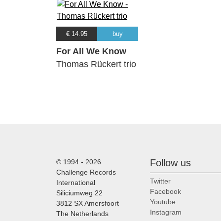
€ 14.95
buy
For All We Know
Thomas Rückert trio
Follow us
© 1994 - 2026
Challenge Records
Twitter
International
Facebook
Siliciumweg 22
Youtube
3812 SX Amersfoort
Instagram
The Netherlands