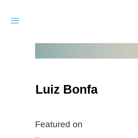
Luiz Bonfa
Featured on