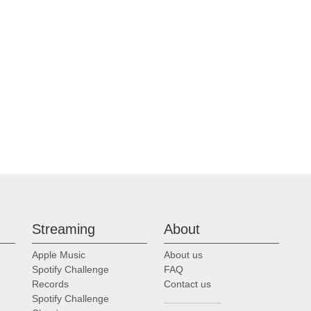
Streaming
About
Apple Music
About us
Spotify Challenge
FAQ
Records
Contact us
Spotify Challenge