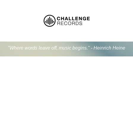
"Where words leave off, music begins." - Heinrich Heine