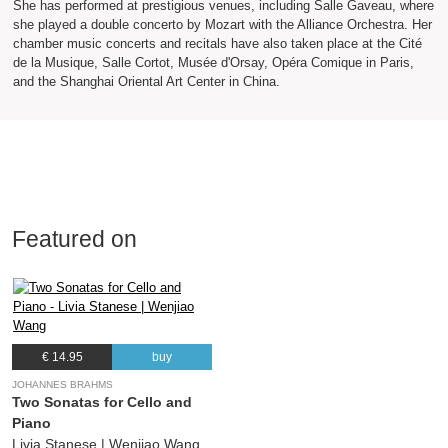
She has performed at prestigious venues, including Salle Gaveau, where
she played a double concerto by Mozart with the Alliance Orchestra. Her
chamber music concerts and recitals have also taken place at the Cité
de la Musique, Salle Cortot, Musée d'Orsay, Opéra Comique in Paris,
and the Shanghai Oriental Art Center in China.
Featured on
€ 14.95
buy
JOHANNES BRAHMS
Two Sonatas for Cello and
Piano
Livia Stanese | Wenjiao Wang