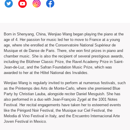
Born in Shenyang, China, Wenjiao Wang began playing the piano at the
age of 4. Her passion for music led her to move to France at a young
age, where she enrolled at the Conservatoire National Supérieur de
Musique et de Danse de Paris. There, she won first prizes in piano and
chamber music. She is also the recipient of several prestigious awards,
including the Blüthner Classic Prize, the Ravel Academy Prize in Saint-
Jean-de-Luz, and the Safran Foundation Music Prize, which was
awarded to her at the Hôtel National des Invalides.
Wenjiao Wang is regularly invited to perform at numerous festivals, such
as the Printemps des Arts de Monte-Carlo, where she premiered Blue
Party by Christian Lauba, alongside reciter Daniel Mesguish. She has
also performed in a duo with Jean-François Zygel at the 1001 Notes
Festival. Her recital engagements have taken her to esteemed events
like the Périgord Noir Festival, the Musique sur Ciel Festival, the
Melodia di Vino Festival in Italy, and the Encuentro Internacional Arte
Joven Festival in Mexico.