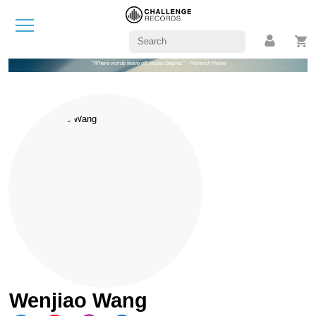
"Where words leave off, music begins." - Heinrich Heine
Wenjiao Wang