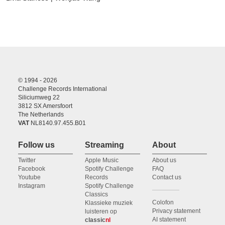
© 1994 - 2026
Challenge Records International
Siliciumweg 22
3812 SX Amersfoort
The Netherlands
VAT
NL8140.97.455.B01
Follow us
Streaming
About
Twitter
Apple Music
About us
Facebook
Spotify Challenge
FAQ
Youtube
Records
Contact us
Instagram
Spotify Challenge
Classics
Colofon
Klassieke muziek
Privacy statement
luisteren op
AI statement
classic
nl