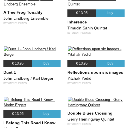
A Tree Frog Tonality
€ 13.95
buy
John Lindberg Ensemble
Inherence
BETWEEN THE LINES
Timucin Sahin Quintet
BETWEEN THE LINES
€ 13.95
buy
€ 13.95
buy
Duet 1
Reflections upon six images
John Lindberg / Karl Berger
Yitzhak Yedid
BETWEEN THE LINES
BETWEEN THE LINES
Double Blues Crossing
€ 13.95
buy
Gerry Hemingway Quintet
I Belong This Road I Know
BETWEEN THE LINES