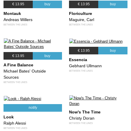
€ 13.95
buy
€ 13.95
buy
Montauk
Floriculture
Andreas Willers
Maguire, Carl
BETWEEN THE LINES
BETWEEN THE LINES
€ 13.95
buy
€ 13.95
buy
Essencia
A Fine Balance
Gebhard Ullmann
Michael Bates' Outside
BETWEEN THE LINES
Sources
BETWEEN THE LINES
notify
Now's The Time
Look
Christy Doran
Ralph Alessi
BETWEEN THE LINES
BETWEEN THE LINES