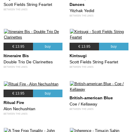
Scott Fields String Feartet
Dances
BETWEEN THE LINES
Yitzhak Yedid
BETWEEN THE LINES
€ 13.95
buy
€ 13.95
buy
Itineraire Bis
Kintsugi
Double Trio De Clarinettes
Scott Fields String Feartet
BETWEEN THE LINES
BETWEEN THE LINES
€ 13.95
buy
British-american Blue
Ritual Fire
Coe / Kellaway
Alon Nechushtan
BETWEEN THE LINES
BETWEEN THE LINES