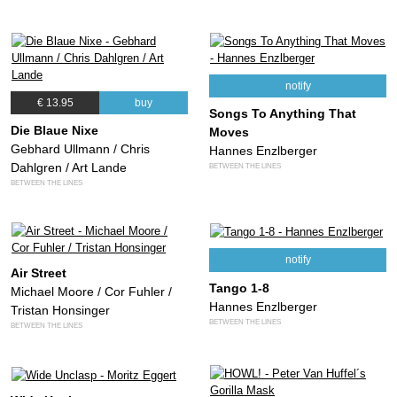
notify
€ 13.95
buy
Songs To Anything That
Die Blaue Nixe
Moves
Gebhard Ullmann / Chris
Hannes Enzlberger
Dahlgren / Art Lande
BETWEEN THE LINES
BETWEEN THE LINES
notify
Air Street
Tango 1-8
Michael Moore / Cor Fuhler /
Hannes Enzlberger
Tristan Honsinger
BETWEEN THE LINES
BETWEEN THE LINES