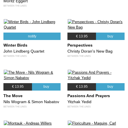
Moritz Eggert
BETWEEN THE LINES
notify
€ 13.95
buy
Winter Birds
Perspectives
John Lindberg Quartet
Christy Doran's New Bag
BETWEEN THE LINES
BETWEEN THE LINES
€ 13.95
buy
€ 13.95
buy
The Move
Passions And Prayers
Nils Wogram & Simon Nabatov
Yitzhak Yedid
BETWEEN THE LINES
BETWEEN THE LINES