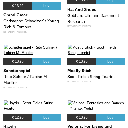
€ 13.95
buy
€ 13.95
buy
Hat And Shoes
Grand Grace
Gebhard Ullmann Basement
Christophe Schweizer´s Young
Research
Rich & Famous
BETWEEN THE LINES
BETWEEN THE LINES
€ 13.95
buy
€ 13.95
buy
Schattenspiel
Mostly Stick
Reto Suhner / Fabian M.
Scott Fields String Feartet
BETWEEN THE LINES
Mueller
BETWEEN THE LINES
€ 12.95
buy
€ 13.95
buy
Haydn
Visions, Fantasies and