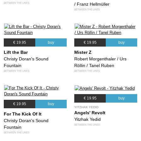
BETWEEN THE LINES
/ Franz Hellmüller
BETWEEN THE LINES
€ 19.95
buy
€ 19.95
buy
Lift the Bar
Mister Z
Christy Doran's Sound
Robert Morgenthaler / Urs
Fountain
Röllin / Tanel Ruben
BETWEEN THE LINES
BETWEEN THE LINES
€ 19.95
buy
€ 19.95
buy
YITZHAK YEDID
Angels' Revolt
For The Kick Of It
Yitzhak Yedid
Christy Doran's Sound
BETWEEN THE LINES
Fountain
BETWEEN THE LINES