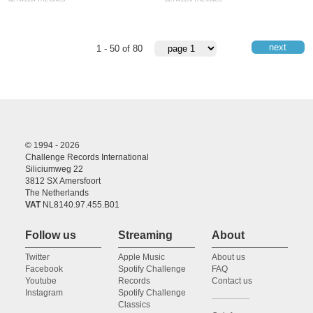
next
1 - 50 of 80
© 1994 - 2026
Challenge Records International
Siliciumweg 22
3812 SX Amersfoort
The Netherlands
VAT
NL8140.97.455.B01
Follow us
Streaming
About
Twitter
Apple Music
About us
Facebook
Spotify Challenge
FAQ
Youtube
Records
Contact us
Instagram
Spotify Challenge
Classics