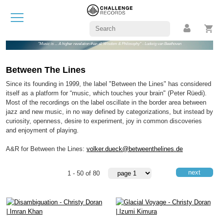
"Music is ... A higher revelation than all Wisdom & Philosophy" - Ludwig van Beethoven
Between The Lines
Since its founding in 1999, the label "Between the Lines" has considered
itself as a platform for “music, which touches your brain" (Peter Rüedi).
Most of the recordings on the label oscillate in the border area between
jazz and new music, in no way defined by categorizations, but instead by
curiosity, openness, desire to experiment, joy in common discoveries
and enjoyment of playing.
A&R for Between the Lines:
volker.dueck@betweenthelines.de
next
1 - 50 of 80