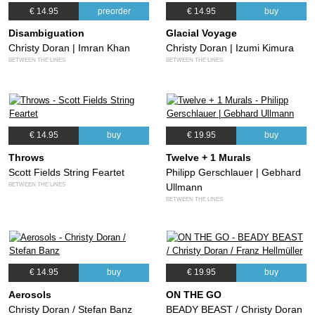
€ 14.95
preorder
€ 14.95
buy
Disambiguation
Glacial Voyage
Christy Doran | Imran Khan
Christy Doran | Izumi Kimura
BETWEEN THE LINES
BETWEEN THE LINES
€ 14.95
buy
€ 19.95
buy
Throws
Twelve + 1 Murals
Scott Fields String Feartet
Philipp Gerschlauer | Gebhard
BETWEEN THE LINES
Ullmann
BETWEEN THE LINES
€ 14.95
buy
€ 19.95
buy
Aerosols
ON THE GO
Christy Doran / Stefan Banz
BEADY BEAST / Christy Doran