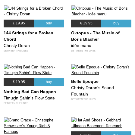
€ 19.95
buy
€ 19.95
buy
144 Strings for a Broken
Oktopus - The Music of
Chord
Boris Blacher
Christy Doran
idée manu
BETWEEN THE LINES
BETWEEN THE LINES
Belle Epoque
€ 19.95
buy
Christy Doran's Sound
Nothing Bad Can Happen
Fountain
Timuçin Şahin's Flow State
BETWEEN THE LINES
BETWEEN THE LINES