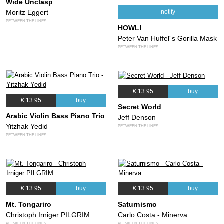
Wide Unclasp
Moritz Eggert
notify
BETWEEN THE LINES
HOWL!
Peter Van Huffel´s Gorilla Mask
BETWEEN THE LINES
€ 13.95
buy
€ 13.95
buy
Secret World
Arabic Violin Bass Piano Trio
Jeff Denson
Yitzhak Yedid
BETWEEN THE LINES
BETWEEN THE LINES
€ 13.95
buy
€ 13.95
buy
Mt. Tongariro
Saturnismo
Christoph Irniger PILGRIM
Carlo Costa - Minerva
BETWEEN THE LINES
BETWEEN THE LINES