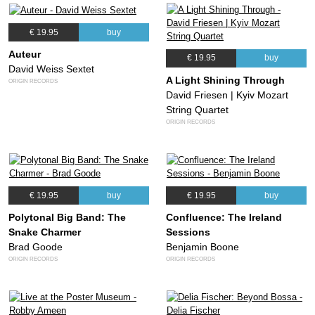
€ 19.95
buy
Auteur
€ 19.95
buy
David Weiss Sextet
A Light Shining Through
ORIGIN RECORDS
David Friesen | Kyiv Mozart
String Quartet
ORIGIN RECORDS
€ 19.95
buy
€ 19.95
buy
Polytonal Big Band: The
Confluence: The Ireland
Snake Charmer
Sessions
Brad Goode
Benjamin Boone
ORIGIN RECORDS
ORIGIN RECORDS