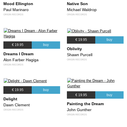
Mood Ellington
Native Son
Paul Marinaro
Michael Waldrop
ORIGIN RECORDS
ORIGIN RECORDS
€ 19.95
buy
€ 19.95
buy
Oblivity
Dreams I Dream
Shawn Purcell
Alon Farber Hagiga
ORIGIN RECORDS
ORIGIN RECORDS
€ 19.95
buy
€ 19.95
buy
Delight
Painting the Dream
Dawn Clement
John Gunther
ORIGIN RECORDS
ORIGIN RECORDS