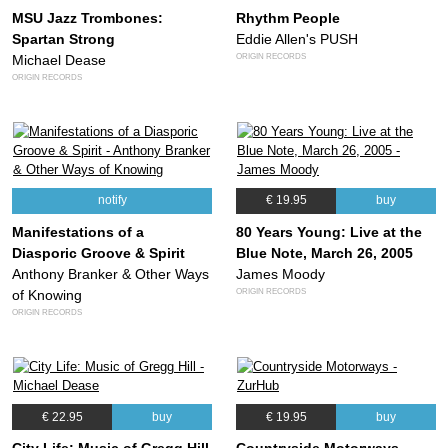
MSU Jazz Trombones:
Rhythm People
Spartan Strong
Eddie Allen's PUSH
ORIGIN RECORDS
Michael Dease
ORIGIN RECORDS
notify
€ 19.95
buy
Manifestations of a
80 Years Young: Live at the
Diasporic Groove & Spirit
Blue Note, March 26, 2005
Anthony Branker & Other Ways
James Moody
ORIGIN RECORDS
of Knowing
ORIGIN RECORDS
€ 22.95
buy
€ 19.95
buy