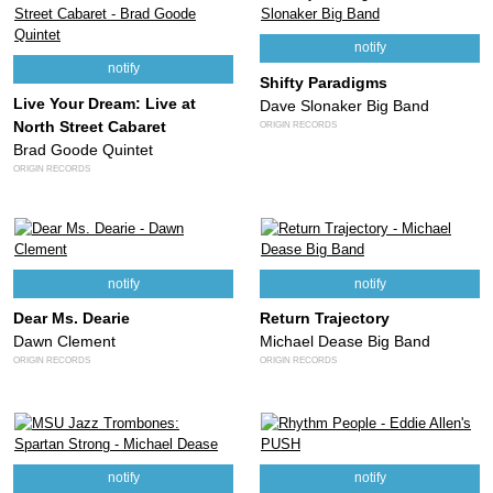
notify
notify
Shifty Paradigms
Live Your Dream: Live at
Dave Slonaker Big Band
North Street Cabaret
ORIGIN RECORDS
Brad Goode Quintet
ORIGIN RECORDS
notify
notify
Dear Ms. Dearie
Return Trajectory
Dawn Clement
Michael Dease Big Band
ORIGIN RECORDS
ORIGIN RECORDS
notify
notify