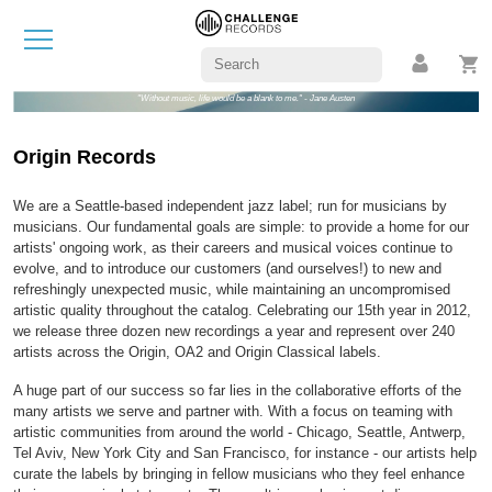
"Without music, life would be a blank to me." - Jane Austen
Origin Records
We are a Seattle-based independent jazz label; run for musicians by
musicians. Our fundamental goals are simple: to provide a home for our
artists' ongoing work, as their careers and musical voices continue to
evolve, and to introduce our customers (and ourselves!) to new and
refreshingly unexpected music, while maintaining an uncompromised
artistic quality throughout the catalog. Celebrating our 15th year in 2012,
we release three dozen new recordings a year and represent over 240
artists across the Origin, OA2 and Origin Classical labels.
A huge part of our success so far lies in the collaborative efforts of the
many artists we serve and partner with. With a focus on teaming with
artistic communities from around the world - Chicago, Seattle, Antwerp,
Tel Aviv, New York City and San Francisco, for instance - our artists help
curate the labels by bringing in fellow musicians who they feel enhance