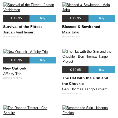
€ 19.95
buy
€ 19.95
buy
Survival of the Fittest
Blessed & Bewitched
Jordan VanHemert
Maja Jaku
ORIGIN RECORDS
ORIGIN RECORDS
€ 19.95
buy
New Outlook
€ 19.95
buy
Affinity Trio
The Hat with the Grin and
ORIGIN RECORDS
the Chuckle
Ben Thomas Tango Project
ORIGIN RECORDS