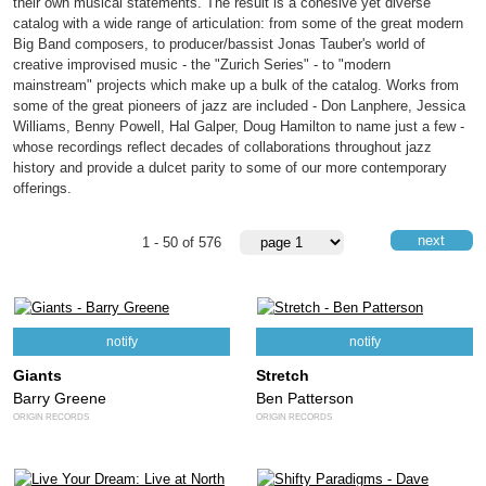
their own musical statements. The result is a cohesive yet diverse
catalog with a wide range of articulation: from some of the great modern
Big Band composers, to producer/bassist Jonas Tauber's world of
creative improvised music - the "Zurich Series" - to "modern
mainstream" projects which make up a bulk of the catalog. Works from
some of the great pioneers of jazz are included - Don Lanphere, Jessica
Williams, Benny Powell, Hal Galper, Doug Hamilton to name just a few -
whose recordings reflect decades of collaborations throughout jazz
history and provide a dulcet parity to some of our more contemporary
offerings.
next
1 - 50 of 576
notify
notify
Giants
Stretch
Barry Greene
Ben Patterson
ORIGIN RECORDS
ORIGIN RECORDS