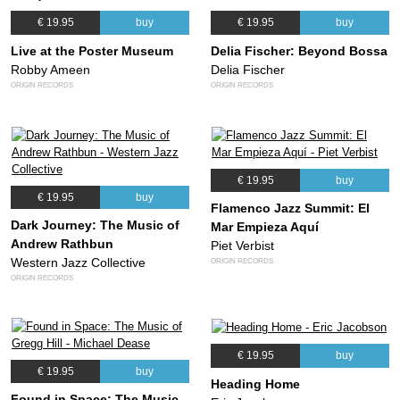
€ 19.95
buy
€ 19.95
buy
Live at the Poster Museum
Delia Fischer: Beyond Bossa
Robby Ameen
Delia Fischer
ORIGIN RECORDS
ORIGIN RECORDS
€ 19.95
buy
€ 19.95
buy
Flamenco Jazz Summit: El
Dark Journey: The Music of
Mar Empieza Aquí
Andrew Rathbun
Piet Verbist
Western Jazz Collective
ORIGIN RECORDS
ORIGIN RECORDS
€ 19.95
buy
€ 19.95
buy
Heading Home
Found in Space: The Music