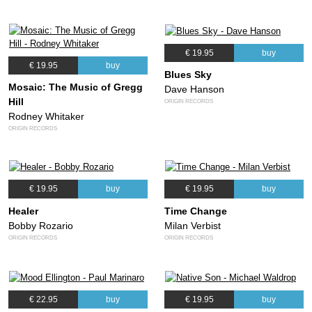
€ 19.95
buy
€ 19.95
buy
Blues Sky
Mosaic: The Music of Gregg
Dave Hanson
Hill
ORIGIN RECORDS
Rodney Whitaker
ORIGIN RECORDS
€ 19.95
buy
€ 19.95
buy
Healer
Time Change
Bobby Rozario
Milan Verbist
ORIGIN RECORDS
ORIGIN RECORDS
€ 22.95
buy
€ 19.95
buy