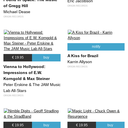
Eric Jacobson
of Gregg Hill
ORIGIN RECORDS
Michael Dease
ORIGIN RECORDS
notify
A Kiss for Brazil
€ 19.95
buy
Karrin Allyson
Vienna to Hollywood:
ORIGIN RECORDS
Impressions of E.W.
Korngold & Max Steiner
Peter Erskine & The JAM Music
Lab All-Stars
ORIGIN RECORDS
€ 19.95
buy
€ 19.95
buy