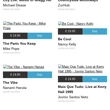
City Life: Music of Gregg Hill
Countryside Motorways
Michael Dease
ZurHub
ORIGIN RECORDS
ORIGIN RECORDS
€ 19.95
buy
€ 19.95
buy
Be Cool
The Parts You Keep
Nancy Kelly
Mike Pope
ORIGIN RECORDS
ORIGIN RECORDS
€ 19.95
buy
€ 19.95
buy
The Vibe
Mais Que Tudo: Live at Kerry
Nanami Haruta
Hall 1995
ORIGIN RECORDS
Jovino Santos Neto
ORIGIN RECORDS