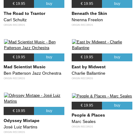
€ 19.95
buy
€ 19.95
buy
The Road to Trantor
Beneath the Skin
Carl Schultz
Nnenna Freelon
ORIGIN RECORDS
ORIGIN RECORDS
€ 19.95
buy
€ 19.95
buy
Mad Scientist Music
East by Midwest
Ben Patterson Jazz Orchestra
Charlie Ballantine
ORIGIN RECORDS
ORIGIN RECORDS
€ 19.95
buy
€ 19.95
buy
People & Places
Odyssey Mixtape
Marc Seales
José Luiz Martins
ORIGIN RECORDS
ORIGIN RECORDS