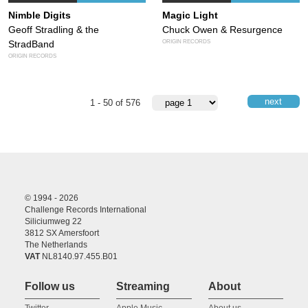
Nimble Digits
Magic Light
Geoff Stradling & the
Chuck Owen & Resurgence
ORIGIN RECORDS
StradBand
ORIGIN RECORDS
next
1 - 50 of 576
© 1994 - 2026
Challenge Records International
Siliciumweg 22
3812 SX Amersfoort
The Netherlands
VAT
NL8140.97.455.B01
Follow us
Streaming
About
Twitter
Apple Music
About us