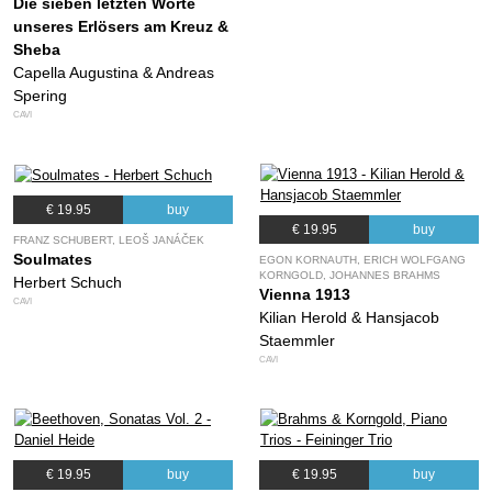
Die sieben letzten Worte
unseres Erlösers am Kreuz &
Sheba
Capella Augustina & Andreas
Spering
CAVI
€ 19.95
buy
€ 19.95
buy
FRANZ SCHUBERT, LEOŠ JANÁČEK
Soulmates
EGON KORNAUTH, ERICH WOLFGANG
KORNGOLD, JOHANNES BRAHMS
Herbert Schuch
Vienna 1913
CAVI
Kilian Herold & Hansjacob
Staemmler
CAVI
€ 19.95
buy
€ 19.95
buy