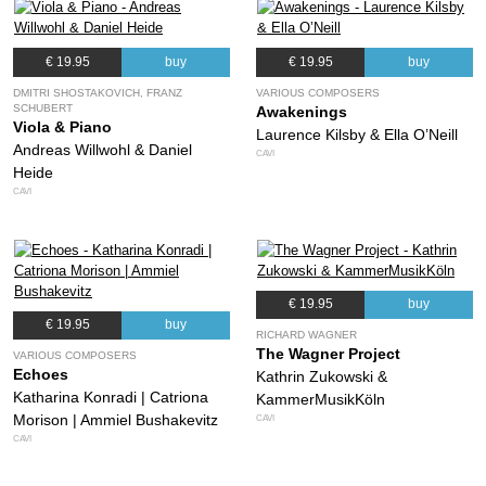
€ 19.95
buy
€ 19.95
buy
DMITRI SHOSTAKOVICH, FRANZ
VARIOUS COMPOSERS
SCHUBERT
Awakenings
Viola & Piano
Laurence Kilsby & Ella O’Neill
Andreas Willwohl & Daniel
CAVI
Heide
CAVI
€ 19.95
buy
€ 19.95
buy
RICHARD WAGNER
The Wagner Project
VARIOUS COMPOSERS
Echoes
Kathrin Zukowski &
Katharina Konradi | Catriona
KammerMusikKöln
Morison | Ammiel Bushakevitz
CAVI
CAVI