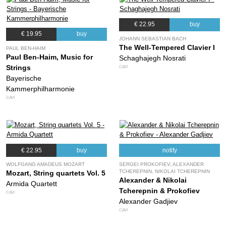
€ 22.95
buy
€ 19.95
buy
JOHANN SEBASTIAN BACH
The Well-Tempered Clavier I
PAUL BEN-HAIM
Paul Ben-Haim, Music for
Schaghajegh Nosrati
Strings
CAVI
Bayerische
Kammerphilharmonie
CAVI
€ 22.95
buy
notify
WOLFGANG AMADEUS MOZART
SERGEI PROKOFIEV, ALEXANDER
TCHEREPNIN, NIKOLAI TCHEREPNIN
Mozart, String quartets Vol. 5
Alexander & Nikolai
Armida Quartett
Tcherepnin & Prokofiev
CAVI
Alexander Gadjiev
CAVI