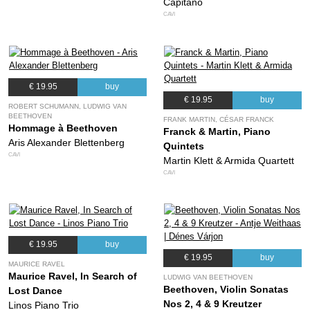
Capitano
CAVI
€ 19.95
buy
€ 19.95
buy
ROBERT SCHUMANN, LUDWIG VAN
BEETHOVEN
FRANK MARTIN, CÉSAR FRANCK
Hommage à Beethoven
Franck & Martin, Piano
Aris Alexander Blettenberg
Quintets
CAVI
Martin Klett & Armida Quartett
CAVI
€ 19.95
buy
€ 19.95
buy
MAURICE RAVEL
Maurice Ravel, In Search of
LUDWIG VAN BEETHOVEN
Beethoven, Violin Sonatas
Lost Dance
Nos 2, 4 & 9 Kreutzer
Linos Piano Trio