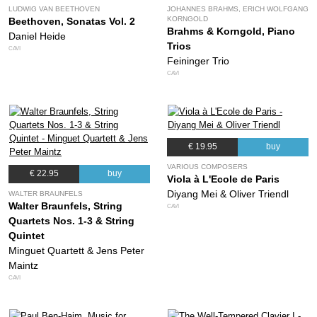
LUDWIG VAN BEETHOVEN
JOHANNES BRAHMS, ERICH WOLFGANG
KORNGOLD
Beethoven, Sonatas Vol. 2
Brahms & Korngold, Piano
Daniel Heide
Trios
CAVI
Feininger Trio
CAVI
€ 19.95
buy
VARIOUS COMPOSERS
€ 22.95
buy
Viola à L'Ecole de Paris
Diyang Mei & Oliver Triendl
WALTER BRAUNFELS
Walter Braunfels, String
CAVI
Quartets Nos. 1-3 & String
Quintet
Minguet Quartett & Jens Peter
Maintz
CAVI