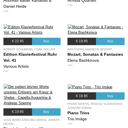
Andreas Bauer Kanabas &
Armida Quartett
CAVI
Daniel Heide
CAVI
€ 22.95
buy
€ 19.95
buy
ROBERT SCHUMANN, YORK HÖLLER
WOLFGANG AMADEUS MOZART
Edition Klavierfestival Ruhr
Mozart, Sonatas & Fantasies
Vol. 41
Elena Bashkirova
CAVI
Various Artists
CAVI
€ 19.95
buy
FRANK MARTIN, PANCHO VLADIGEROV,
JOAQUÍN TURINA
€ 19.95
buy
Piano Trios
Trio Imàge
JOSÉ MARIA SÁNCHEZ-VERDÚ, JOSEPH
HAYDN
CAVI