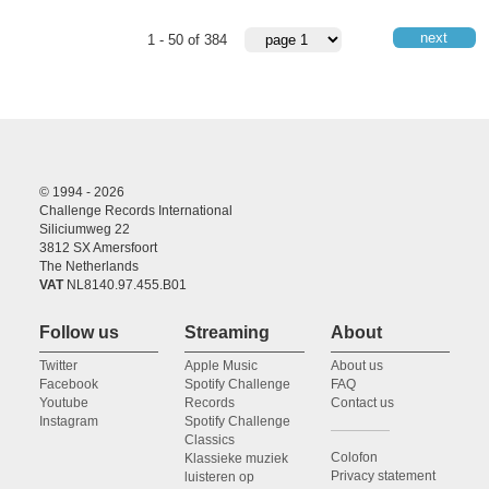
next
1 - 50 of 384
© 1994 - 2026
Challenge Records International
Siliciumweg 22
3812 SX Amersfoort
The Netherlands
VAT
NL8140.97.455.B01
Follow us
Streaming
About
Twitter
Apple Music
About us
Facebook
Spotify Challenge
FAQ
Youtube
Records
Contact us
Instagram
Spotify Challenge
Classics
Colofon
Klassieke muziek
Privacy statement
luisteren op