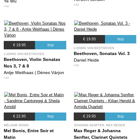
Ye Wu
CAVI
CAVI
€ 19.95
buy
€ 19.95
buy
LUDWIG VAN BEETHOVEN
Beethoven, Sonatas Vol. 3
LUDWIG VAN BEETHOVEN
Beethoven, Violin Sonatas
Daniel Heide
Nos 3, 7 & 8
CAVI
Antje Weithaas | Dénes Várjon
CAVI
€ 22.95
buy
€ 19.95
buy
MÉLANIE BONIS
JOHANNA SENFTER, MAX REGER
Mel Bonis, Entre Soir et
Max Reger & Johanna
Matin
Senfter, Clarinet Quintets