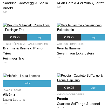
Sandrine Cantoreggi & Sheila
Kilian Herold & Armida Quartett
CAVI
Arnold
CAVI
€ 19.95
buy
€ 19.95
buy
ERNST KŘENEK, JOHANNES BRAHMS
VARIOUS COMPOSERS
Brahms & Krenek, Piano
Vers la flamme
Trios
Severin von Eckardstein
CAVI
Feininger Trio
CAVI
notify
€ 19.95
buy
ISAAC ALBÉNIZ
Albéniz
VARIOUS COMPOSERS
Poesía
Laura Lootens
Cuarteto SolTango & Leonel
CAVI