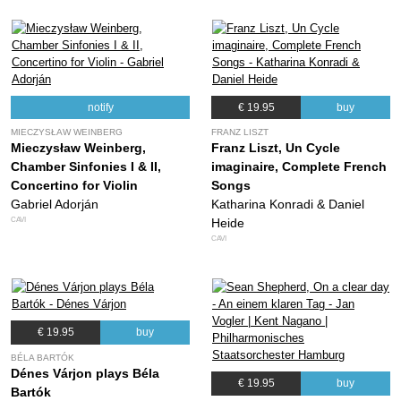
notify
€ 19.95
buy
MIECZYSŁAW WEINBERG
FRANZ LISZT
Mieczysław Weinberg,
Franz Liszt, Un Cycle
Chamber Sinfonies I & II,
imaginaire, Complete French
Concertino for Violin
Songs
Gabriel Adorján
Katharina Konradi & Daniel
CAVI
Heide
CAVI
€ 19.95
buy
BÉLA BARTÓK
Dénes Várjon plays Béla
€ 19.95
buy
Bartók