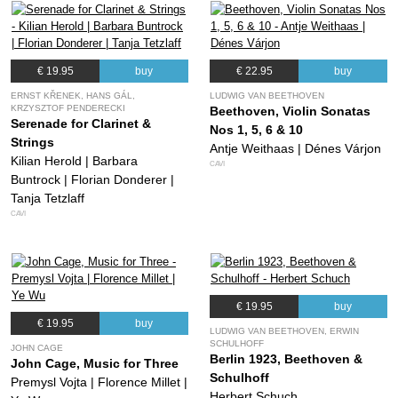
€ 19.95
buy
€ 22.95
buy
ERNST KŘENEK, HANS GÁL,
LUDWIG VAN BEETHOVEN
KRZYSZTOF PENDERECKI
Beethoven, Violin Sonatas
Serenade for Clarinet &
Nos 1, 5, 6 & 10
Strings
Antje Weithaas | Dénes Várjon
Kilian Herold | Barbara
CAVI
Buntrock | Florian Donderer |
Tanja Tetzlaff
CAVI
€ 19.95
buy
€ 19.95
buy
LUDWIG VAN BEETHOVEN, ERWIN
SCHULHOFF
JOHN CAGE
Berlin 1923, Beethoven &
John Cage, Music for Three
Schulhoff
Premysl Vojta | Florence Millet |
Herbert Schuch