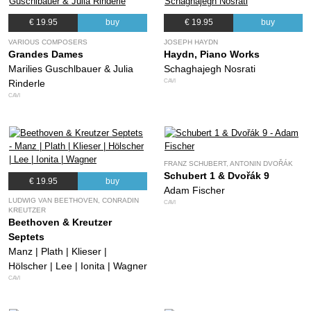
€ 19.95
buy
€ 19.95
buy
VARIOUS COMPOSERS
JOSEPH HAYDN
Grandes Dames
Haydn, Piano Works
Marilies Guschlbauer & Julia
Schaghajegh Nosrati
CAVI
Rinderle
CAVI
FRANZ SCHUBERT, ANTONIN DVOŘÁK
Schubert 1 & Dvořák 9
€ 19.95
buy
Adam Fischer
LUDWIG VAN BEETHOVEN, CONRADIN
CAVI
KREUTZER
Beethoven & Kreutzer
Septets
Manz | Plath | Klieser |
Hölscher | Lee | Ionita | Wagner
CAVI