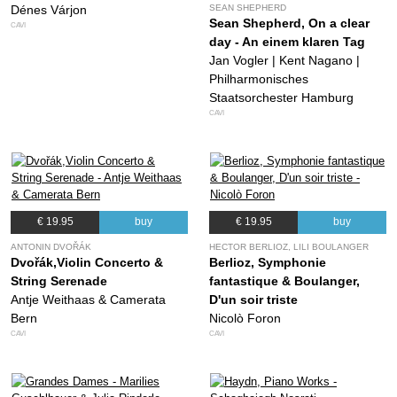
Dénes Várjon
SEAN SHEPHERD
Sean Shepherd, On a clear
CAVI
day - An einem klaren Tag
Jan Vogler | Kent Nagano |
Philharmonisches
Staatsorchester Hamburg
CAVI
€ 19.95
buy
€ 19.95
buy
ANTONIN DVOŘÁK
HECTOR BERLIOZ, LILI BOULANGER
Dvořák,Violin Concerto &
Berlioz, Symphonie
String Serenade
fantastique & Boulanger,
Antje Weithaas & Camerata
D'un soir triste
Bern
Nicolò Foron
CAVI
CAVI