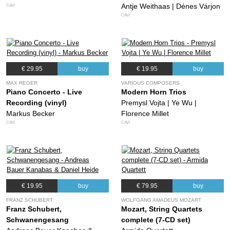
Antje Weithaas | Dénes Várjon
CAVI
CAVI
€ 29.95
buy
€ 19.95
buy
MAX REGER
VARIOUS COMPOSERS
Piano Concerto - Live
Modern Horn Trios
Recording (vinyl)
Premysl Vojta | Ye Wu |
Markus Becker
Florence Millet
CAVI
CAVI
€ 19.95
buy
€ 79.95
buy
FRANZ SCHUBERT
WOLFGANG AMADEUS MOZART
Franz Schubert,
Mozart, String Quartets
Schwanengesang
complete (7-CD set)