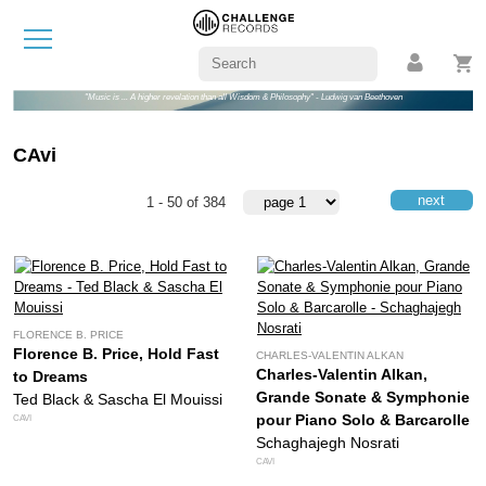
"Music is ... A higher revelation than all Wisdom & Philosophy" - Ludwig van Beethoven
CAvi
next
1 - 50 of 384
FLORENCE B. PRICE
Florence B. Price, Hold Fast
CHARLES-VALENTIN ALKAN
Charles-Valentin Alkan,
to Dreams
Grande Sonate & Symphonie
Ted Black & Sascha El Mouissi
pour Piano Solo & Barcarolle
CAVI
Schaghajegh Nosrati
CAVI