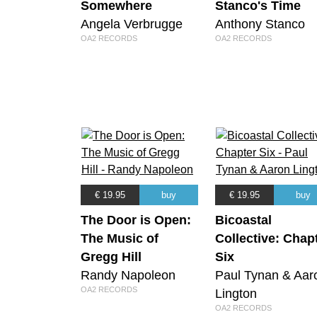
Somewhere
Stanco's Time
Angela Verbrugge
Anthony Stanco
OA2 RECORDS
OA2 RECORDS
€ 19.95
buy
€ 19.95
buy
The Door is Open:
Bicoastal
The Music of
Collective: Chap
Gregg Hill
Six
Randy Napoleon
Paul Tynan & Aar
OA2 RECORDS
Lington
OA2 RECORDS