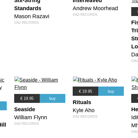
Six-String
Interleaved
Standards
Andrew Moorhead
OA2 RECORDS
Mason Razavi
Fi
OA2 RECORDS
Tr
St
Lo
Da
OA2
€ 19.95
buy
€ 19.95
buy
Rituals
Seaside
He
Kyle Aho
William Flynn
Id
OA2 RECORDS
ill
OA2 RECORDS
Mh
OA2