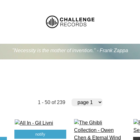
"Necessity is the mother of invention." - Frank Zappa
1 - 50 of 239
notify