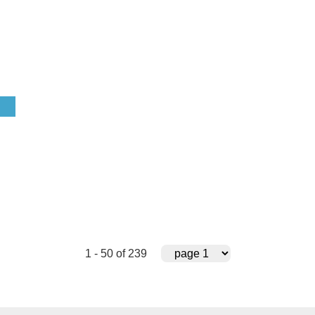
1 - 50 of 239