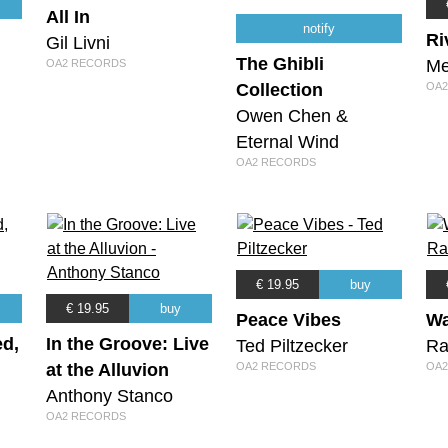
All In
notify
Ri
Gil Livni
The Ghibli
Me
OA2 RECORDS
Collection
OA2
Owen Chen &
Eternal Wind
OA2 RECORDS
€ 19.95
buy
€ 19.95
buy
Peace Vibes
Wa
ed,
In the Groove: Live
Ted Piltzecker
Ra
at the Alluvion
OA2 RECORDS
OA2
Anthony Stanco
OA2 RECORDS