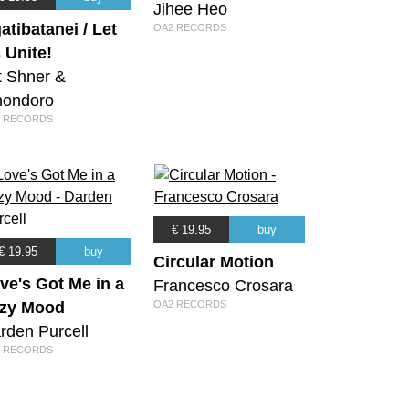
Jihee Heo
atibatanei / Let
OA2 RECORDS
 Unite!
it Shner &
ondoro
 RECORDS
€ 19.95
buy
€ 19.95
buy
Circular Motion
ve's Got Me in a
Francesco Crosara
zy Mood
OA2 RECORDS
rden Purcell
 RECORDS