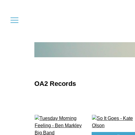
OA2 Records