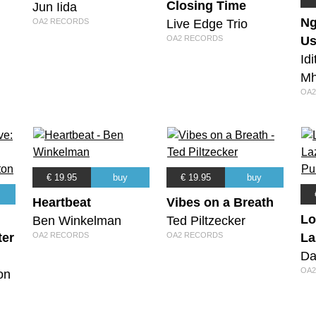
Closing Time
Jun Iida
Ng
Live Edge Trio
OA2 RECORDS
OA2 RECORDS
Us
Id
Mh
OA2
€ 19.95
buy
€ 19.95
buy
Heartbeat
Vibes on a Breath
Lo
Ben Winkelman
Ted Piltzecker
ter
OA2 RECORDS
OA2 RECORDS
La
Da
OA2
on