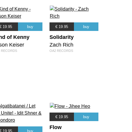
€ 19.95
buy
€ 19.95
buy
nd of Kenny
Solidarity
son Keiser
Zach Rich
 RECORDS
OA2 RECORDS
€ 19.95
buy
Flow
€ 19.95
buy