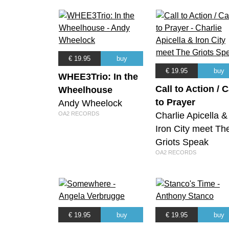
€ 19.95
buy
€ 19.95
buy
WHEE3Trio: In the
Call to Action / C
Wheelhouse
to Prayer
Andy Wheelock
OA2 RECORDS
Charlie Apicella &
Iron City meet Th
Griots Speak
OA2 RECORDS
€ 19.95
buy
€ 19.95
buy