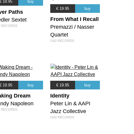
€ 19.95
buy
€ 19.95
buy
ver Paths
From What I Recall
dler Sextet
 RECORDS
Premazzi / Nasser
Quartet
OA2 RECORDS
€ 19.95
buy
€ 19.95
buy
king Dream
Identity
ndy Napoleon
Peter Lin & AAPI
 RECORDS
Jazz Collective
OA2 RECORDS