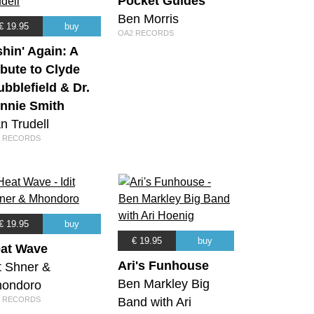
Pocket Guides
Ben Morris
€ 19.95
buy
OA2 RECORDS
shin' Again: A
ibute to Clyde
ubblefield & Dr.
nnie Smith
n Trudell
 RECORDS
€ 19.95
buy
€ 19.95
buy
at Wave
Ari's Funhouse
it Shner &
Ben Markley Big
ondoro
 RECORDS
Band with Ari