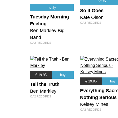
notify
notify
So It Goes
Tuesday Morning
Kate Olson
Feeling
OA2 RECORDS
Ben Markley Big
Band
OA2 RECORDS
€ 19.95
buy
€ 19.95
buy
Tell the Truth
Everything Sacr
Ben Markley
OA2 RECORDS
Nothing Serious
Kelsey Mines
OA2 RECORDS