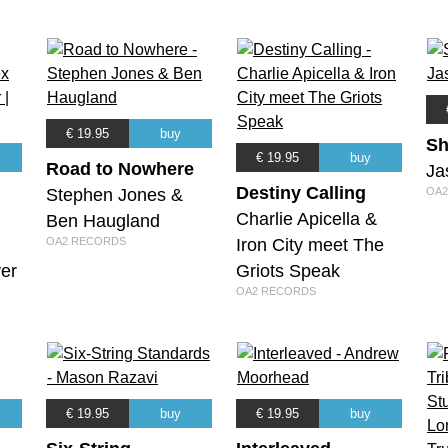
€ 19.95
buy
Sh
€ 19.95
buy
Road to Nowhere
Ja
Destiny Calling
Stephen Jones &
OA2
Charlie Apicella &
Ben Haugland
m
OA2 RECORDS
Iron City meet The
er
Griots Speak
OA2 RECORDS
€ 19.95
buy
€ 19.95
buy