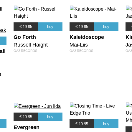
€ 19.95
buy
€ 19.95
buy
Go Forth
Kaleidoscope
Ki
Russell Haight
Mai-Liis
Ja
all
OA2 RECORDS
OA2 RECORDS
OA2
e
€ 19.95
buy
€ 19.95
buy
Evergreen