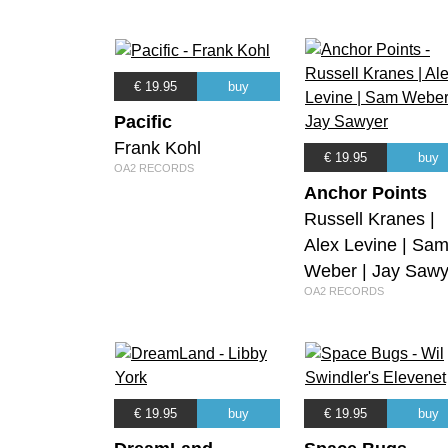
€ 19.95
buy
Pacific
Frank Kohl
€ 19.95
buy
OA2 RECORDS
Anchor Points
Russell Kranes |
Alex Levine | Sa
Weber | Jay Sawy
OA2 RECORDS
€ 19.95
buy
€ 19.95
buy