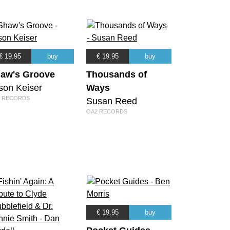
€ 19.95
buy
€ 19.95
buy
aw's Groove
Thousands of
son Keiser
Ways
 RECORDS
Susan Reed
OA2 RECORDS
€ 19.95
buy