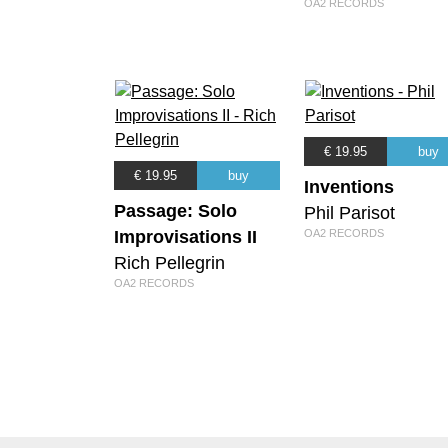
OA2 RECORDS
€ 19.95
buy
€ 19.95
buy
Inventions
Passage: Solo
Phil Parisot
Improvisations II
OA2 RECORDS
Rich Pellegrin
OA2 RECORDS