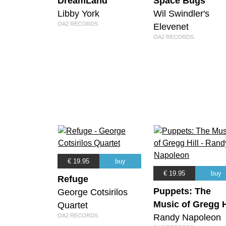
DreamLand
Space Bugs
Libby York
Wil Swindler's
OA2 RECORDS
Elevenet
OA2 RECORDS
€ 19.95
buy
€ 19.95
buy
Refuge
Puppets: The
George Cotsirilos
Music of Gregg H
Quartet
OA2 RECORDS
Randy Napoleon