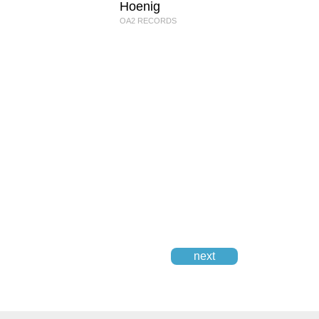
Hoenig
OA2 RECORDS
next