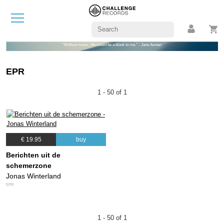
"Without music, life would be a blank to me." - Jane Austen
EPR
1 - 50 of 1
€ 19.95
buy
Berichten uit de
schemerzone
Jonas Winterland
EPR
1 - 50 of 1