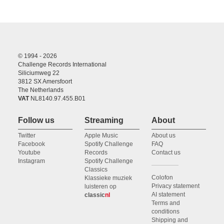
© 1994 - 2026
Challenge Records International
Siliciumweg 22
3812 SX Amersfoort
The Netherlands
VAT
NL8140.97.455.B01
Follow us
Streaming
About
Twitter
Apple Music
About us
Facebook
Spotify Challenge
FAQ
Youtube
Records
Contact us
Instagram
Spotify Challenge
Classics
Colofon
Klassieke muziek
Privacy statement
luisteren op
AI statement
classic
nl
Terms and
conditions
Shipping and