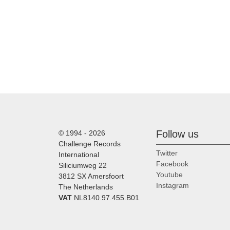
Follow us
© 1994 - 2026
Challenge Records
Twitter
International
Facebook
Siliciumweg 22
Youtube
3812 SX Amersfoort
Instagram
The Netherlands
VAT
NL8140.97.455.B01