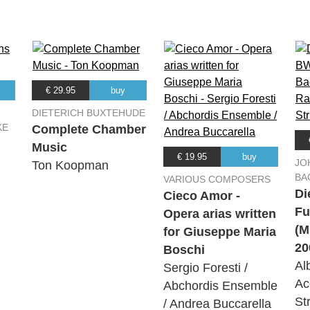
€ 29.95
buy
DIETERICH BUXTEHUDE
KE
Complete Chamber
Music
€ 19.95
buy
JO
Ton Koopman
BA
VARIOUS COMPOSERS
Di
Cieco Amor -
Fu
Opera arias written
(M
for Giuseppe Maria
20
Boschi
Al
Sergio Foresti /
Ac
Abchordis Ensemble
St
/ Andrea Buccarella