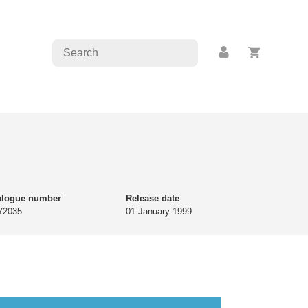
alogue number
Release date
72035
01 January 1999