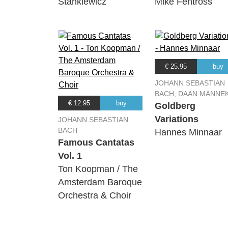
Stankiewicz
Mike Fentross
€ 25.95
buy
JOHANN SEBASTIAN
BACH, DAAN MANNE
€ 12.95
buy
Goldberg
Variations
JOHANN SEBASTIAN
BACH
Hannes Minnaar
Famous Cantatas
Vol. 1
Ton Koopman / The
Amsterdam Baroque
Orchestra & Choir