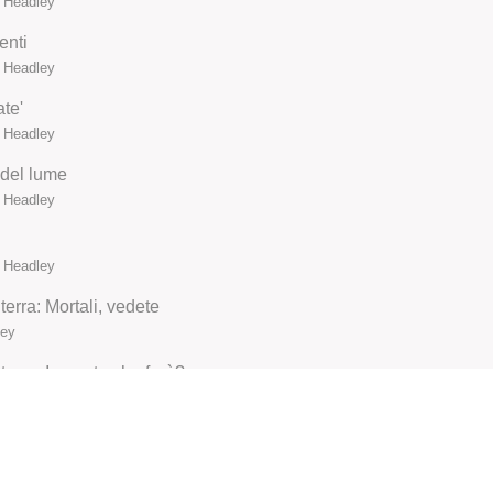
n Headley
enti
n Headley
te'
n Headley
 del lume
n Headley
n Headley
erra: Mortali, vedete
ley
erra: Io morta che farò?
ley
ley