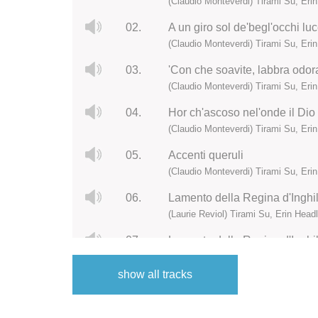
(Claudio Monteverdi) Tirami Su, Eri
02.
A un giro sol de'begl'occhi luc
(Claudio Monteverdi) Tirami Su, Eri
03.
'Con che soavite, labbra odora
(Claudio Monteverdi) Tirami Su, Eri
04.
Hor ch'ascoso nel'onde il Dio
(Claudio Monteverdi) Tirami Su, Eri
05.
Accenti queruli
(Claudio Monteverdi) Tirami Su, Eri
06.
Lamento della Regina d'Inghilt
(Laurie Reviol) Tirami Su, Erin Head
07.
Lamento della Regina d'Inghilt
(Laurie Reviol) Tirami Su, Erin Head
show all tracks
08.
Sonata sesta a quattro
(Laurie Reviol) Tirami Su, Erin Head