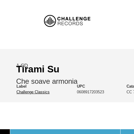
1 CD
Tirami Su
Che soave armonia
Label
UPC
Cat
Challenge Classics
0608917203523
CC 