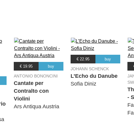
ley
ley
ley
€ 22.95
buy
ley
€ 19.95
buy
JOHANN SCHENCK
L’Echo du Danube
ANTONIO BONONCINI
JA
ley
SW
Cantate per
Sofia Diniz
Th
Contralto con
- 
Violini
rio
Fa
Ars Antiqua Austria
Fa
sa