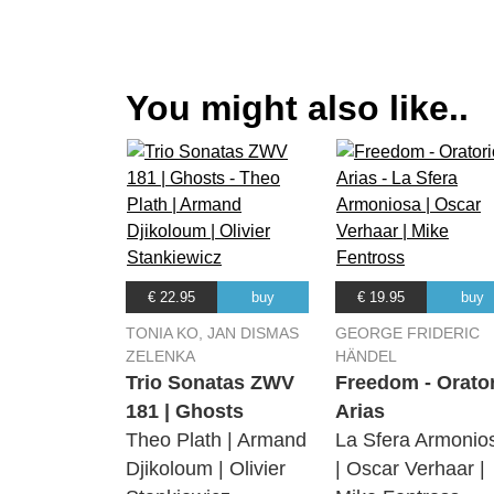
09.
Sonata sesta a quattro
(Laurie Reviol) Tirami Su, Erin Head
10.
'In te, Domine, speravi'
You might also like..
(Laurie Reviol) Tirami Su, Erin Head
11.
La piaga ch'ho nel core
(Laurie Reviol) Tirami Su, Erin Head
12.
Lamento d'Arianna
(Laurie Reviol) Tirami Su, Erin Head
13.
Nisi Dominus
€ 22.95
buy
€ 19.95
buy
(Laurie Reviol) Tirami Su, Erin Head
TONIA KO, JAN DISMAS
GEORGE FRIDERIC
ZELENKA
HÄNDEL
Trio Sonatas ZWV
Freedom - Orato
181 | Ghosts
Arias
Theo Plath | Armand
La Sfera Armonio
Djikoloum | Olivier
| Oscar Verhaar |