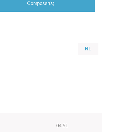
Composer(s)
NL
04:51