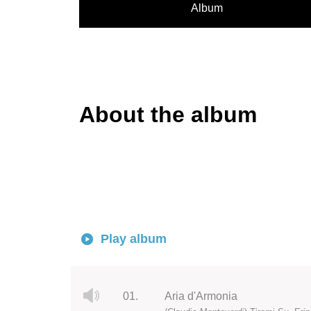
Album
About the album
Play album
01.
Aria d'Armonia