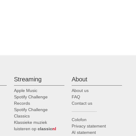
Streaming
About
Apple Music
About us
Spotify Challenge
FAQ
Records
Contact us
Spotify Challenge
Classics
Colofon
Klassieke muziek
Privacy statement
luisteren op
classic
nl
AI statement