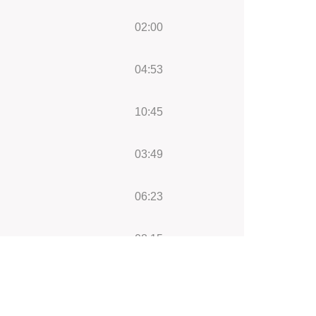
02:00
04:53
10:45
03:49
06:23
08:15
05:47