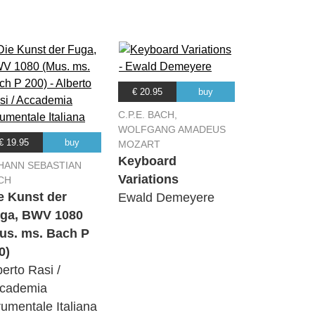
€ 20.95
buy
C.P.E. BACH,
WOLFGANG AMADEUS
€ 19.95
buy
MOZART
Keyboard
HANN SEBASTIAN
Variations
CH
e Kunst der
Ewald Demeyere
ga, BWV 1080
us. ms. Bach P
0)
berto Rasi /
cademia
rumentale Italiana