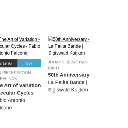
06:13
03:54
01:58
08:56
JOHANN SEBASTIAN
€ 19.95
buy
BACH
05:49
N PIETERSZOON
50th Anniversary
EELINCK
La Petite Bande |
e Art of Variation
Sigiswald Kuijken
Secular Cycles
bio Antonio
lcone