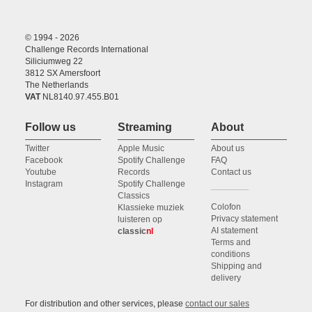
© 1994 - 2026
Challenge Records International
Siliciumweg 22
3812 SX Amersfoort
The Netherlands
VAT
NL8140.97.455.B01
Follow us
Streaming
About
Twitter
Apple Music
About us
Facebook
Spotify Challenge
FAQ
Youtube
Records
Contact us
Instagram
Spotify Challenge
Classics
Colofon
Klassieke muziek
Privacy statement
luisteren op
AI statement
classic
nl
Terms and
conditions
Shipping and
delivery
For distribution and other services, please
contact our sales