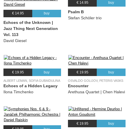
€ 14.95
buy
Psalm B
€ 14.95
buy
Stefan Schöler trio
Echoes of the Unknown |
Jazz Thing Next Generation
Vol. 113
David Giesel
€ 19.95
buy
€ 19.95
buy
ALBERT LEMAN, SOFIA GUBAIDULINA
OSVALDO GOLIJOV, PETERIS VASKS
Echoes of a Hidden Legacy
Encounter
Ilona Timchenko
Arethusa Quartet | Chen Halevi
€ 19.95
buy
€ 19.95
buy