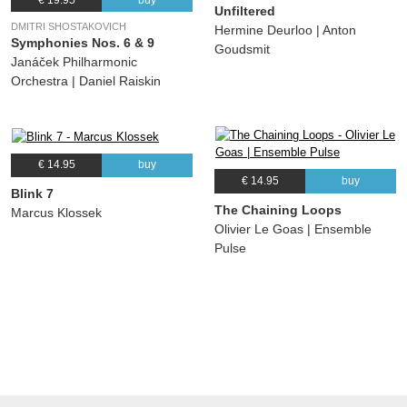
Unfiltered
DMITRI SHOSTAKOVICH
Hermine Deurloo | Anton
Symphonies Nos. 6 & 9
Goudsmit
Janáček Philharmonic
Orchestra | Daniel Raiskin
€ 14.95
buy
€ 14.95
buy
Blink 7
The Chaining Loops
Marcus Klossek
Olivier Le Goas | Ensemble
Pulse