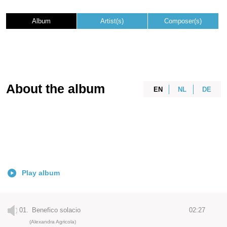
Album
Artist(s)
Composer(s)
About the album
EN
NL
DE
Play album
01.
Benefico solacio
02:27
(Alexandra Agricola)