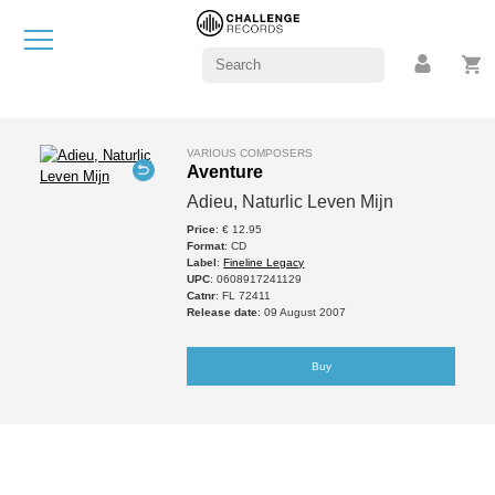
VARIOUS COMPOSERS
Aventure
Adieu, Naturlic Leven Mijn
Price
: € 12.95
Format
: CD
Label
:
Fineline Legacy
UPC
: 0608917241129
Catnr
: FL 72411
Release date
: 09 August 2007
Buy