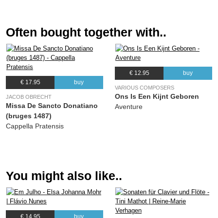
(Alexandra Agricola)
11.
Digne colat ecclesia
03:47
Often bought together with..
(Alexandra Agricola)
12.
Och, voer die doot en is geen boet
09:39
(Alexandra Agricola)
€ 12.95
buy
13.
Nicolai solennia
02:41
€ 17.95
buy
(Alexandra Agricola)
VARIOUS COMPOSERS
Ons Is Een Kijnt Geboren
JACOB OBRECHT
14.
Jesu dulcis memoria
02:18
Missa De Sancto Donatiano
Aventure
(Alexandra Agricola)
(bruges 1487)
Cappella Pratensis
You might also like..
€ 14.95
buy