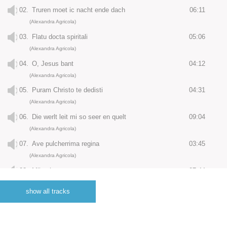
02.
Truren moet ic nacht ende dach
06:11
(Alexandra Agricola)
03.
Flatu docta spiritali
05:06
(Alexandra Agricola)
04.
O, Jesus bant
04:12
(Alexandra Agricola)
05.
Puram Christo te dedisti
04:31
(Alexandra Agricola)
06.
Die werlt leit mi so seer en quelt
09:04
(Alexandra Agricola)
07.
Ave pulcherrima regina
03:45
(Alexandra Agricola)
08.
Mijns herten troest
07:44
(Alexandra Agricola)
show all tracks
09.
Costi regis filia
03:15
(Alexandra Agricola)
10.
Adieu, naturlic leven mijn
11:42