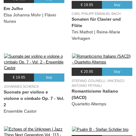
€ 19.95
buy
Em Julho
CARL PHILIPP EMANUEL BACH
Elsa Johanna Mohr | Flávio
Sonaten für Clavier und
Nunes
Flöte
Tini Mathot | Reine-Marie
Verhagen
€ 20.95
buy
€ 19.95
buy
STEFANO GOLINELLI, VINCENZO
ANTONIO PETRALI
JOHANNES SCHENCK
Romanticismo Italiano
Suonate per violino e
(SACD)
violone o cimbalo Op. 7 - Vol.
Quartetto Altemps
2
Ensemble Castor