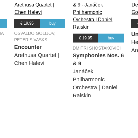
€ 19.95
buy
IA
OSVALDO GOLIJOV,
Un
€ 19.95
buy
PETERIS VASKS
He
Encounter
DMITRI SHOSTAKOVICH
An
Arethusa Quartet |
Symphonies Nos. 6
Chen Halevi
& 9
Janáček
Philharmonic
Orchestra | Daniel
Raiskin