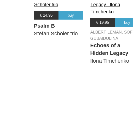
€ 14.95
buy
€ 19.95
buy
Psalm B
ALBERT LEMAN, SOF
Stefan Schöler trio
GUBAIDULINA
Echoes of a
Hidden Legacy
Ilona Timchenko