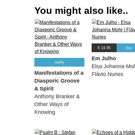
You might also like..
€ 14.95
buy
Em Julho
notify
Elsa Johanna Moh
Manifestations of a
Flávio Nunes
Diasporic Groove
& Spirit
Anthony Branker &
Other Ways of
Knowing