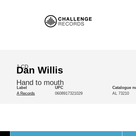
1 CD
Dan Willis
Hand to mouth
Label
UPC
Catalogue 
A Records
0608917321029
AL 73210