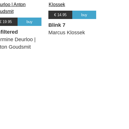
€ 14.95
buy
€ 19.95
buy
Blink 7
filtered
Marcus Klossek
rmine Deurloo |
ton Goudsmit