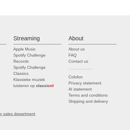
Streaming
About
Apple Music
About us
Spotify Challenge
FAQ
Records
Contact us
Spotify Challenge
Classics
Colofon
Klassieke muziek
Privacy statement
luisteren op
classic
nl
AI statement
Terms and conditions
Shipping and delivery
ur sales department
.