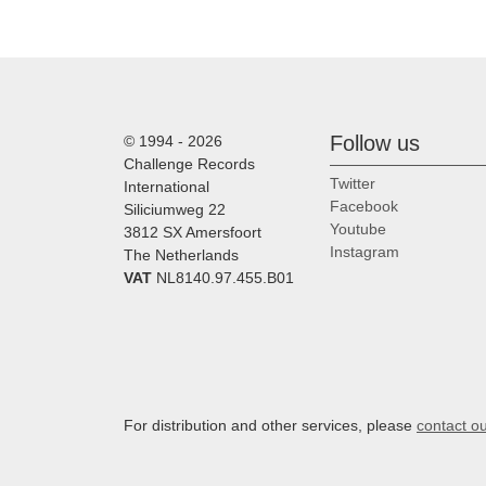
Follow us
© 1994 - 2026
Challenge Records
Twitter
International
Facebook
Siliciumweg 22
Youtube
3812 SX Amersfoort
Instagram
The Netherlands
VAT
NL8140.97.455.B01
For distribution and other services, please
contact o