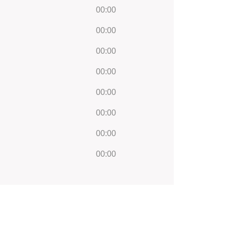
00:00
00:00
00:00
00:00
00:00
00:00
00:00
00:00