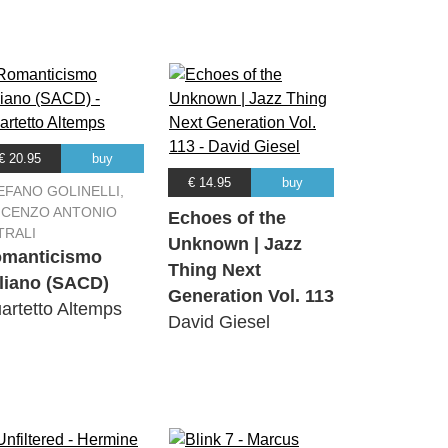
€ 20.95
buy
€ 14.95
buy
EFANO GOLINELLI,
NCENZO ANTONIO
Echoes of the
TRALI
Unknown | Jazz
manticismo
Thing Next
aliano (SACD)
Generation Vol. 113
artetto Altemps
David Giesel