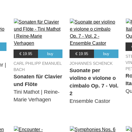
€ 19.95
buy
€ 19.95
buy
ST
VI
CARL PHILIPP EMANUEL
JOHANNES SCHENCK
r |
PE
BACH
Suonate per
Ro
Sonaten für Clavier
violino e violone o
It
und Flöte
cimbalo Op. 7 - Vol.
Qu
Tini Mathot | Reine-
2
Marie Verhagen
Ensemble Castor