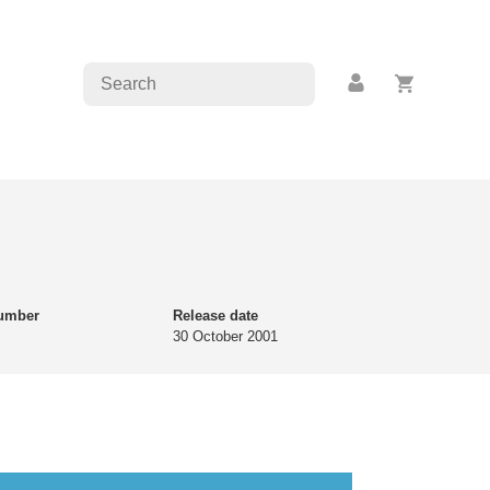
number
Release date
30 October 2001