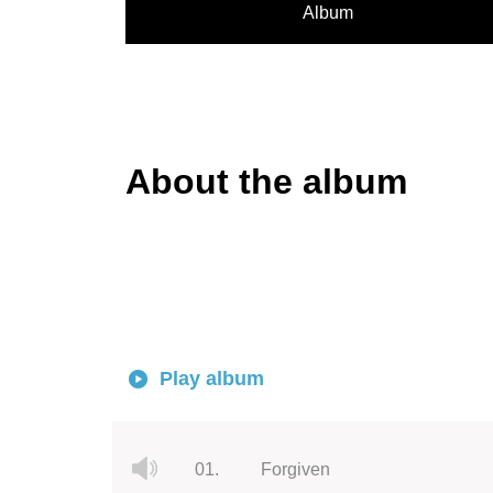
Album
About the album
Play album
01.
Forgiven