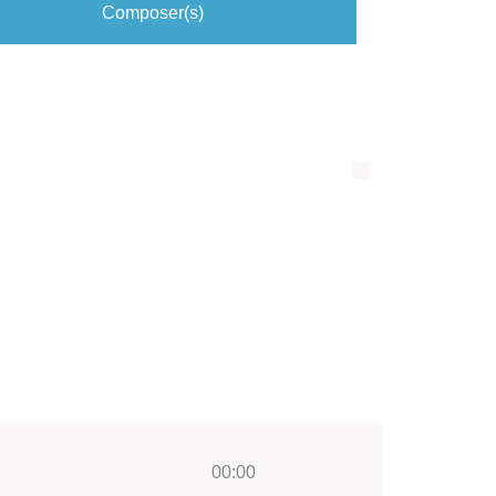
Composer(s)
00:00