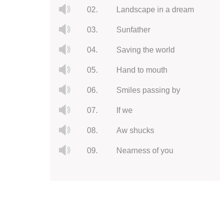
02.
Landscape in a dream
03.
Sunfather
04.
Saving the world
05.
Hand to mouth
06.
Smiles passing by
07.
If we
08.
Aw shucks
09.
Nearness of you