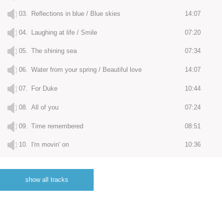
03.
Reflections in blue / Blue skies
14:07
04.
Laughing at life / Smile
07:20
05.
The shining sea
07:34
06.
Water from your spring / Beautiful love
14:07
07.
For Duke
10:44
08.
All of you
07:24
09.
Time remembered
08:51
10.
I'm movin' on
10:36
11.
I'll meet you there
07:18
show all tracks