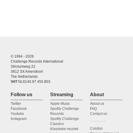
© 1994 - 2026
Challenge Records International
Siliciumweg 22
3812 SX Amersfoort
The Netherlands
VAT
NL8140.97.455.B01
Follow us
Streaming
About
Twitter
Apple Music
About us
Facebook
Spotify Challenge
FAQ
Youtube
Records
Contact us
Instagram
Spotify Challenge
Classics
Colofon
Klassieke muziek