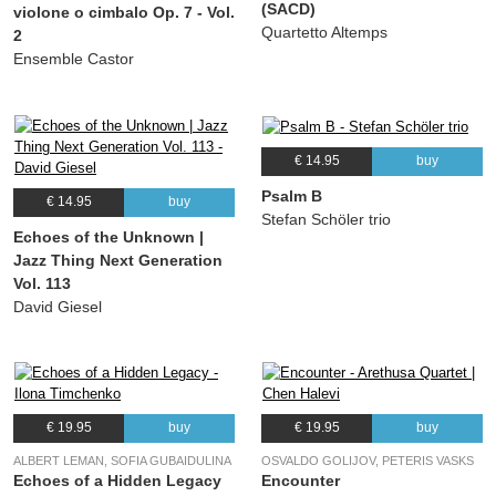
(SACD)
violone o cimbalo Op. 7 - Vol.
Quartetto Altemps
2
Ensemble Castor
€ 14.95
buy
Psalm B
€ 14.95
buy
Stefan Schöler trio
Echoes of the Unknown |
Jazz Thing Next Generation
Vol. 113
David Giesel
€ 19.95
buy
€ 19.95
buy
ALBERT LEMAN, SOFIA GUBAIDULINA
OSVALDO GOLIJOV, PETERIS VASKS
Echoes of a Hidden Legacy
Encounter