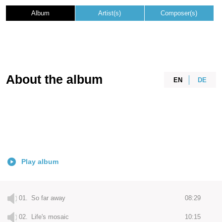
Album
Artist(s)
Composer(s)
About the album
EN
DE
Play album
01.
So far away
08:29
02.
Life's mosaic
10:15