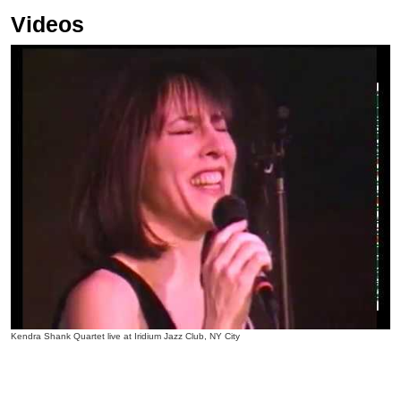
Videos
Kendra Shank Quartet live at Iridium Jazz Club, NY City