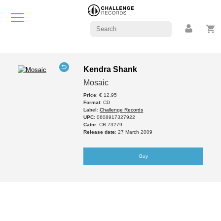
Kendra Shank
Mosaic
Price
: € 12.95
Format
: CD
Label
:
Challenge Records
UPC
: 0608917327922
Catnr
: CR 73279
Release date
: 27 March 2009
Buy