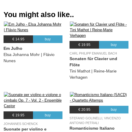
You might also like..
€ 14.95
buy
€ 19.95
buy
Em Julho
CARL PHILIPP EMANUEL BACH
Elsa Johanna Mohr | Flávio
Sonaten für Clavier und
Nunes
Flöte
Tini Mathot | Reine-Marie
Verhagen
€ 20.95
buy
€ 19.95
buy
STEFANO GOLINELLI, VINCENZO
ANTONIO PETRALI
JOHANNES SCHENCK
Romanticismo Italiano
Suonate per violino e