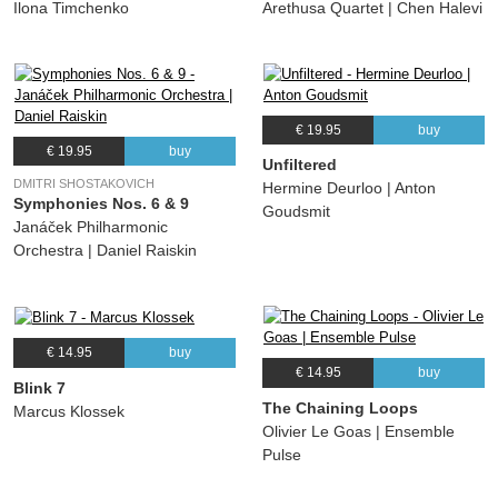
Ilona Timchenko
Arethusa Quartet | Chen Halevi
€ 19.95
buy
€ 19.95
buy
Unfiltered
DMITRI SHOSTAKOVICH
Hermine Deurloo | Anton
Symphonies Nos. 6 & 9
Goudsmit
Janáček Philharmonic
Orchestra | Daniel Raiskin
€ 14.95
buy
€ 14.95
buy
Blink 7
The Chaining Loops
Marcus Klossek
Olivier Le Goas | Ensemble
Pulse