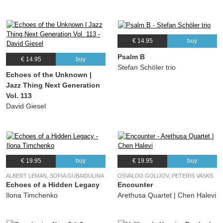
€ 14.95
buy
Psalm B
€ 14.95
buy
Stefan Schöler trio
Echoes of the Unknown |
Jazz Thing Next Generation
Vol. 113
David Giesel
€ 19.95
buy
€ 19.95
buy
ALBERT LEMAN, SOFIA GUBAIDULINA
OSVALDO GOLIJOV, PETERIS VASKS
Echoes of a Hidden Legacy
Encounter
Ilona Timchenko
Arethusa Quartet | Chen Halevi