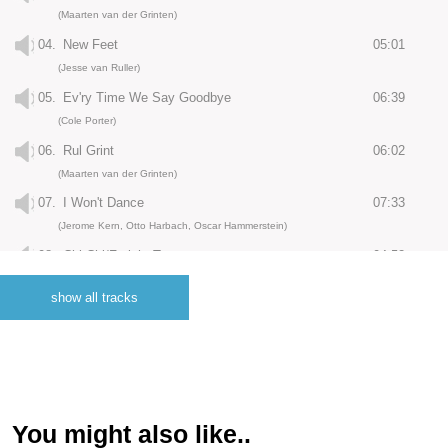
(Maarten van der Grinten)
04.
New Feet
05:01
(Jesse van Ruller)
05.
Ev'ry Time We Say Goodbye
06:39
(Cole Porter)
06.
Rul Grint
06:02
(Maarten van der Grinten)
07.
I Won't Dance
07:33
(Jerome Kern, Otto Harbach, Oscar Hammerstein)
08.
Chi-Chi/Freight Trane
04:52
(Charlie Parker, Tommy Flanagan)
show all tracks
09.
Little Man, You've Had A Busy Day
04:51
(Mabel Wayne, Maurice Sigler, Al Hoffman)
10.
Lullaby of the Leaves
06:10
(Bernice Petkere)
11.
Ego Dot Com
04:27
You might also like..
(Maarten van der Grinten)