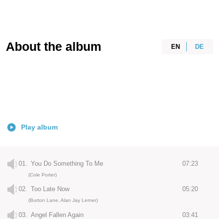
About the album
EN
DE
Play album
01.
You Do Something To Me
07:23
(Cole Porter)
02.
Too Late Now
05:20
(Burton Lane, Alan Jay Lerner)
03.
Angel Fallen Again
03:41