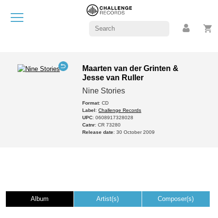
Maarten van der Grinten &
Jesse van Ruller
Nine Stories
Format
: CD
Label
:
Challenge Records
UPC
: 0608917328028
Catnr
: CR 73280
Release date
: 30 October 2009
Album
Artist(s)
Composer(s)