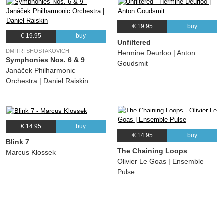
€ 19.95
buy
€ 19.95
buy
Unfiltered
DMITRI SHOSTAKOVICH
Hermine Deurloo | Anton
Symphonies Nos. 6 & 9
Goudsmit
Janáček Philharmonic
Orchestra | Daniel Raiskin
€ 14.95
buy
€ 14.95
buy
Blink 7
The Chaining Loops
Marcus Klossek
Olivier Le Goas | Ensemble
Pulse