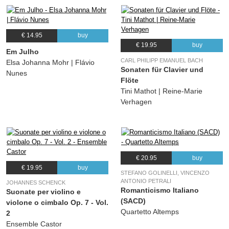
€ 14.95
buy
€ 19.95
buy
Em Julho
CARL PHILIPP EMANUEL BACH
Elsa Johanna Mohr | Flávio
Sonaten für Clavier und
Nunes
Flöte
Tini Mathot | Reine-Marie
Verhagen
€ 20.95
buy
€ 19.95
buy
STEFANO GOLINELLI, VINCENZO
ANTONIO PETRALI
JOHANNES SCHENCK
Romanticismo Italiano
Suonate per violino e
(SACD)
violone o cimbalo Op. 7 - Vol.
Quartetto Altemps
2
Ensemble Castor