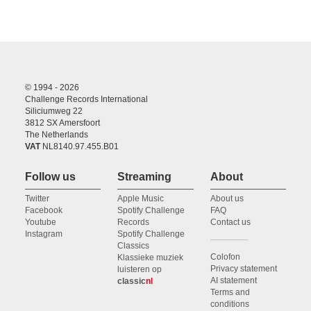
© 1994 - 2026
Challenge Records International
Siliciumweg 22
3812 SX Amersfoort
The Netherlands
VAT
NL8140.97.455.B01
Follow us
Streaming
About
Twitter
Apple Music
About us
Facebook
Spotify Challenge
FAQ
Youtube
Records
Contact us
Instagram
Spotify Challenge
Classics
Colofon
Klassieke muziek
Privacy statement
luisteren op
AI statement
classic
nl
Terms and
conditions