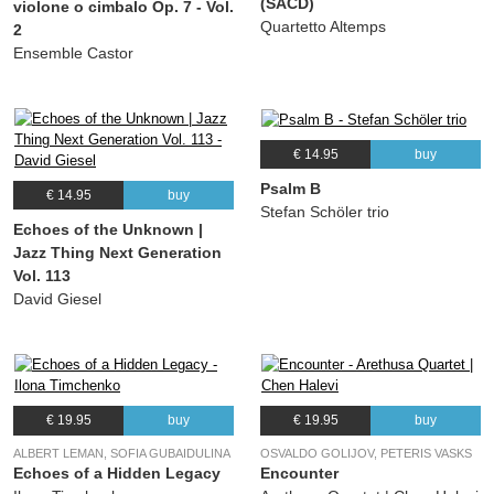
(SACD)
violone o cimbalo Op. 7 - Vol.
Quartetto Altemps
2
Ensemble Castor
€ 14.95
buy
Psalm B
€ 14.95
buy
Stefan Schöler trio
Echoes of the Unknown |
Jazz Thing Next Generation
Vol. 113
David Giesel
€ 19.95
buy
€ 19.95
buy
ALBERT LEMAN, SOFIA GUBAIDULINA
OSVALDO GOLIJOV, PETERIS VASKS
Echoes of a Hidden Legacy
Encounter