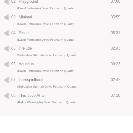
02.
Playground
07:00
(David Fettmann) David Fettmann Quartet
03.
Minimal
05:55
(David Fettmann) David Fettmann Quartet
04.
Pisces
06:31
(David Fettmann) David Fettmann Quartet
05.
Prelude
02:43
(Sebastian Sternal) David Fettmann Quartet
06.
Aquarius
09:23
(David Fettmann) David Fettmann Quartet
07.
Lichtspielhaus
02:47
(Sebastian Sternal) David Fettmann Quartet
08.
This Love Affair
07:10
(Rufus Wainwright) David Fettmann Quartet