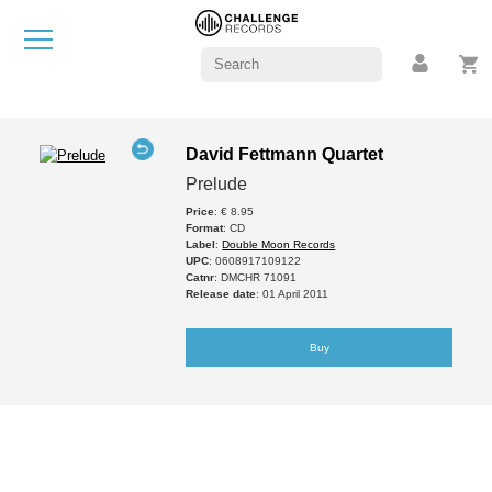
David Fettmann Quartet
Prelude
Price
: € 8.95
Format
: CD
Label
:
Double Moon Records
UPC
: 0608917109122
Catnr
: DMCHR 71091
Release date
: 01 April 2011
Buy