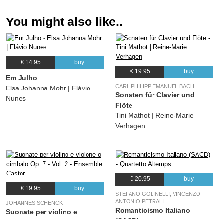
You might also like..
€ 14.95
buy
€ 19.95
buy
Em Julho
CARL PHILIPP EMANUEL BACH
Elsa Johanna Mohr | Flávio
Sonaten für Clavier und
Nunes
Flöte
Tini Mathot | Reine-Marie
Verhagen
€ 20.95
buy
€ 19.95
buy
STEFANO GOLINELLI, VINCENZO
ANTONIO PETRALI
JOHANNES SCHENCK
Romanticismo Italiano
Suonate per violino e