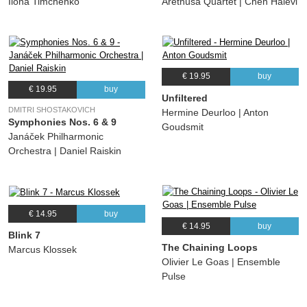
Ilona Timchenko
Arethusa Quartet | Chen Halevi
€ 19.95
buy
€ 19.95
buy
Unfiltered
DMITRI SHOSTAKOVICH
Hermine Deurloo | Anton
Symphonies Nos. 6 & 9
Goudsmit
Janáček Philharmonic
Orchestra | Daniel Raiskin
€ 14.95
buy
€ 14.95
buy
Blink 7
The Chaining Loops
Marcus Klossek
Olivier Le Goas | Ensemble
Pulse