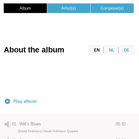
Album
Artist(s)
Composer(s)
About the album
EN
NL
DE
Play album
01.
Will´s Blues
05:32
(David Fettmann) David Fettmann Quartet