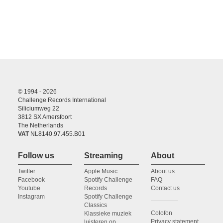
© 1994 - 2026
Challenge Records International
Siliciumweg 22
3812 SX Amersfoort
The Netherlands
VAT
NL8140.97.455.B01
Follow us
Streaming
About
Twitter
Apple Music
About us
Facebook
Spotify Challenge
FAQ
Youtube
Records
Contact us
Instagram
Spotify Challenge
Classics
Colofon
Klassieke muziek
Privacy statement
luisteren op