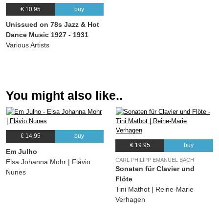
22.
Call Of The Freaks
03:04
€ 10.95
buy
(Paul Barbarin) The Washboard Rhythm Kings
Unissued on 78s Jazz & Hot
23.
Cabin In The Cotton
03:31
Dance Music 1927 - 1931
(Mitchell Parish, Frank Perkins) Baron Lee and The Blue Rhythm Band
Various Artists
24.
I'm Gonna Pack My Grip
02:55
(Leon Rene, Otis Rene, Ellison) Leon René's Orchestra
You might also like..
€ 14.95
buy
€ 19.95
buy
Em Julho
CARL PHILIPP EMANUEL BACH
Elsa Johanna Mohr | Flávio
Sonaten für Clavier und
Nunes
Flöte
Tini Mathot | Reine-Marie
Verhagen