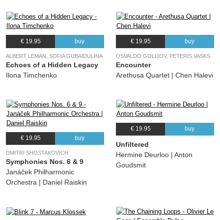
€ 19.95
buy
€ 19.95
buy
ALBERT LEMAN, SOFIA GUBAIDULINA
OSVALDO GOLIJOV, PETERIS VASKS
Echoes of a Hidden Legacy
Encounter
Ilona Timchenko
Arethusa Quartet | Chen Halevi
€ 19.95
buy
€ 19.95
buy
Unfiltered
DMITRI SHOSTAKOVICH
Hermine Deurloo | Anton
Symphonies Nos. 6 & 9
Goudsmit
Janáček Philharmonic
Orchestra | Daniel Raiskin