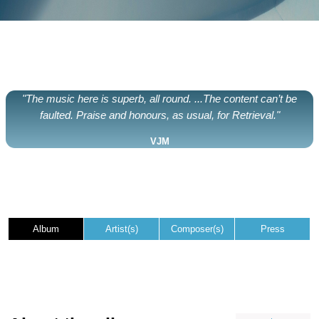
"The music here is superb, all round. ...The content can’t be
faulted. Praise and honours, as usual, for Retrieval."
VJM
Album
Artist(s)
Composer(s)
Press