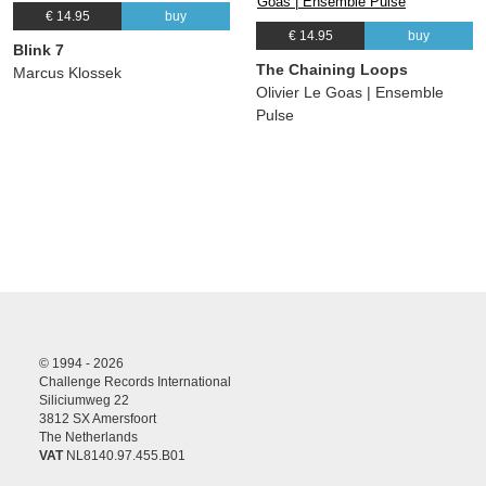
€ 14.95
buy
€ 14.95
buy
Blink 7
The Chaining Loops
Marcus Klossek
Olivier Le Goas | Ensemble
Pulse
© 1994 - 2026
Challenge Records International
Siliciumweg 22
3812 SX Amersfoort
The Netherlands
VAT
NL8140.97.455.B01