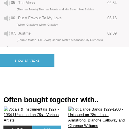
05.
The Mess
02:54
(Thomas Morris) Thomas Morris and His Seven Hot Babies
06.
Put A Fravour To My Love
03:13
(Wilton Crawley) Wilton Crawley
07.
Justrite
02:39
(Bennie Moten, Ed Lewis) Bennie Moten's Kansas City Orchestra
08.
Everybody Loves My Baby
03:16
(Jack Palmer, Spencer Williams) Earl Hines and His Orchestra
show all tracks
09.
Coal Yard Shuffle
03:11
(Joe Steele) Joe Steele and His Orchestra
10.
Top and Bottom
02:55
(Eugene Mikell) Joe Steele and His Orchestra
11.
Burnin The Iceberg
03:07
Often bought together with..
(Jelly Roll Morton) Jelly Roll Morton and His Red Hot Peppers
12.
Courthouse Bump
03:04
(Jelly Roll Morton) Jelly Roll Morton and His Red Hot Peppers
13.
Pretty Lil
03:14