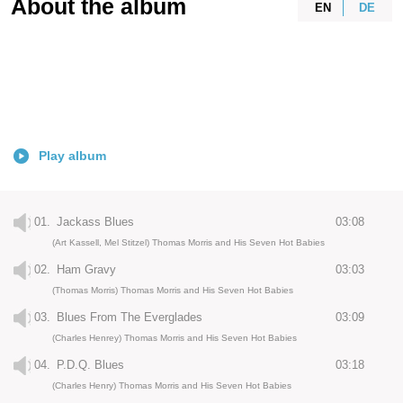
About the album
EN
DE
Play album
01.
Jackass Blues
03:08
(Art Kassell, Mel Stitzel) Thomas Morris and His Seven Hot Babies
02.
Ham Gravy
03:03
(Thomas Morris) Thomas Morris and His Seven Hot Babies
03.
Blues From The Everglades
03:09
(Charles Henrey) Thomas Morris and His Seven Hot Babies
04.
P.D.Q. Blues
03:18
(Charles Henry) Thomas Morris and His Seven Hot Babies