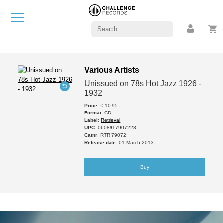
Various Artists
Unissued on 78s Hot Jazz 1926 -
1932
Price
: € 10.95
Format
: CD
Label
:
Retrieval
UPC
: 0608917907223
Catnr
: RTR 79072
Release date
: 01 March 2013
Buy