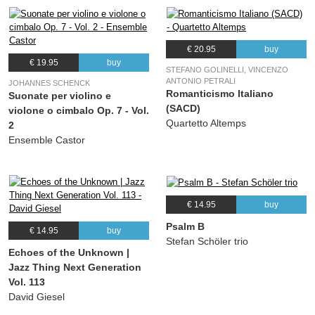
€ 20.95
buy
€ 19.95
buy
STEFANO GOLINELLI, VINCENZO
ANTONIO PETRALI
JOHANNES SCHENCK
Romanticismo Italiano
Suonate per violino e
(SACD)
violone o cimbalo Op. 7 - Vol.
Quartetto Altemps
2
Ensemble Castor
€ 14.95
buy
Psalm B
€ 14.95
buy
Stefan Schöler trio
Echoes of the Unknown |
Jazz Thing Next Generation
Vol. 113
David Giesel