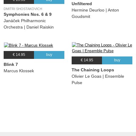
Unfiltered
DMITRI SHOSTAKOVICH
Hermine Deurloo | Anton
Symphonies Nos. 6 & 9
Goudsmit
Janáček Philharmonic
Orchestra | Daniel Raiskin
€ 14.95
buy
€ 14.95
buy
Blink 7
The Chaining Loops
Marcus Klossek
Olivier Le Goas | Ensemble
Pulse