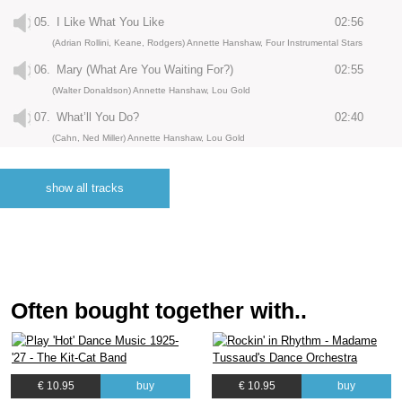
05.
I Like What You Like
02:56
(Adrian Rollini, Keane, Rodgers) Annette Hanshaw, Four Instrumental Stars
06.
Mary (What Are You Waiting For?)
02:55
(Walter Donaldson) Annette Hanshaw, Lou Gold
07.
What’ll You Do?
02:40
(Cahn, Ned Miller) Annette Hanshaw, Lou Gold
08.
Plenty Of Sunshine
02:35
(Buddy de Sylva, Lew Brown, Ray Henderson) Annette Hanshaw, Lou Gold
show all tracks
09.
Who Gives You All Your Kisses
02:49
(Bob Elbel, Don Elbel) Annette Hanshaw, Lou Gold
10.
After My Laughter Came Tears
02:55
(Roy Turk, Charles Tobias) Annette Hanshaw, Lou Gold
Often bought together with..
11.
You Gotta Be Good To Me
02:47
(Billy Rose, Al Lewis, Joe Young) Annette Hanshaw, Lou Gold
12.
In The Sing Song Sycamore Tree
02:39
(Mort Dixon, Harry Woods) Annette Hanshaw, Lou Gold
€ 10.95
buy
€ 10.95
buy
13.
(I'm Cryin' 'Cause I Know) I'm Losing You
02:50