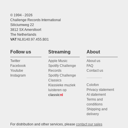
© 1994 - 2026
Challenge Records International
Siliciumweg 22
3812 SX Amersfoort
The Netherlands
VAT
NL8140.97.455.B01
Follow us
Streaming
About
Twitter
Apple Music
About us
Facebook
Spotify Challenge
FAQ
Youtube
Records
Contact us
Instagram
Spotify Challenge
Classics
Colofon
Klassieke muziek
Privacy statement
luisteren op
AI statement
classic
nl
Terms and
conditions
Shipping and
delivery
For distribution and other services, please
contact our sales