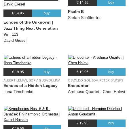
€ 14.95
buy
Psalm B
€ 14.95
buy
Stefan Schöler trio
Echoes of the Unknown |
Jazz Thing Next Generation
Vol. 113
David Giesel
€ 19.95
buy
€ 19.95
buy
ALBERT LEMAN, SOFIA GUBAIDULINA
OSVALDO GOLIJOV, PETERIS VASKS
Echoes of a Hidden Legacy
Encounter
Ilona Timchenko
Arethusa Quartet | Chen Halevi
€ 19.95
buy
€ 19.95
buy