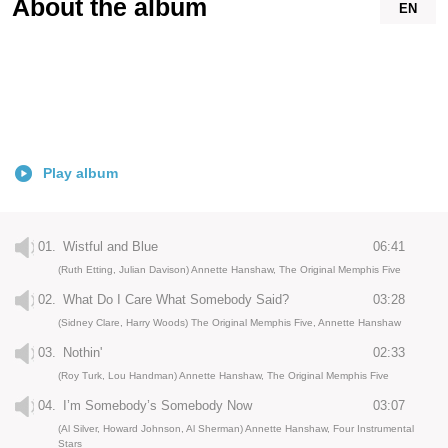
About the album
EN
Play album
01.
Wistful and Blue
06:41
(Ruth Etting, Julian Davison) Annette Hanshaw, The Original Memphis Five
02.
What Do I Care What Somebody Said?
03:28
(Sidney Clare, Harry Woods) The Original Memphis Five, Annette Hanshaw
03.
Nothin'
02:33
(Roy Turk, Lou Handman) Annette Hanshaw, The Original Memphis Five
04.
I’m Somebody’s Somebody Now
03:07
(Al Silver, Howard Johnson, Al Sherman) Annette Hanshaw, Four Instrumental
Stars