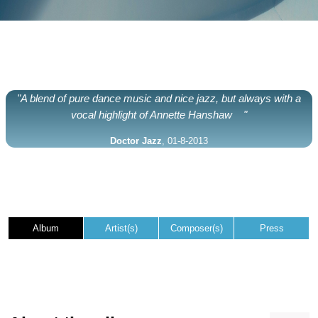
"A blend of pure dance music and nice jazz, but always with a
vocal highlight of Annette Hanshaw "
Doctor Jazz
, 01-8-2013
Album
Artist(s)
Composer(s)
Press