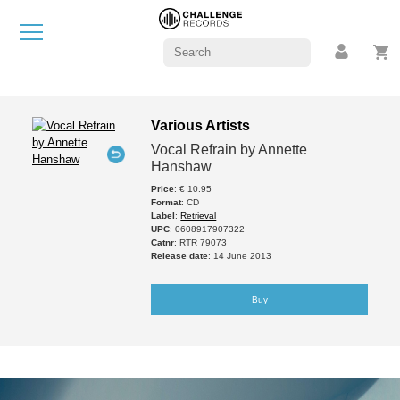
Various Artists
Vocal Refrain by Annette
Hanshaw
Price
: € 10.95
Format
: CD
Label
:
Retrieval
UPC
: 0608917907322
Catnr
: RTR 79073
Release date
: 14 June 2013
Buy