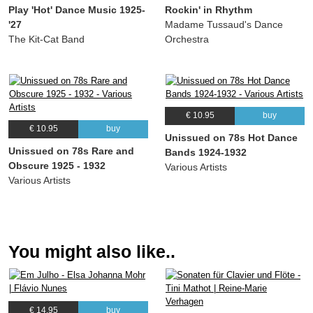
Play 'Hot' Dance Music 1925-
Rockin' in Rhythm
(Cliff Friend) Annette Hanshaw, Lou Gold
'27
Madame Tussaud's Dance
14.
I Love My Old Fashioned Man
03:00
The Kit-Cat Band
Orchestra
(Irving Kahal, Francis Wheeler, Sammy Fain, Paul Van Loan) Annette Hanshaw,
Willard Robison
15.
There Ain’t No Sweet Man (That’s Worth The Salt Of My Tears)
02:54
(Fred Fisher) Annette Hanshaw, Willard Robison
€ 10.95
buy
16.
Speedy Boy
02:34
€ 10.95
buy
Unissued on 78s Hot Dance
(Raymond Klages) Annette Hanshaw, Willard Robison, Jesse Greer
Unissued on 78s Rare and
Bands 1924-1932
17.
The Japanese Sandman
02:37
Obscure 1925 - 1932
Various Artists
(Richard Whiting, Raymond Egan) Annette Hanshaw, Willard Robison
Various Artists
18.
Smiles
02:56
(Lee M. Roberts, J. Will Callahan) Annette Hanshaw, Willard Robison
19.
When I am Housekeeping For You
03:02
You might also like..
(Dick Howard, Jay Gorney) Annette Hanshaw, Ben Selvin & His Orchestra
20.
I Have To Have You
02:58
(Richard Whiting, Leo Robin) Annette Hanshaw, Ben Selvin & His Orchestra
21.
Ain’tcha?
03:05
€ 14.95
buy