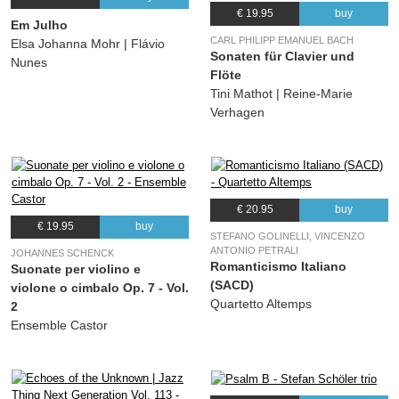
(Mack Gordon, Max Rich) Annette Hanshaw, Ben Selvin & His Orchestra
€ 19.95
buy
Em Julho
22.
Cooking Breakfast For The One I Love
02:59
CARL PHILIPP EMANUEL BACH
Elsa Johanna Mohr | Flávio
Sonaten für Clavier und
(Henry Tobias, Billy Rose) Annette Hanshaw, Jack Albin
Nunes
Flöte
23.
When A Woman Loves A Man
03:09
Tini Mathot | Reine-Marie
(Ralph Rainger, Billy Rose) Annette Hanshaw, Jack Albin
Verhagen
24.
Cooking Breakfast For The One I Love
03:17
(Ralph Rainger, Billy Rose) Annette Hanshaw, Sam Lanin
€ 20.95
buy
€ 19.95
buy
STEFANO GOLINELLI, VINCENZO
ANTONIO PETRALI
JOHANNES SCHENCK
Romanticismo Italiano
Suonate per violino e
(SACD)
violone o cimbalo Op. 7 - Vol.
Quartetto Altemps
2
Ensemble Castor