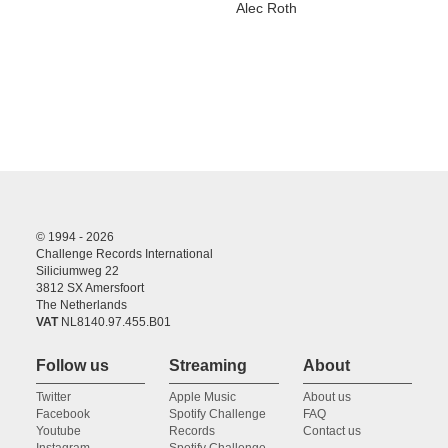
Alec Roth
© 1994 - 2026
Challenge Records International
Siliciumweg 22
3812 SX Amersfoort
The Netherlands
VAT
NL8140.97.455.B01
Follow us
Streaming
About
Twitter
Apple Music
About us
Facebook
Spotify Challenge
FAQ
Youtube
Records
Contact us
Instagram
Spotify Challenge