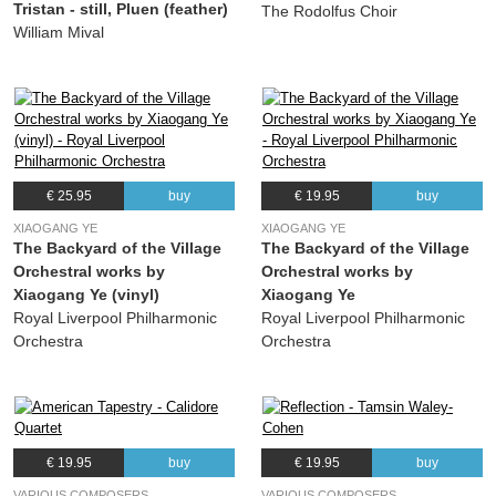
Tristan - still, Pluen (feather)
The Rodolfus Choir
19.
Machaut-fantasie: Finale
03:49
William Mival
Alexander Mason
20.
Suite des Danses: March
04:07
Alexander Mason
21.
Suite des Danses: Sicilienne
04:16
Alexander Mason
€ 25.95
buy
€ 19.95
buy
22.
Suite des Danses: Bolero
03:43
Alexander Mason
XIAOGANG YE
XIAOGANG YE
The Backyard of the Village
The Backyard of the Village
23.
Suite des Danses: Minuet - Waltz
02:52
Orchestral works by
Orchestral works by
Alexander Mason
Xiaogang Ye (vinyl)
Xiaogang Ye
24.
Suite des Danses: Gigue alla Rumba
03:48
Royal Liverpool Philharmonic
Royal Liverpool Philharmonic
Orchestra
Orchestra
Alexander Mason
€ 19.95
buy
€ 19.95
buy
VARIOUS COMPOSERS
VARIOUS COMPOSERS