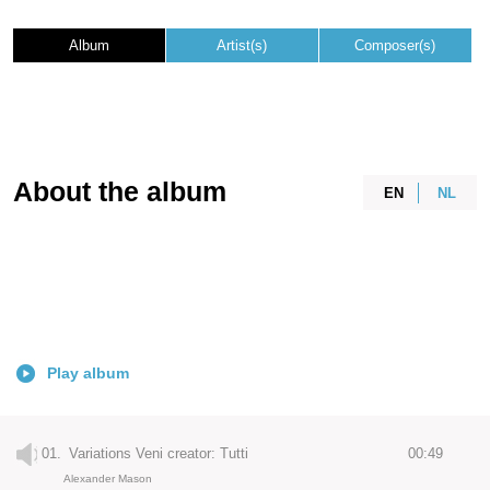
Album
Artist(s)
Composer(s)
About the album
EN
NL
Play album
01.
Variations Veni creator: Tutti
00:49
Alexander Mason