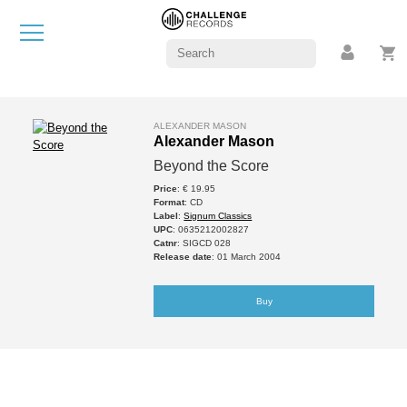
ALEXANDER MASON
Alexander Mason
Beyond the Score
Price
: € 19.95
Format
: CD
Label
:
Signum Classics
UPC
: 0635212002827
Catnr
: SIGCD 028
Release date
: 01 March 2004
Buy