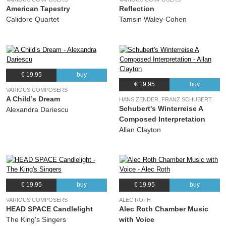
American Tapestry
Reflection
Calidore Quartet
Tamsin Waley-Cohen
€ 19.95
buy
€ 19.95
buy
VARIOUS COMPOSERS
A Child’s Dream
HANS ZENDER, FRANZ SCHUBERT
Schubert's Winterreise A
Alexandra Dariescu
Composed Interpretation
Allan Clayton
€ 19.95
buy
€ 19.95
buy
VARIOUS COMPOSERS
ALEC ROTH
HEAD SPACE Candlelight
Alec Roth Chamber Music
The King's Singers
with Voice