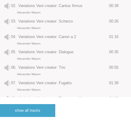
02.
Variations Veni creator: Cantus firmus
00:39
Alexander Mason
03.
Variations Veni creator: Scherzo
00:26
Alexander Mason
04.
Variations Veni creator: Canon a 2
01:16
Alexander Mason
05.
Variations Veni creator: Dialogue
00:35
Alexander Mason
06.
Variations Veni creator: Trio
00:55
Alexander Mason
07.
Variations Veni creator: Fugatto
01:39
Alexander Mason
08.
Variations Veni creator: Tierce en taille
01:39
Alexander Mason
show all tracks
09.
Variations Veni creator: Cornet de Grigny
01:45
Alexander Mason
10.
Variations Veni creator: Grand choeur
04:22