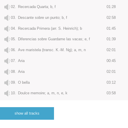
02.
Recercada Quarta; b, f
01:28
03.
Descante sobre un punto; b, f
02:58
04.
Recercada Primera (arr. S. Heinrich); b
01:45
05.
Diferencias sobre Guardame las vacas; e, f
01:39
06.
Ave maristela (transc. K.-M. Ng); a, m, n
02:01
07.
Aria
00:45
08.
Aria
02:01
09.
O bella
03:12
10.
Doulce memoire; a, m, n, e, k
03:58
11.
Diferencias sobre canto del Cavallero; e
03:12
show all tracks
12.
Con pavor recordó el moro; f
02:45
13.
Diferencias sobre las vacas; e
03:36