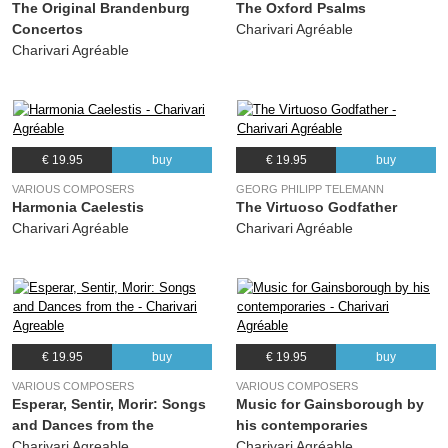
The Original Brandenburg
The Oxford Psalms
Concertos
Charivari Agréable
26.
Ayre; a, m, n
02:42
Charivari Agréable
27.
29e et 30e Fantasies sur Une jeune fillette; a, m, n
02:36
28.
Une jeune fillette; e, k, m, n, o
03:37
29.
Recercada Segunda (arr. charivari agréable); b, d, i, o
02:27
€ 19.95
buy
€ 19.95
buy
VARIOUS COMPOSERS
GEORG PHILIPP TELEMANN
Harmonia Caelestis
The Virtuoso Godfather
Charivari Agréable
Charivari Agréable
€ 19.95
buy
€ 19.95
buy
VARIOUS COMPOSERS
VARIOUS COMPOSERS
Esperar, Sentir, Morir: Songs
Music for Gainsborough by
and Dances from the
his contemporaries
Charivari Agreable
Charivari Agréable