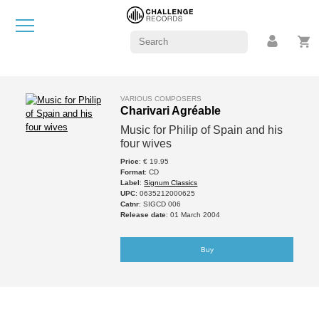
VARIOUS COMPOSERS
Charivari Agréable
Music for Philip of Spain and his
four wives
Price
: € 19.95
Format
: CD
Label
:
Signum Classics
UPC
: 0635212000625
Catnr
: SIGCD 006
Release date
: 01 March 2004
Buy