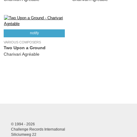
notify
VARIOUS COMPOSERS
Two Upon a Ground
Charivari Agréable
© 1994 - 2026
Challenge Records International
Siliciumweg 22