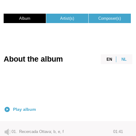
Album
Artist(s)
Composer(s)
About the album
EN
NL
Play album
01.
Recercada Ottava; b, e, f
01:41