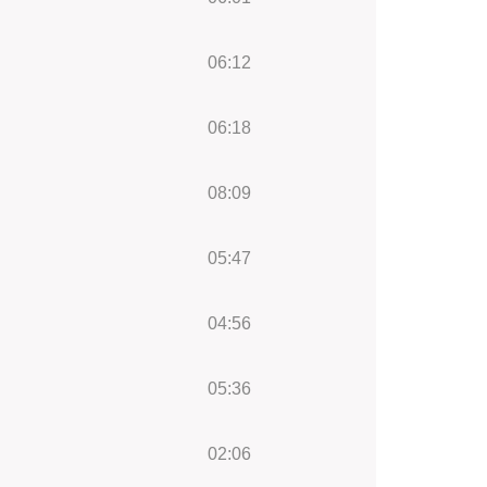
06:12
06:18
08:09
05:47
04:56
05:36
02:06