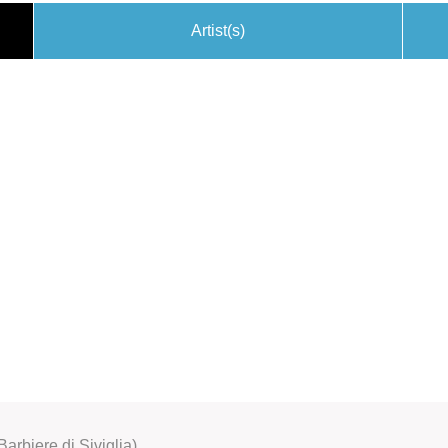
Artist(s)
Barbiere di Siviglia)