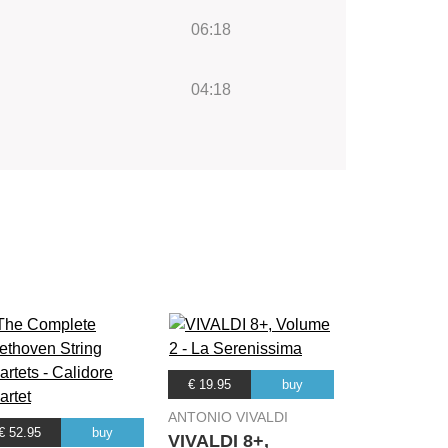
06:18
04:18
€ 19.95
buy
ANTONIO VIVALDI
€ 52.95
buy
VIVALDI 8+,