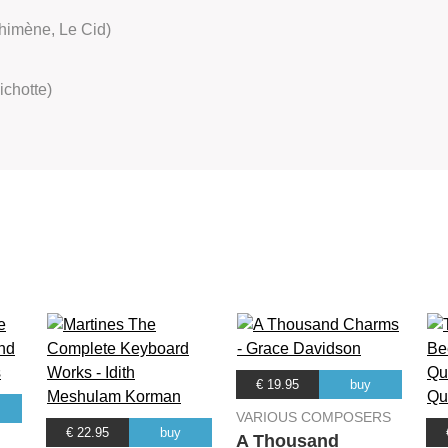
himène, Le Cid)
ichotte)
€ 19.95
buy
VARIOUS COMPOSERS
€ 22.95
buy
A Thousand