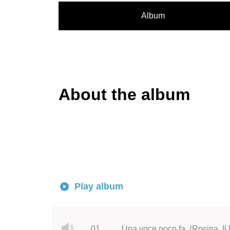
Album
About the album
Play album
01.
Una voce poco fa, (Rosina, Il 