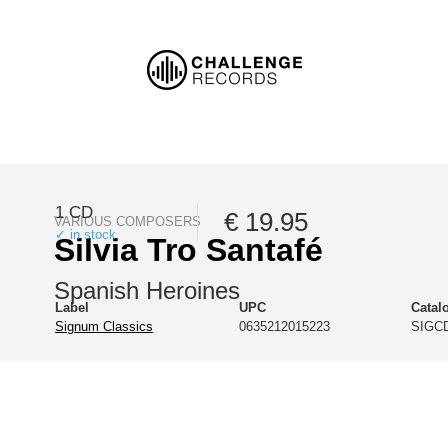
1 CD
€ 19.95
VARIOUS COMPOSERS
✓ in stock
Silvia Tro Santafé
Spanish Heroines
Label
UPC
Catal
Signum Classics
0635212015223
SIGCD