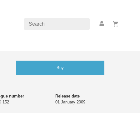
Buy
ogue number
Release date
 152
01 January 2009