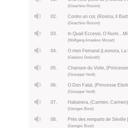
(Gioachino Rossini)
02.
Contro un cor, (Rosina, ll Barb
(Gioachino Rossini)
03.
In Quail Eccessi, O Numi…Mi 
(Wolfgang Amadeus Mozart)
04.
O mon Fernand (Leonora, La 
(Gaetano Donizetti)
05.
Chanson du Voile, (Princesse
(Giuseppe Verdi)
06.
O Don Fatal, (Princesse Eboli
(Giuseppe Verdi)
07.
Habanera, (Carmen, Carmen)
(Georges Bizet)
08.
Près des remparts de Séville
(Georges Bizet)