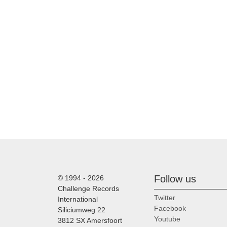
Follow us
© 1994 - 2026
Challenge Records
Twitter
International
Facebook
Siliciumweg 22
Youtube
3812 SX Amersfoort