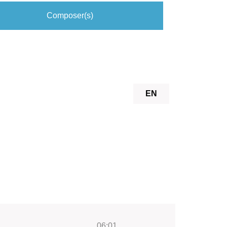
Composer(s)
EN
06:01