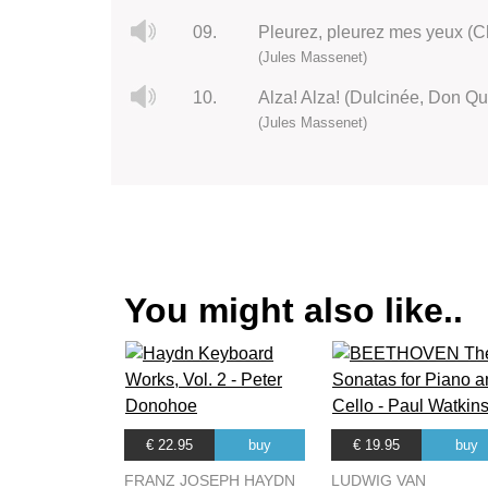
09.
Pleurez, pleurez mes yeux (C
(Jules Massenet)
10.
Alza! Alza! (Dulcinée, Don Qu
(Jules Massenet)
You might also like..
€ 22.95
buy
€ 19.95
buy
FRANZ JOSEPH HAYDN
LUDWIG VAN