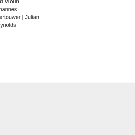
d Violin
hannes
ertouwer | Julian
ynolds