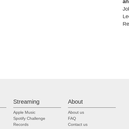
an
Jo
Le
Re
Streaming
About
Apple Music
About us
Spotify Challenge
FAQ
Records
Contact us