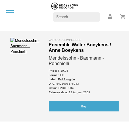
VARIOUS COMPOSERS
Ensemble Walter Boeykens /
Anne Boeykens
Mendelssohn - Baermann -
Ponchielli
Price
: € 19.95
Format
: CD
Label
:
Evil Penguin
UPC
: 5425008376943
Catnr
: EPRC 0004
Release date
: 12 August 2009
Buy