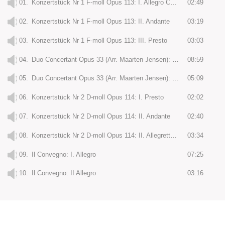
01.
Konzertstück Nr 1 F-moll Opus 113: I. Allegro Con Fuoco
02:49
02.
Konzertstück Nr 1 F-moll Opus 113: II. Andante
03:19
03.
Konzertstück Nr 1 F-moll Opus 113: III. Presto
03:03
04.
Duo Concertant Opus 33 (Arr. Maarten Jensen): I. Andante Maestoso
08:59
05.
Duo Concertant Opus 33 (Arr. Maarten Jensen): II. Rondo
05:09
06.
Konzertstück Nr 2 D-moll Opus 114: I. Presto
02:02
07.
Konzertstück Nr 2 D-moll Opus 114: II. Andante
02:40
08.
Konzertstück Nr 2 D-moll Opus 114: II. Allegretto Grazioso
03:34
09.
Il Convegno: I. Allegro
07:25
10.
Il Convegno: II Allegro
03:16