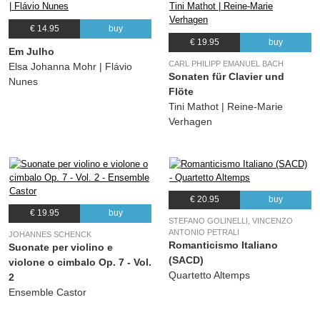
€ 14.95
buy
€ 19.95
buy
Em Julho
CARL PHILIPP EMANUEL BACH
Elsa Johanna Mohr | Flávio
Sonaten für Clavier und
Nunes
Flöte
Tini Mathot | Reine-Marie
Verhagen
€ 20.95
buy
€ 19.95
buy
STEFANO GOLINELLI, VINCENZO
ANTONIO PETRALI
JOHANNES SCHENCK
Romanticismo Italiano
Suonate per violino e
(SACD)
violone o cimbalo Op. 7 - Vol.
Quartetto Altemps
2
Ensemble Castor