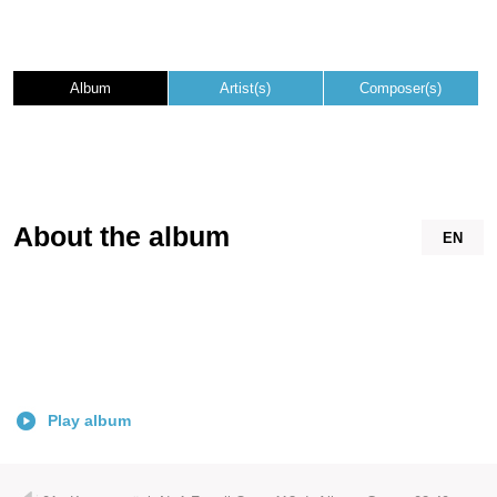
Album
Artist(s)
Composer(s)
About the album
EN
Play album