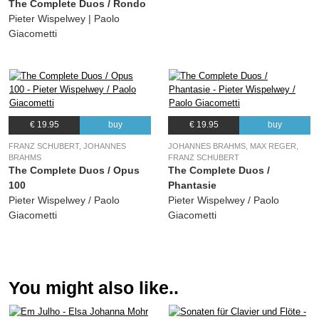
The Complete Duos / Rondo
Pieter Wispelwey | Paolo
Giacometti
€ 19.95
buy
€ 19.95
buy
FRANZ SCHUBERT, JOHANNES
JOHANNES BRAHMS, MAX REGER,
BRAHMS
FRANZ SCHUBERT
The Complete Duos / Opus
The Complete Duos /
100
Phantasie
Pieter Wispelwey / Paolo
Pieter Wispelwey / Paolo
Giacometti
Giacometti
You might also like..