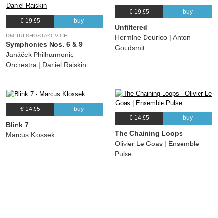
€ 19.95
buy
€ 19.95
buy
Unfiltered
DMITRI SHOSTAKOVICH
Hermine Deurloo | Anton
Symphonies Nos. 6 & 9
Goudsmit
Janáček Philharmonic
Orchestra | Daniel Raiskin
€ 14.95
buy
€ 14.95
buy
Blink 7
The Chaining Loops
Marcus Klossek
Olivier Le Goas | Ensemble
Pulse