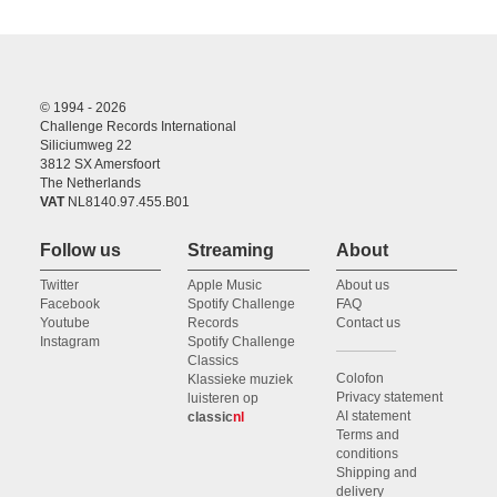
© 1994 - 2026
Challenge Records International
Siliciumweg 22
3812 SX Amersfoort
The Netherlands
VAT
NL8140.97.455.B01
Follow us
Streaming
About
Twitter
Apple Music
About us
Facebook
Spotify Challenge
FAQ
Youtube
Records
Contact us
Instagram
Spotify Challenge
Classics
Colofon
Klassieke muziek
Privacy statement
luisteren op
AI statement
classic
nl
Terms and
conditions
Shipping and
delivery