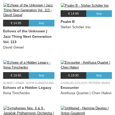
€ 14.95
buy
Psalm B
€ 14.95
buy
Stefan Schöler trio
Echoes of the Unknown |
Jazz Thing Next Generation
Vol. 113
David Giesel
€ 19.95
buy
€ 19.95
buy
ALBERT LEMAN, SOFIA GUBAIDULINA
OSVALDO GOLIJOV, PETERIS VASKS
Echoes of a Hidden Legacy
Encounter
Ilona Timchenko
Arethusa Quartet | Chen Halevi