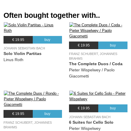
Often bought together with..
€ 19.95
buy
€ 19.95
buy
JOHANN SEBASTIAN BACH
Solo Violin Partitas
FRANZ SCHUBERT, JOHANNES
BRAHMS
Linus Roth
The Complete Duos / Coda
Pieter Wispelwey / Paolo
Giacometti
€ 19.95
buy
€ 19.95
buy
JOHANN SEBASTIAN BACH
6 Suites for Cello Solo
FRANZ SCHUBERT, JOHANNES
BRAHMS
Pieter Wispelwey