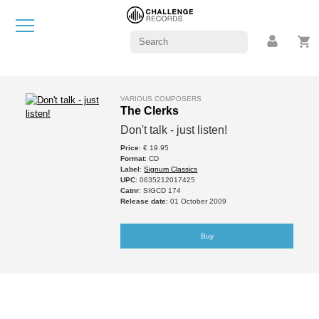
VARIOUS COMPOSERS
The Clerks
Don't talk - just listen!
Price
: € 19.95
Format
: CD
Label
:
Signum Classics
UPC
: 0635212017425
Catnr
: SIGCD 174
Release date
: 01 October 2009
Buy