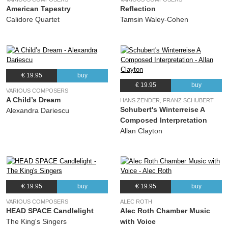
American Tapestry
Reflection
(Christopher Fox) The Clerks
Calidore Quartet
Tamsin Waley-Cohen
28.
20 Ways To Improve Your Life - : Guarantee
00:36
(Christopher Fox) The Clerks
29.
Three Contrafacta -: The Man who spills his soup
04:06
(Anonymous) The Clerks
€ 19.95
buy
30.
Three Contrafacta -: So ys emprentid
02:54
€ 19.95
buy
(Walter Frye) The Clerks
VARIOUS COMPOSERS
A Child’s Dream
HANS ZENDER, FRANZ SCHUBERT
31.
Three Contrafacta -: After the Mass
02:51
Schubert's Winterreise A
Alexandra Dariescu
(Anonymous) The Clerks
Composed Interpretation
Allan Clayton
32.
Te Deum
09:39
(Gabriel Jackson) The Clerks
€ 19.95
buy
€ 19.95
buy
VARIOUS COMPOSERS
ALEC ROTH
HEAD SPACE Candlelight
Alec Roth Chamber Music
The King's Singers
with Voice