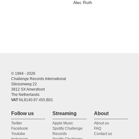
Alec Roth
© 1994 - 2026
Challenge Records International
Siliciumweg 22
3812 SX Amersfoort
The Netherlands
VAT
NL8140.97.455.B01
Follow us
Streaming
About
Twitter
Apple Music
About us
Facebook
Spotify Challenge
FAQ
Youtube
Records
Contact us
Instagram
Spotify Challenge