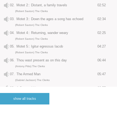
02.
Motet 2:: Distant, a family travels
02:52
(Robert Saxton) The Clerks
03.
Motet 3:: Down the ages a song has echoed
02:34
(Robert Saxton) The Clerks
04.
Motet 4:: Returning, wander weary
02:25
(Robert Saxton) The Clerks
05.
Motet 5:: Igitur egressus Iacob
04:27
(Robert Saxton) The Clerks
06.
Thou wast present as on this day
06:44
(Antony Pitts) The Clerks
07.
The Armed Man
05:47
(Gabriel Jackson) The Clerks
08.
A Spousal Verse
03:55
(Christopher Fox) The Clerks
show all tracks
09.
20 Ways To Improve Your Life - : Don't talk, just listen
00:09
(Christopher Fox) The Clerks
10.
20 Ways To Improve Your Life - : I am an expert in relationships
00:27