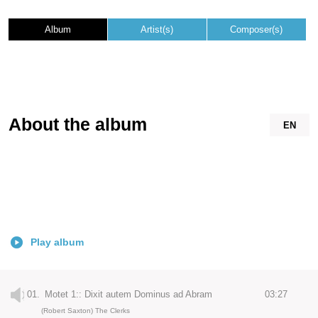
Album
Artist(s)
Composer(s)
About the album
EN
Play album
01.
Motet 1:: Dixit autem Dominus ad Abram
03:27
(Robert Saxton) The Clerks