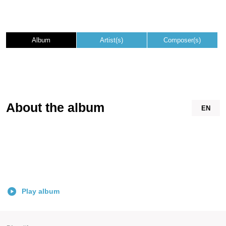
Album
Artist(s)
Composer(s)
About the album
EN
Play album