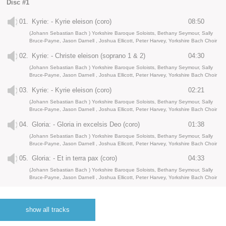
Disc #1
01.
Kyrie: - Kyrie eleison (coro)
08:50
(Johann Sebastian Bach ) Yorkshire Baroque Soloists, Bethany Seymour, Sally
Bruce-Payne, Jason Darnell , Joshua Ellicott, Peter Harvey, Yorkshire Bach Choir
02.
Kyrie: - Christe eleison (soprano 1 & 2)
04:30
(Johann Sebastian Bach ) Yorkshire Baroque Soloists, Bethany Seymour, Sally
Bruce-Payne, Jason Darnell , Joshua Ellicott, Peter Harvey, Yorkshire Bach Choir
03.
Kyrie: - Kyrie eleison (coro)
02:21
(Johann Sebastian Bach ) Yorkshire Baroque Soloists, Bethany Seymour, Sally
Bruce-Payne, Jason Darnell , Joshua Ellicott, Peter Harvey, Yorkshire Bach Choir
04.
Gloria: - Gloria in excelsis Deo (coro)
01:38
(Johann Sebastian Bach ) Yorkshire Baroque Soloists, Bethany Seymour, Sally
Bruce-Payne, Jason Darnell , Joshua Ellicott, Peter Harvey, Yorkshire Bach Choir
05.
Gloria: - Et in terra pax (coro)
04:33
(Johann Sebastian Bach ) Yorkshire Baroque Soloists, Bethany Seymour, Sally
Bruce-Payne, Jason Darnell , Joshua Ellicott, Peter Harvey, Yorkshire Bach Choir
06.
Gloria: - Laudamus te (soprano)
04:23
(Johann Sebastian Bach ) Yorkshire Baroque Soloists, Bethany Seymour, Sally
show all tracks
Bruce-Payne, Jason Darnell , Joshua Ellicott, Peter Harvey, Yorkshire Bach Choir