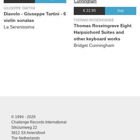
27.
Osanna, Benedictus, Agnus Dei et Dona Nobis Pacem: - Dona nobis pacem (coro)
00:00
GIUSEPPE TARTINI
€ 22.95
buy
(Johann Sebastian Bach ) Yorkshire Baroque Soloists, Bethany Seymour, Sally
Diavolo - Giuseppe Tartini - 6
Bruce-Payne, Jason Darnell , Joshua Ellicott, Peter Harvey, Yorkshire Bach Choir
violin sonatas
THOMAS ROSEINGRAVE
Thomas Roseingrave Eight
La Serenissima
Harpsichord Suites and
other keyboard works
Bridget Cunningham
© 1994 - 2026
Challenge Records International
Siliciumweg 22
3812 SX Amersfoort
The Netherlands