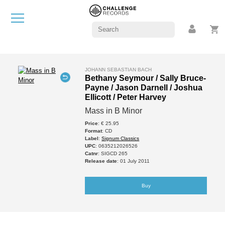
JOHANN SEBASTIAN BACH
Bethany Seymour / Sally Bruce-
Payne / Jason Darnell / Joshua
Ellicott / Peter Harvey
Mass in B Minor
Price
: € 25.95
Format
: CD
Label
:
Signum Classics
UPC
: 0635212026526
Catnr
: SIGCD 265
Release date
: 01 July 2011
Buy