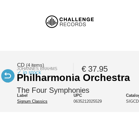
CD
(4 items)
€ 37.95
JOHANNES BRAHMS
✓ in stock
Philharmonia Orchestra
The Four Symphonies
Label
UPC
Catal
Signum Classics
0635212025529
SIGCD