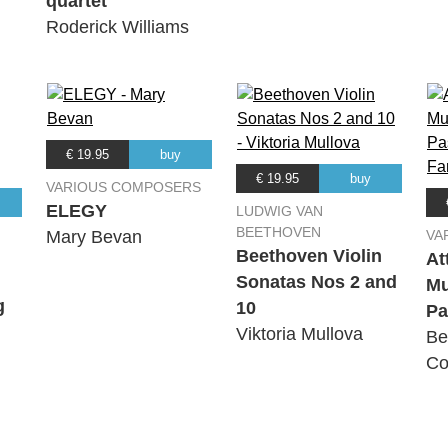
quartet
chestra
Roderick Williams
98:: IV. Finale: Passacaglia
chestra
€ 19.95
buy
€ 19.95
buy
VARIOUS COMPOSERS
ELEGY
LUDWIG VAN
BEETHOVEN
Mary Bevan
VA
Beethoven Violin
At
Sonatas Nos 2 and
Mu
g
10
Pa
Viktoria Mullova
Be
Co