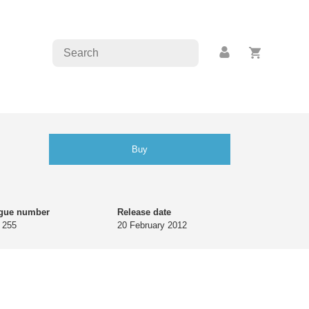
Buy
ogue number
Release date
 255
20 February 2012