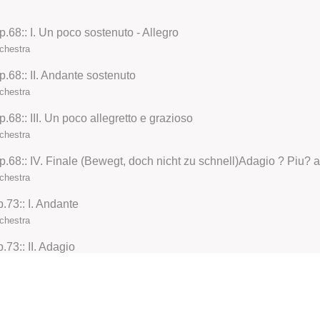
68:: I. Un poco sostenuto - Allegro
chestra
.68:: II. Andante sostenuto
chestra
68:: III. Un poco allegretto e grazioso
chestra
chestra
73:: I. Andante
chestra
73:: II. Adagio
chestra
73:: III. Scherzo
chestra