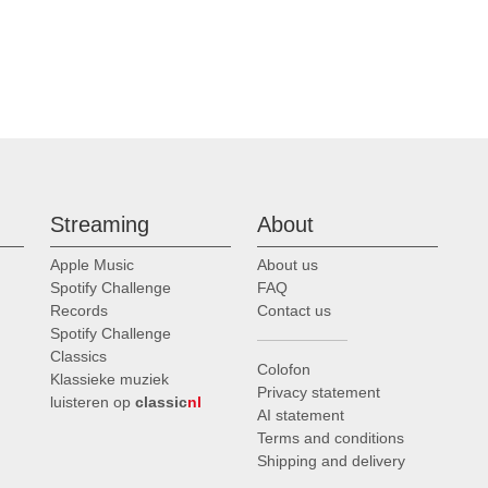
Streaming
About
Apple Music
About us
Spotify Challenge
FAQ
Records
Contact us
Spotify Challenge
Classics
Colofon
Klassieke muziek
Privacy statement
luisteren op
classic
nl
AI statement
Terms and conditions
Shipping and delivery