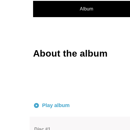
Album
About the album
Play album
Disc #1