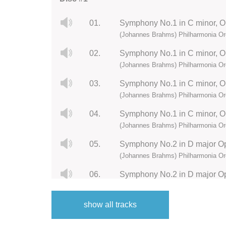
01.
Symphony No.1 in C minor, Op.
(Johannes Brahms) Philharmonia Or
02.
Symphony No.1 in C minor, Op
(Johannes Brahms) Philharmonia Or
03.
Symphony No.1 in C minor, Op.
(Johannes Brahms) Philharmonia Or
04.
(Johannes Brahms) Philharmonia Or
05.
Symphony No.2 in D major Op.
(Johannes Brahms) Philharmonia Or
06.
Symphony No.2 in D major Op.
(Johannes Brahms) Philharmonia Or
show all tracks
07.
Symphony No.2 in D major Op.
(Johannes Brahms) Philharmonia Or