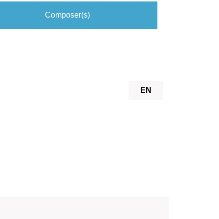
Composer(s)
EN