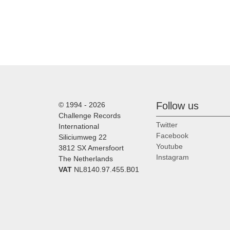
Follow us
© 1994 - 2026
Challenge Records
Twitter
International
Facebook
Siliciumweg 22
Youtube
3812 SX Amersfoort
Instagram
The Netherlands
VAT
NL8140.97.455.B01