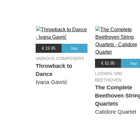
(Johannes Brahms) Philharmonia Or
16.
Symphony No.4 in E minor Op.
(Johannes Brahms) Philharmonia Or
€ 19.95
buy
VARIOUS COMPOSERS
€ 52.95
buy
Throwback to
Dance
LUDWIG VAN
BEETHOVEN
Ivana Gavrić
The Complete
Beethoven Strin
Quartets
Calidore Quartet