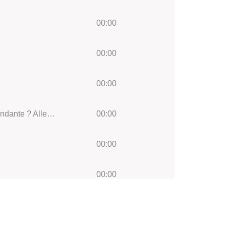
00:00
00:00
00:00
Symphony No.1 in C minor, Op.68:: IV. Finale (Bewegt, doch nicht zu schnell)Adagio ? Piu? andante ? Allegro non troppo ma con brio
00:00
00:00
00:00
00:00