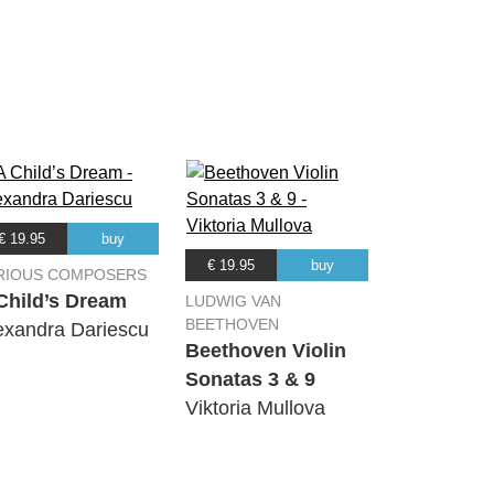
00:00
00:00
00:00
00:00
€ 19.95
buy
€ 19.95
buy
RIOUS COMPOSERS
00:00
Child’s Dream
LUDWIG VAN
BEETHOVEN
exandra Dariescu
Beethoven Violin
00:00
Sonatas 3 & 9
Viktoria Mullova
00:00
00:00