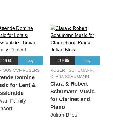
00:00
€ 19.95
buy
€ 19.95
buy
RIOUS COMPOSERS
ROBERT SCHUMANN,
CLARA SCHUMANN
tende Domine
Clara & Robert
sic for Lent &
Schumann Music
ssiontide
for Clarinet and
van Family
Piano
nsort
Julian Bliss