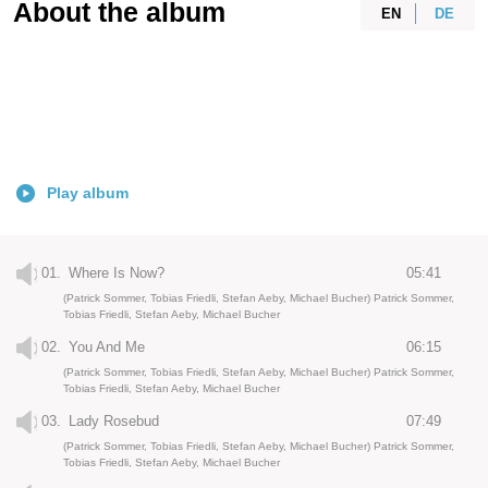
About the album
EN
DE
Play album
01.
Where Is Now?
05:41
(Patrick Sommer, Tobias Friedli, Stefan Aeby, Michael Bucher) Patrick Sommer,
Tobias Friedli, Stefan Aeby, Michael Bucher
02.
You And Me
06:15
(Patrick Sommer, Tobias Friedli, Stefan Aeby, Michael Bucher) Patrick Sommer,
Tobias Friedli, Stefan Aeby, Michael Bucher
03.
Lady Rosebud
07:49
(Patrick Sommer, Tobias Friedli, Stefan Aeby, Michael Bucher) Patrick Sommer,
Tobias Friedli, Stefan Aeby, Michael Bucher