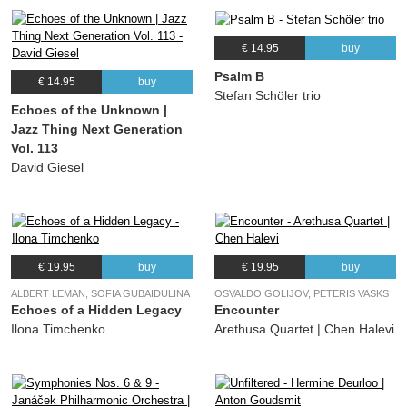
€ 14.95
buy
Psalm B
€ 14.95
buy
Stefan Schöler trio
Echoes of the Unknown |
Jazz Thing Next Generation
Vol. 113
David Giesel
€ 19.95
buy
€ 19.95
buy
ALBERT LEMAN, SOFIA GUBAIDULINA
OSVALDO GOLIJOV, PETERIS VASKS
Echoes of a Hidden Legacy
Encounter
Ilona Timchenko
Arethusa Quartet | Chen Halevi