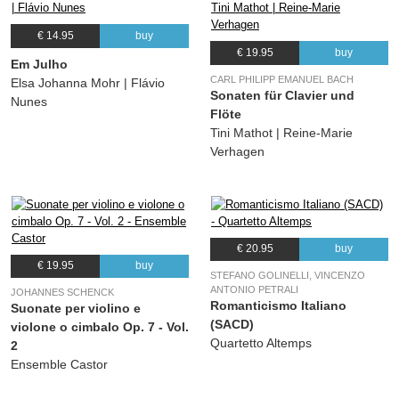
€ 14.95
buy
€ 19.95
buy
Em Julho
CARL PHILIPP EMANUEL BACH
Elsa Johanna Mohr | Flávio
Sonaten für Clavier und
Nunes
Flöte
Tini Mathot | Reine-Marie
Verhagen
€ 20.95
buy
€ 19.95
buy
STEFANO GOLINELLI, VINCENZO
ANTONIO PETRALI
JOHANNES SCHENCK
Romanticismo Italiano
Suonate per violino e
(SACD)
violone o cimbalo Op. 7 - Vol.
Quartetto Altemps
2
Ensemble Castor