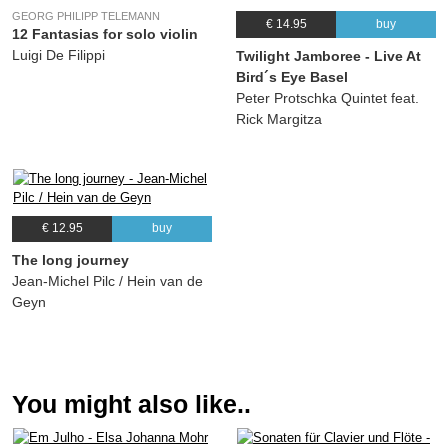
Tobias Friedli, Stefan Aeby, Michael Bucher
GEORG PHILIPP TELEMANN
€ 14.95
buy
11.
Ban
03:51
12 Fantasias for solo violin
Luigi De Filippi
Twilight Jamboree - Live At
(Patrick Sommer, Tobias Friedli, Stefan Aeby, Michael Bucher) Patrick Sommer,
Tobias Friedli, Stefan Aeby, Michael Bucher
Bird´s Eye Basel
Peter Protschka Quintet feat.
Rick Margitza
€ 12.95
buy
The long journey
Jean-Michel Pilc / Hein van de
Geyn
You might also like..