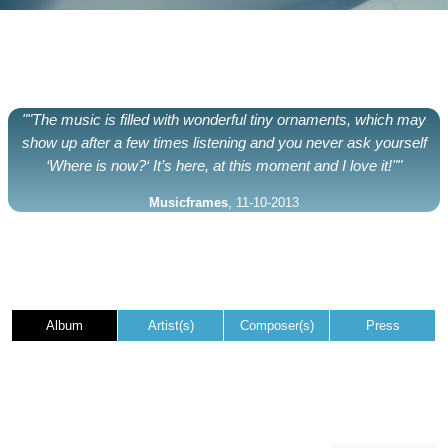
""The music is filled with wonderful tiny ornaments, which may
show up after a few times listening and you never ask yourself
‘Where is now?‘ It’s here, at this moment and I love it!""
Musicframes
, 11-10-2013
Album
Artist(s)
Composer(s)
Press