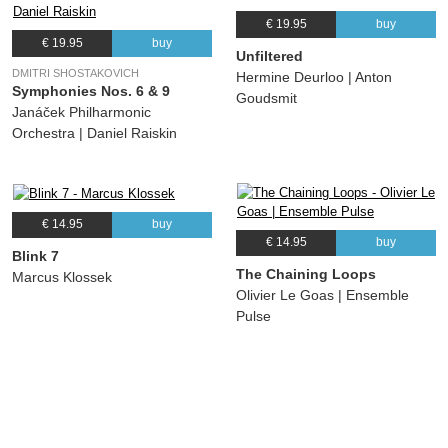
€ 19.95
buy
€ 19.95
buy
Unfiltered
DMITRI SHOSTAKOVICH
Hermine Deurloo | Anton
Symphonies Nos. 6 & 9
Goudsmit
Janáček Philharmonic
Orchestra | Daniel Raiskin
€ 14.95
buy
€ 14.95
buy
Blink 7
The Chaining Loops
Marcus Klossek
Olivier Le Goas | Ensemble
Pulse