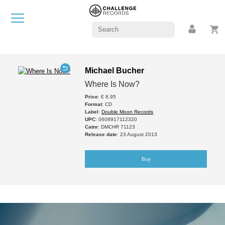
Michael Bucher
Where Is Now?
Price
: € 8.95
Format
: CD
Label
:
Double Moon Records
UPC
: 0608917112320
Catnr
: DMCHR 71123
Release date
: 23 August 2013
Buy