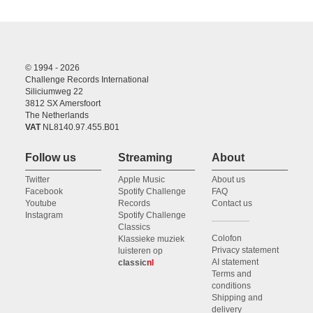
© 1994 - 2026
Challenge Records International
Siliciumweg 22
3812 SX Amersfoort
The Netherlands
VAT
NL8140.97.455.B01
Follow us
Streaming
About
Twitter
Apple Music
About us
Facebook
Spotify Challenge
FAQ
Youtube
Records
Contact us
Instagram
Spotify Challenge
Classics
Colofon
Klassieke muziek
Privacy statement
luisteren op
AI statement
classic
nl
Terms and
conditions
Shipping and
delivery