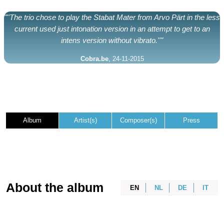
"''The trio chose to play the Stabat Mater from Arvo Pärt in the less
current used just intonation version in an attempt to get to an
intens version without vibrato.''"
Cobra.be
, 24-11-2015
Album
Artist(s)
Composer(s)
Press
About the album
EN
NL
DE
IT