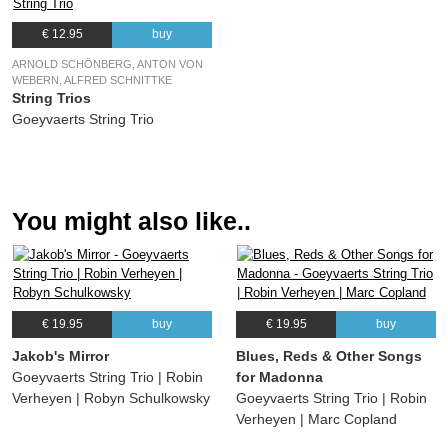
€ 12.95
buy
ARNOLD SCHÖNBERG, ANTON VON
WEBERN, ALFRED SCHNITTKE
String Trios
Goeyvaerts String Trio
You might also like..
€ 19.95
buy
€ 19.95
buy
Jakob's Mirror
Blues, Reds & Other Songs
Goeyvaerts String Trio | Robin
for Madonna
Verheyen | Robyn Schulkowsky
Goeyvaerts String Trio | Robin
Verheyen | Marc Copland