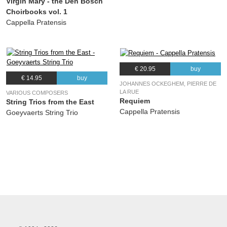
Virgin Mary - the Den Bosch
Choirbooks vol. 1
Cappella Pratensis
€ 20.95
buy
€ 14.95
buy
JOHANNES OCKEGHEM, PIERRE DE
LA RUE
VARIOUS COMPOSERS
Requiem
String Trios from the East
Cappella Pratensis
Goeyvaerts String Trio