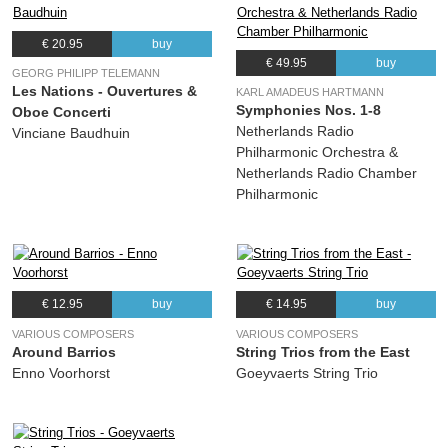
€ 20.95
buy
€ 49.95
buy
GEORG PHILIPP TELEMANN
Les Nations - Ouvertures &
KARL AMADEUS HARTMANN
Symphonies Nos. 1-8
Oboe Concerti
Netherlands Radio
Vinciane Baudhuin
Philharmonic Orchestra &
Netherlands Radio Chamber
Philharmonic
€ 12.95
buy
€ 14.95
buy
VARIOUS COMPOSERS
VARIOUS COMPOSERS
Around Barrios
String Trios from the East
Enno Voorhorst
Goeyvaerts String Trio