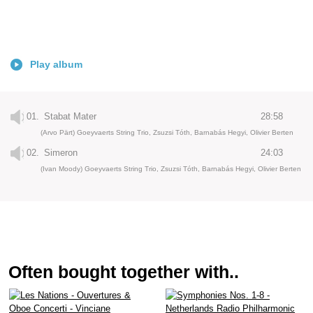
Play album
01.
Stabat Mater
28:58
(Arvo Pärt) Goeyvaerts String Trio, Zsuzsi Tóth, Barnabás Hegyi, Olivier Berten
02.
Simeron
24:03
(Ivan Moody) Goeyvaerts String Trio, Zsuzsi Tóth, Barnabás Hegyi, Olivier Berten
Often bought together with..