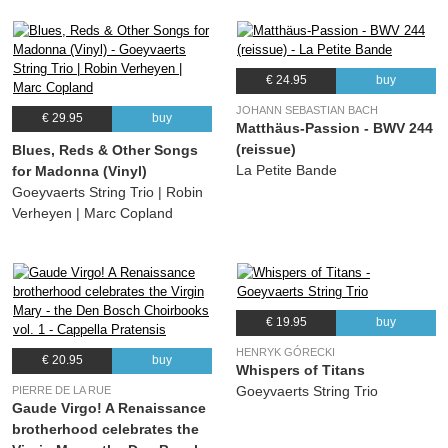
€ 24.95
buy
JOHANN SEBASTIAN BACH
€ 29.95
buy
Matthäus-Passion - BWV 244
(reissue)
Blues, Reds & Other Songs
La Petite Bande
for Madonna (Vinyl)
Goeyvaerts String Trio | Robin
Verheyen | Marc Copland
€ 19.95
buy
HENRYK GÓRECKI
€ 20.95
buy
Whispers of Titans
Goeyvaerts String Trio
PIERRE DE LA RUE
Gaude Virgo! A Renaissance
brotherhood celebrates the