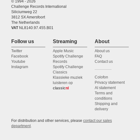
© 1994 - 2026
Challenge Records International
Siliciumweg 22
3812 SX Amersfoort
The Netherlands
VAT
NL8140.97.455.B01
Follow us
Streaming
About
Twitter
Apple Music
About us
Facebook
Spotify Challenge
FAQ
Youtube
Records
Contact us
Instagram
Spotify Challenge
Classics
Colofon
Klassieke muziek
Privacy statement
luisteren op
AI statement
classic
nl
Terms and
conditions
Shipping and
delivery
For distribution and other services, please
contact our sales
department
.