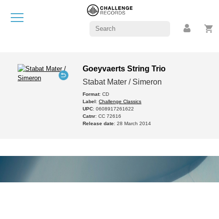
Goeyvaerts String Trio
Stabat Mater / Simeron
Format
: CD
Label
:
Challenge Classics
UPC
: 0608917261622
Catnr
: CC 72616
Release date
: 28 March 2014