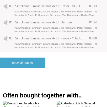
03.
Simplicius Simplicissimus Act I: Erster Teil - Du sehr verachter Bauernstand
06:13
(Karl Amadeus Hartmann) Juliane Banse , Will Hartmann, Peter marsch, The
Netherlands Radio Philharmonic Orchestra, The Netherlands Radio Choir
04.
Simplicius Simplicissimus Act I: Der Baum
04:24
(Karl Amadeus Hartmann) Juliane Banse , Will Hartmann, Peter marsch, The
Netherlands Radio Philharmonic Orchestra, The Netherlands Radio Choir
05.
Simplicius Simplicissimus Act I: Finale - O lauf, Bub!
03:09
(Karl Amadeus Hartmann) Juliane Banse , Will Hartmann, Peter marsch, The
Netherlands Radio Philharmonic Orchestra, The Netherlands Radio Choir
06.
Simplicius Simplicissimus Act I: Zwischenspiel - Tränen des Vaterlandes, anno 1636
08:01
(Karl Amadeus Hartmann) Juliane Banse , Will Hartmann, Peter marsch, The
show all tracks
Netherlands Radio Philharmonic Orchestra, The Netherlands Radio Choir
07.
Simplicius Simplicissimus Act II: Wald, hinten ein Kreuz’ - Komm, Trost der Nacht
03:47
(Karl Amadeus Hartmann) Juliane Banse , Will Hartmann, Peter marsch, The
Netherlands Radio Philharmonic Orchestra, The Netherlands Radio Choir
08.
Simplicius Simplicissimus Act II: Bäume, lauter Bäume
03:13
(Karl Amadeus Hartmann) Juliane Banse , Will Hartmann, Peter marsch, The
Often bought together with..
Netherlands Radio Philharmonic Orchestra, The Netherlands Radio Choir
09.
Simplicius Simplicissimus Act II: Unser lieber Vater
03:05