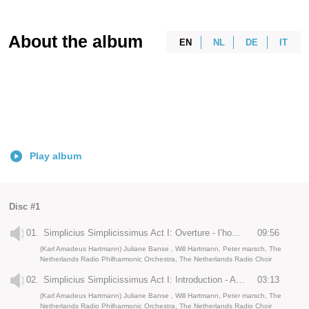
About the album
EN
NL
DE
IT
Play album
Disc #1
01.
Simplicius Simplicissimus Act I: Overture - l’hommage de Serge Prokofieff
09:56
(Karl Amadeus Hartmann) Juliane Banse , Will Hartmann, Peter marsch, The
Netherlands Radio Philharmonic Orchestra, The Netherlands Radio Choir
02.
Simplicius Simplicissimus Act I: Introduction - Anno Domini
03:13
(Karl Amadeus Hartmann) Juliane Banse , Will Hartmann, Peter marsch, The
Netherlands Radio Philharmonic Orchestra, The Netherlands Radio Choir