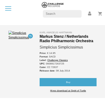
KARL AMADEUS HARTMANN
Markus Stenz / Netherlands
Radio Philharmonic Orchestra
Simplicius Simplicissimus
Price
: € 14.95
Format
: SACD
Label
:
Challenge Classics
UPC
: 0608917263725
Catnr
: CC 72637
Release date
: 08 July 2014
Buy
Hi-res download at Spirit of Turtle