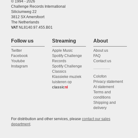
© 1994 - 2026
Challenge Records International
Siliciumweg 22
3812 SX Amersfoort
The Netherlands
VAT
NL8140.97.455.B01
Follow us
Streaming
About
Twitter
Apple Music
About us
Facebook
Spotify Challenge
FAQ
Youtube
Records
Contact us
Instagram
Spotify Challenge
Classics
Colofon
Klassieke muziek
Privacy statement
luisteren op
AI statement
classic
nl
Terms and
conditions
Shipping and
delivery
For distribution and other services, please
contact our sales
department
.