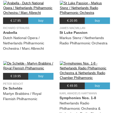
€ 17.95
buy
€ 20.95
buy
RICHARD STRAUSS
JAMES MACMILLAN
Arabella
St Luke Passion
Dutch National Opera /
Markus Stenz / Netherlands
Netherlands Philharmonic
Radio Philharmonic Orchestra
Orchestra / Marc Albrecht
€ 19.95
buy
PETER BENOIT
€ 49.95
buy
De Schelde
Martyn Brabbins / Royal
KARL AMADEUS HARTMANN
Symphonies Nos. 1-8
Flemish Philharmonic
Netherlands Radio
Philharmonic Orchestra &