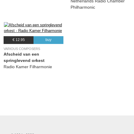
Netherlands Radio Chamber
Philharmonic
€ 12.95
buy
VARIOUS COMPOSERS
Afscheid van een
springlevend orkest
Radio Kamer Filharmonie