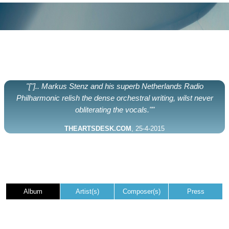
"["].. Markus Stenz and his superb Netherlands Radio
Philharmonic relish the dense orchestral writing, wilst never
obliterating the vocals.""
THEARTSDESK.COM
, 25-4-2015
Album
Artist(s)
Composer(s)
Press