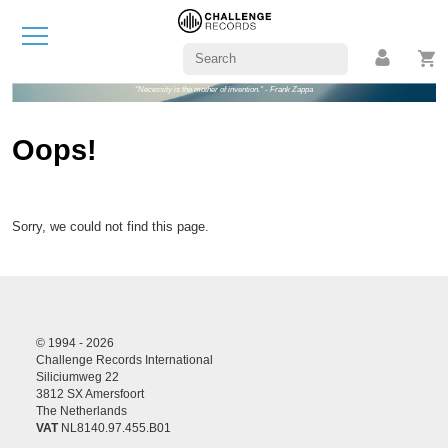
"Necessity is the mother of invention." - Frank Zappa
Oops!
Sorry, we could not find this page.
© 1994 - 2026
Challenge Records International
Siliciumweg 22
3812 SX Amersfoort
The Netherlands
VAT
NL8140.97.455.B01