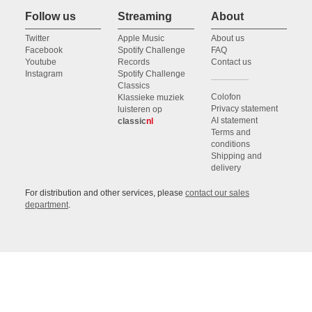
Follow us
Streaming
About
Twitter
Apple Music
About us
Facebook
Spotify Challenge
FAQ
Youtube
Records
Contact us
Instagram
Spotify Challenge
Classics
Colofon
Klassieke muziek
Privacy statement
luisteren op
AI statement
classic
nl
Terms and
conditions
Shipping and
delivery
For distribution and other services, please
contact our sales
department
.