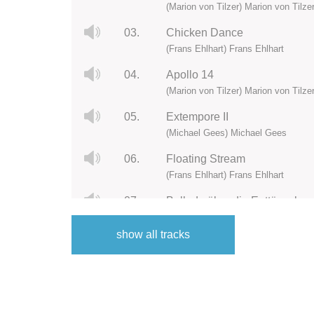
(Marion von Tilzer) Marion von Tilze
03.
Chicken Dance
(Frans Ehlhart) Frans Ehlhart
04.
Apollo 14
(Marion von Tilzer) Marion von Tilze
05.
Extempore II
(Michael Gees) Michael Gees
06.
Floating Stream
(Frans Ehlhart) Frans Ehlhart
07.
Ballade über die Enttäuschu
(Marion von Tilzer) Marion von Tilze
show all tracks
08.
Extempore III
(Michael Gees) Michael Gees
09.
In MeMirjam
(Frans Ehlhart) Frans Ehlhart