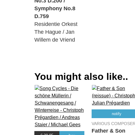
No.3 D.200 /
Symphony No.8
D.759
Residentie Orkest
The Hague / Jan
Willem de Vriend
You might also like..
notify
VARIOUS COMPOSE
Father & Son