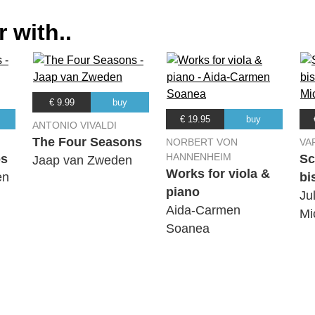
 with..
r
€ 9.99
buy
€ 19.95
buy
ANTONIO VIVALDI
The Four Seasons
NORBERT VON
VA
HANNENHEIM
os
Sc
Jaap van Zweden
Works for viola &
en
bi
piano
Jul
r
Aida-Carmen
Mi
Soanea