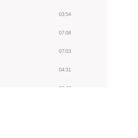
03:54
07:08
07:03
04:31
05:48
04:41
05:43