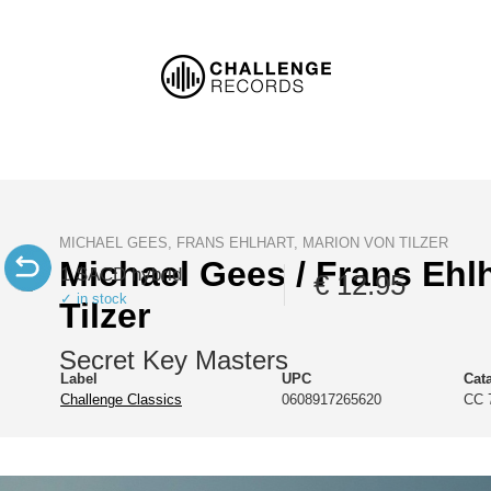
MICHAEL GEES, FRANS EHLHART, MARION VON TILZER
Michael Gees / Frans Ehlh
1 SACD hybrid
€ 12.95
✓ in stock
Tilzer
Secret Key Masters
Label
UPC
Cat
Challenge Classics
0608917265620
CC 