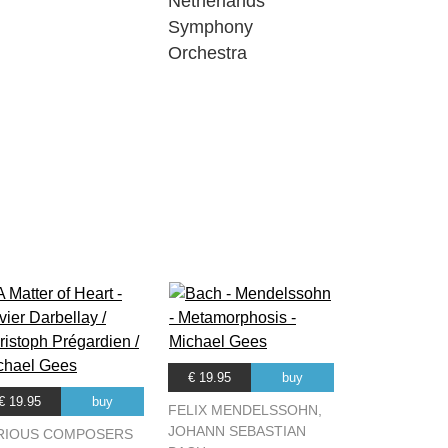
Netherlands
Symphony
Orchestra
€ 19.95
buy
€ 19.95
buy
FELIX MENDELSSOHN,
JOHANN SEBASTIAN
RIOUS COMPOSERS