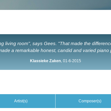
g living room", says Gees. "That made the differenc
ade a remarkable honest, candid and varied piano p
Klassieke Zaken
, 01-6-2015
Artist(s)
Composer(s)