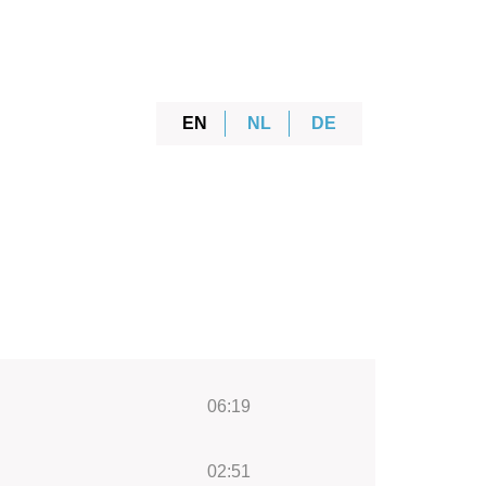
EN
NL
DE
06:19
02:51