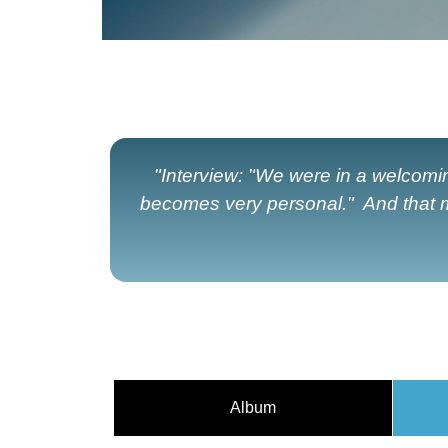
"Interview: "We were in a welcomin
becomes very personal." And that m
Album