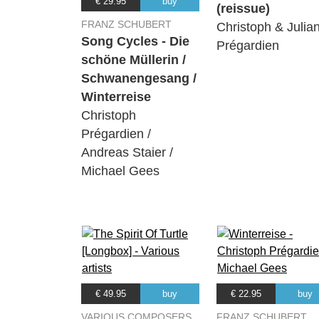
€ 29.95
buy
(reissue)
FRANZ SCHUBERT
Christoph & Julia
Song Cycles - Die
Prégardien
schöne Müllerin /
Schwanengesang /
Winterreise
Christoph
Prégardien /
Andreas Staier /
Michael Gees
€ 49.95
buy
€ 22.95
buy
VARIOUS COMPOSERS
FRANZ SCHUBERT