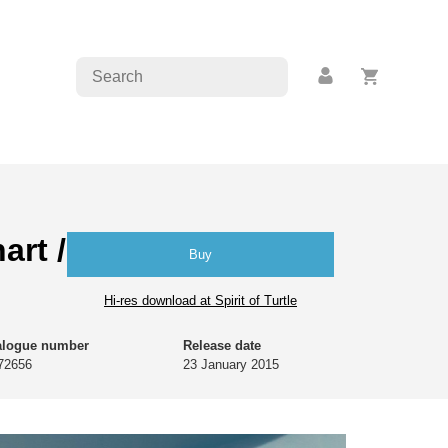
art / Marion von
Buy
Hi-res download at Spirit of Turtle
alogue number
Release date
72656
23 January 2015