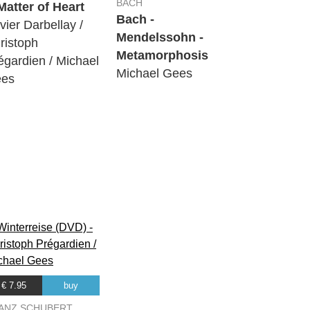
BACH
Matter of Heart
Bach -
ivier Darbellay /
Mendelssohn -
ristoph
Metamorphosis
égardien / Michael
Michael Gees
es
€ 7.95
buy
ANZ SCHUBERT