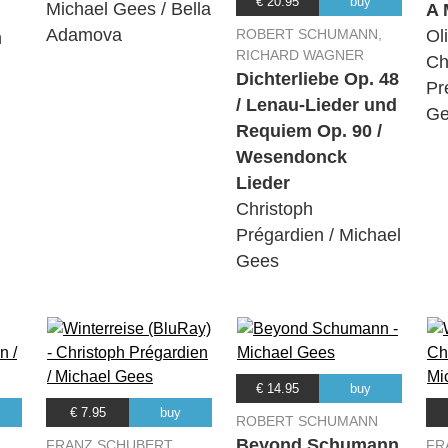
€ 20.95
buy
Michael Gees / Bella
A 
Adamova
ROBERT SCHUMANN,
Ol
n
RICHARD WAGNER
Ch
Dichterliebe Op. 48
Pr
/ Lenau-Lieder und
Ge
Requiem Op. 90 /
Wesendonck
Lieder
Christoph
Prégardien / Michael
Gees
€ 14.95
buy
€ 7.95
buy
ROBERT SCHUMANN
Beyond Schumann
FRANZ SCHUBERT
FR