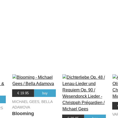
€ 19.95
buy
MICHAEL GEES, BELLA
ADAMOVA
RS
Blooming
VA