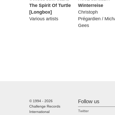
The Spirit Of Turtle
Winterreise
[Longbox]
Christoph
Various artists
Prégardien / Mich
Gees
Follow us
© 1994 - 2026
Challenge Records
Twitter
International