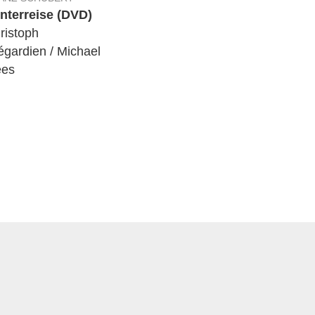
nterreise (DVD)
ristoph
égardien / Michael
es