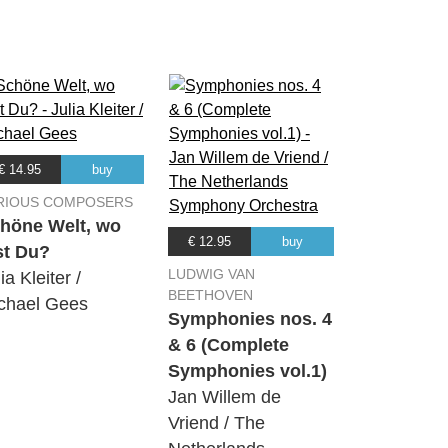
07:43
06:08
07:07
€ 14.95
buy
03:04
RIOUS COMPOSERS
höne Welt, wo
€ 12.95
buy
st Du?
05:49
LUDWIG VAN
ia Kleiter /
BEETHOVEN
chael Gees
Symphonies nos. 4
& 6 (Complete
Symphonies vol.1)
Jan Willem de
Vriend / The