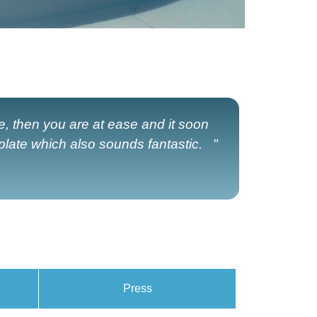
e, then you are at ease and it soon
late which also sounds fantastic. "
Press