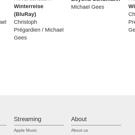
Winterreise
Wi
Michael Gees
(BluRay)
Ch
ael
Christoph
Pr
Prégardien / Michael
Ge
Gees
Streaming
About
Apple Music
About us