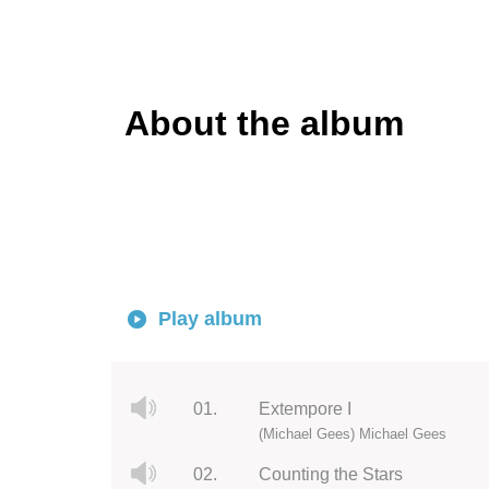
About the album
Play album
01.
Extempore I
(Michael Gees) Michael Gees
02.
Counting the Stars