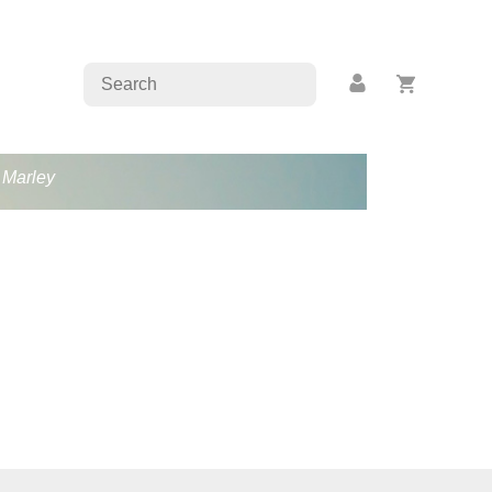
b Marley