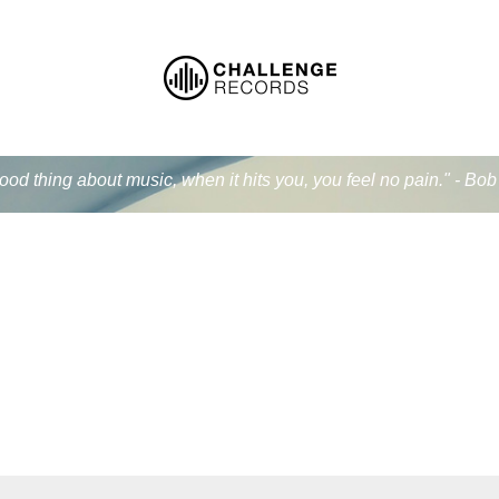
od thing about music, when it hits you, you feel no pain." - Bo