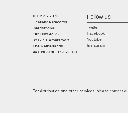
Follow us
© 1994 - 2026
Challenge Records
Twitter
International
Facebook
Siliciumweg 22
Youtube
3812 SX Amersfoort
Instagram
The Netherlands
VAT
NL8140.97.455.B01
For distribution and other services, please
contact o