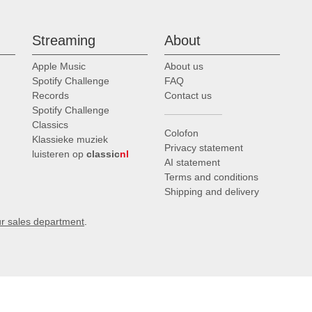
Streaming
About
Apple Music
About us
Spotify Challenge
FAQ
Records
Contact us
Spotify Challenge
Classics
Colofon
Klassieke muziek
Privacy statement
luisteren op
classic
nl
AI statement
Terms and conditions
Shipping and delivery
ur sales department
.