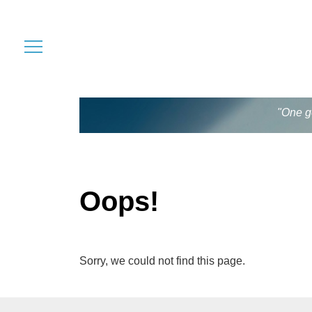
"One go
Oops!
Sorry, we could not find this page.