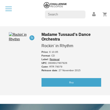
Madame Tussaud's Dance
Orchestra
Rockin' in Rhythm
Price
: € 10.95
Format
: CD
Label
:
Retrieval
UPC
: 0608917907926
Catnr
: RTR 79079
Release date
: 27 November 2015
Buy