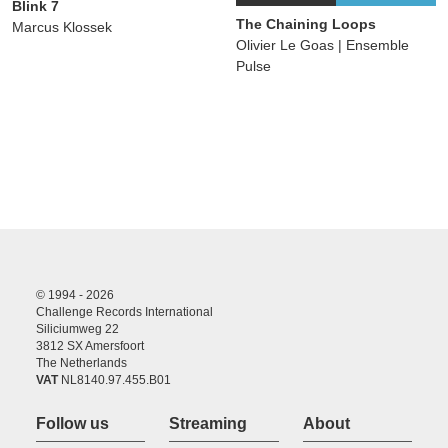
Blink 7
The Chaining Loops
Marcus Klossek
Olivier Le Goas | Ensemble
Pulse
© 1994 - 2026
Challenge Records International
Siliciumweg 22
3812 SX Amersfoort
The Netherlands
VAT
NL8140.97.455.B01
Follow us
Streaming
About