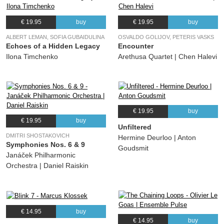
€ 19.95
buy
€ 19.95
buy
ALBERT LEMAN, SOFIA GUBAIDULINA
OSVALDO GOLIJOV, PETERIS VASKS
Echoes of a Hidden Legacy
Encounter
Ilona Timchenko
Arethusa Quartet | Chen Halevi
€ 19.95
buy
€ 19.95
buy
Unfiltered
DMITRI SHOSTAKOVICH
Hermine Deurloo | Anton
Symphonies Nos. 6 & 9
Goudsmit
Janáček Philharmonic
Orchestra | Daniel Raiskin
€ 14.95
buy
€ 14.95
buy