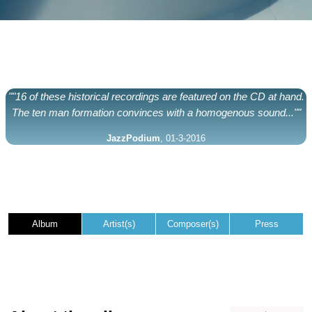
""16 of these historical recordings are featured on the CD at hand.
The ten man formation convinces with a homogenous sound...""
JazzPodium
, 01-3-2016
Album
Artist(s)
Composer(s)
Press