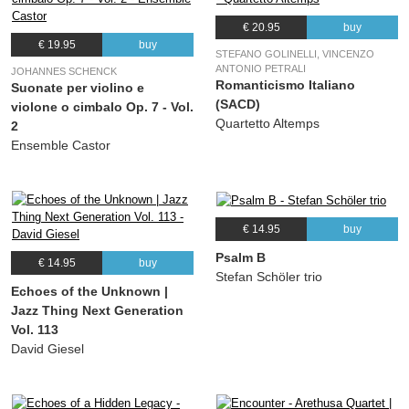
€ 20.95
buy
€ 19.95
buy
STEFANO GOLINELLI, VINCENZO
ANTONIO PETRALI
JOHANNES SCHENCK
Romanticismo Italiano
Suonate per violino e
(SACD)
violone o cimbalo Op. 7 - Vol.
Quartetto Altemps
2
Ensemble Castor
€ 14.95
buy
Psalm B
€ 14.95
buy
Stefan Schöler trio
Echoes of the Unknown |
Jazz Thing Next Generation
Vol. 113
David Giesel