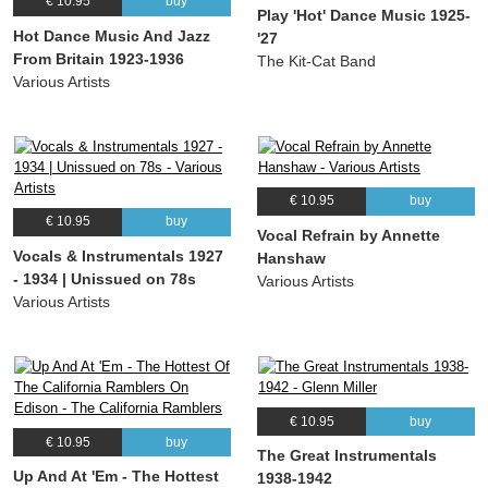
€ 10.95
buy
(Duke Ellington) Madame Tussaud’s Dance Orchestra
Play 'Hot' Dance Music 1925-
Hot Dance Music And Jazz
'27
14.
We'll All Go Riding On A Rainbow
02:53
From Britain 1923-1936
The Kit-Cat Band
(Harry Woods) Madame Tussaud’s Dance Orchestra
Various Artists
15.
Who Walks In When I Walk Out
02:16
(Ralph Freed) Madame Tussaud’s Dance Orchestra
16.
You’re Gonna Lose Your Gal
03:07
(Joe Young) Madame Tussaud’s Dance Orchestra
€ 10.95
buy
17.
Jig Walk
03:09
€ 10.95
buy
Vocal Refrain by Annette
(Duke Ellington) The Savoy Orpheans
Vocals & Instrumentals 1927
Hanshaw
18.
Misty Morning
03:17
- 1934 | Unissued on 78s
Various Artists
Spike Hughes and his orchestra, Duke Ellington
Various Artists
19.
High life
02:38
Spike Hughes and his orchestra, Duke Ellington
20.
St. Louis Blues
03:06
Jake Hylton and his orchestra
€ 10.95
buy
21.
Goodbye Blues
03:10
€ 10.95
buy
The Great Instrumentals
Jake Hylton and his orchestra
Up And At 'Em - The Hottest
1938-1942