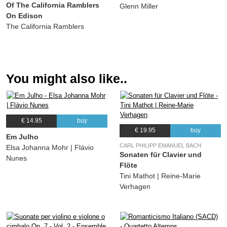
Of The California Ramblers
22.
Hylton Stomp
03:06
Glenn Miller
On Edison
Jake Hylton and his orchestra
The California Ramblers
23.
Black and Blue Rhythm
03:07
Jake Hylton and his orchestra
24.
Ellingtonia
02:50
(Duke Ellington) Jake Hylton and his orchestra
You might also like..
€ 14.95
buy
€ 19.95
buy
Em Julho
CARL PHILIPP EMANUEL BACH
Elsa Johanna Mohr | Flávio
Sonaten für Clavier und
Nunes
Flöte
Tini Mathot | Reine-Marie
Verhagen