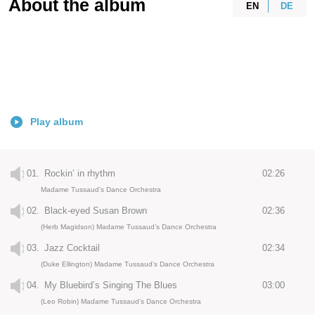
About the album
EN
DE
Play album
01.
Rockin’ in rhythm
02:26
Madame Tussaud’s Dance Orchestra
02.
Black-eyed Susan Brown
02:36
(Herb Magidson) Madame Tussaud’s Dance Orchestra
03.
Jazz Cocktail
02:34
(Duke Ellington) Madame Tussaud’s Dance Orchestra
04.
My Bluebird’s Singing The Blues
03:00
(Leo Robin) Madame Tussaud’s Dance Orchestra