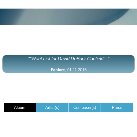
"''Want List for David DeBoor Canfield'' "
Fanfare
, 01-11-2016
Album
Artist(s)
Composer(s)
Press