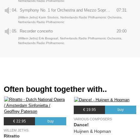
Netherlands Radio Philharmonic
04.
Symphony No. 1 for Orchestra and Mezzo Soprano: Selige Sehnsucht
07:31
(Willem Jeths) Karin Strobos, Netherlands Radio Philharmonic Orchestra,
Netherlands Radio Philharmonic
05.
Recorder concerto
20:00
(Willem Jeths) Erik Bosgraaf, Netherlands Radio Philharmonic Orchestra,
Netherlands Radio Philharmonic
Often bought together with..
€ 19.95
buy
VARIOUS COMPOSERS
€ 22.95
buy
Dance!
WILLEM JETHS
Huijnen & Hopman
Ritratto