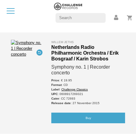
WILLEM JETHS
Netherlands Radio
Philharmonic Orchestra / Erik
Bosgraaf / Karin Strobos
Symphony no. 1 | Recorder
concerto
Price
: € 19.95
Format
: CD
Label
:
Challenge Classics
UPC
: 0608917269321
Catnr
: CC 72693
Release date
: 27 November 2015
Buy