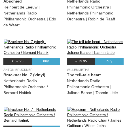
Abschied
Netherlands Radio
Reinbert de Leeuw |
Philharmonic Orchestra |
Netherlands Radio
Netherlands Philharmonic
Philharmonic Orchestra | Edo
Orchestra | Robin de Raaff
de Waart
€ 67.95
buy
€ 19.95
buy
ANTON BRUCKNER
WILLEM JETHS
Bruckner No. 7 (vinyl)
The tell-tale heart
Netherlands Radio
Netherlands Radio
Philharmonic Orchestra /
Philharmonic Orchestra |
Bernard Haitink
Juliane Banse | Tasmin Little