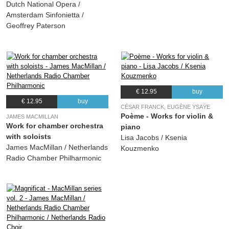
Dutch National Opera /
Amsterdam Sinfonietta /
Geoffrey Paterson
€ 12.95
buy
€ 12.95
buy
CÉSAR FRANCK, EUGÈNE YSAŸE
Poème - Works for violin &
JAMES MACMILLAN
Work for chamber orchestra
piano
with soloists
Lisa Jacobs / Ksenia
James MacMillan / Netherlands
Kouzmenko
Radio Chamber Philharmonic