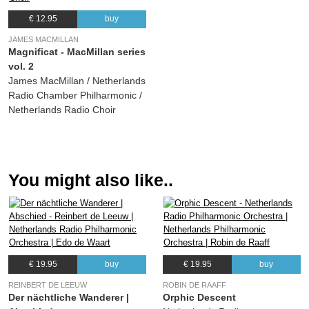
€ 12.95
buy
JAMES MACMILLAN
Magnificat - MacMillan series
vol. 2
James MacMillan / Netherlands
Radio Chamber Philharmonic /
Netherlands Radio Choir
You might also like..
€ 19.95
buy
€ 19.95
buy
REINBERT DE LEEUW
ROBIN DE RAAFF
Der nächtliche Wanderer |
Orphic Descent