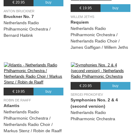
€ 20.95
buy
€ 19.95
buy
ANTON BRUCKNER
Bruckner No. 7
WILLEM JETHS
Requiem
Netherlands Radio
Netherlands Radio
Philharmonic Orchestra /
Philharmonic Orchestra /
Bernard Haitink
Netherlands Radio Choir /
James Gaffigan / Willem Jeths
€ 20.95
buy
€ 19.95
buy
SERGEI PROKOFIEV
Symphonies Nos. 2 & 4
ROBIN DE RAAFF
Atlantis
(second version)
Netherlands Radio
Netherlands Radio
Philharmonic Orchestra /
Philharmonic Orchestra
Netherlands Radio Choir /
Markus Stenz / Robin de Raaff