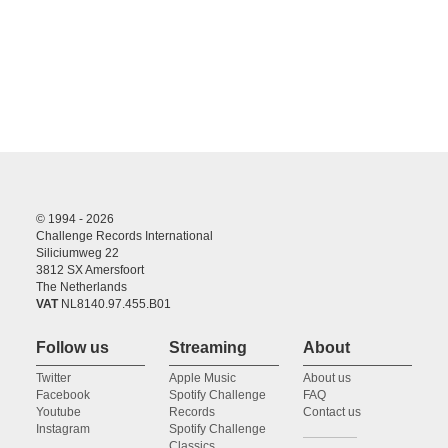
© 1994 - 2026
Challenge Records International
Siliciumweg 22
3812 SX Amersfoort
The Netherlands
VAT
NL8140.97.455.B01
Follow us
Streaming
About
Twitter
Apple Music
About us
Facebook
Spotify Challenge
FAQ
Youtube
Records
Contact us
Instagram
Spotify Challenge
Classics