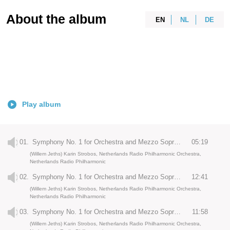
About the album
EN
NL
DE
Play album
01.
Symphony No. 1 for Orchestra and Mezzo Soprano: Unbegrenzt
05:19
(Willem Jeths) Karin Strobos, Netherlands Radio Philharmonic Orchestra,
Netherlands Radio Philharmonic
02.
Symphony No. 1 for Orchestra and Mezzo Soprano: Wie ein Kondukt
12:41
(Willem Jeths) Karin Strobos, Netherlands Radio Philharmonic Orchestra,
Netherlands Radio Philharmonic
03.
Symphony No. 1 for Orchestra and Mezzo Soprano: Metanoia
11:58
(Willem Jeths) Karin Strobos, Netherlands Radio Philharmonic Orchestra,