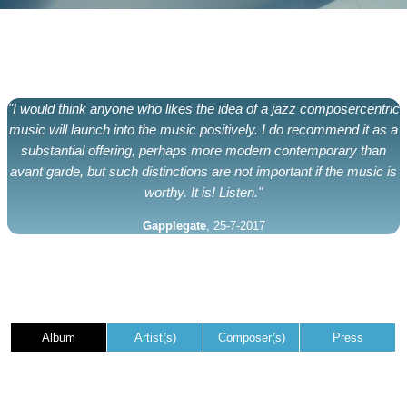
"I would think anyone who likes the idea of a jazz composercentric
music will launch into the music positively. I do recommend it as a
substantial offering, perhaps more modern contemporary than
avant garde, but such distinctions are not important if the music is
worthy. It is! Listen."
Gapplegate
, 25-7-2017
Album
Artist(s)
Composer(s)
Press