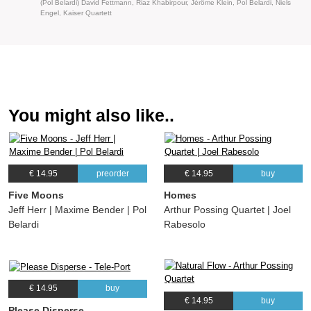
(Pol Belardi) David Fettmann, Riaz Khabirpour, Jérôme Klein, Pol Belardi, Niels
Engel, Kaiser Quartett
You might also like..
€ 14.95
preorder
€ 14.95
buy
Five Moons
Homes
Jeff Herr | Maxime Bender | Pol
Arthur Possing Quartet | Joel
Belardi
Rabesolo
€ 14.95
buy
€ 14.95
buy
Please Disperse