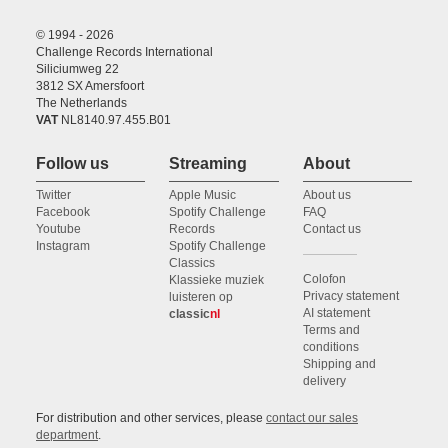
© 1994 - 2026
Challenge Records International
Siliciumweg 22
3812 SX Amersfoort
The Netherlands
VAT
NL8140.97.455.B01
Follow us
Streaming
About
Twitter
Apple Music
About us
Facebook
Spotify Challenge
FAQ
Youtube
Records
Contact us
Instagram
Spotify Challenge
Classics
Colofon
Klassieke muziek
Privacy statement
luisteren op
AI statement
classic
nl
Terms and
conditions
Shipping and
delivery
For distribution and other services, please
contact our sales
department
.