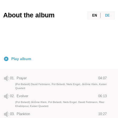
About the album
EN
DE
Play album
01.
Prayer
04:07
(Pol Belardi) David Fettmann, Pol Belardi, Niels Engel, Jérôme Klein, Kaiser
Quartett
02.
Evolver
06:13
(Pol Belardi) Jérôme Klein, Pol Belardi, Niels Engel, David Fettmann, Riaz
Khabirpour, Kaiser Quartett
03.
Plankton
10:27