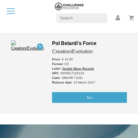
Pol Belardi's Force
Creation/Evolution
Price
: € 14.95
Format
: CD
Label
:
Double Moon Records
UPC
: 0608917118124
Catnr
: DMCHR 71181
Release date
: 10 March 2017
Buy