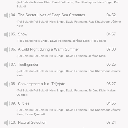
(Pol Belardi) Jérôme Klein, David Fettmann, Riaz Khabirpour, Niels Engel, Pol
Belardi
04.
The Secret Lives of Deep Sea Creatures
04:52
(Pol Belardi) Pol Belardi, Niels Engel, David Fettmann, Riaz Khabirpour, Jérôme
Klein
05.
Snow
04:57
(Pol Belardi) Niels Engel, David Fettmann, Jérôme Klein, Pol Belardi
06.
A Cold Night during a Warm Summer
07:00
(Pol Belardi) Pol Belardi, Niels Engel, David Fettmann, Jérôme Klein
07.
Toothgrinder
05:25
(Pol Belardi) Pol Belardi, Niels Engel, David Fettmann, Riaz Khabirpour, Jérôme
Klein
08.
Convergence a.k.a. Tri(e)ste
05:27
(Pol Belardi) Pol Belardi, Niels Engel, David Fettmann, Jérôme Klein, Kaiser
Quartett
09.
Circles
04:56
(Pol Belardi) Pol Belardi, Niels Engel, David Fettmann, Riaz Khabirpour, Jérôme
Klein, Kaiser Quartett
10.
Natural Selection
07:24