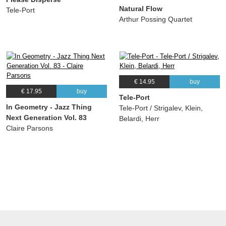
Natural Flow
Tele-Port
Arthur Possing Quartet
€ 14.95
buy
€ 17.95
buy
Tele-Port
In Geometry - Jazz Thing
Tele-Port / Strigalev, Klein,
Next Generation Vol. 83
Belardi, Herr
Claire Parsons