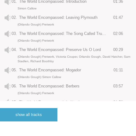
01.
The World Encompassed: Introduction
01:36
Simon Callow
02.
The World Encompassed: Leaving Plymouth
01:47
(Orlando Gough) Fretwork
03.
The World Encompassed: The Song Called Trumpets
02:06
(Orlando Gough) Fretwork
04.
The World Encompassed: Preserve Us O Lord
00:29
(Orlando Gough) Fretwork, Victoria Couper, Orlando Gough, David Hatcher, Sam
Stadlen, Richard Boothby
05.
The World Encompassed: Mogador
01:11
(Orlando Gough) Simon Callow
06.
The World Encompassed: Berbers
03:57
(Orlando Gough) Fretwork
07.
The World Encompassed: In Nomine
01:58
(Orlando Gough) Fretwork
show all tracks
08.
The World Encompassed: Nuno de Silva
02:08
(Orlando Gough) Fretwork, Simon Callow
09.
The World Encompassed: Cape Verde
01:53