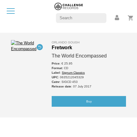
ORLANDO GOUGH
Fretwork
The World Encompassed
Price
: € 25.95
Format
: CD
Label
:
Signum Classics
UPC
: 0635212045329
Catnr
: SIGCD 453
Release date
: 07 July 2017
Buy