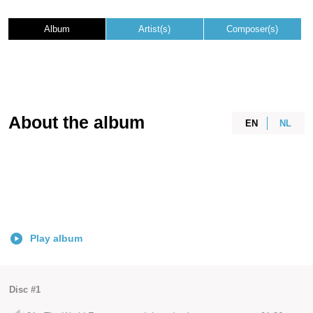
Album
Artist(s)
Composer(s)
About the album
EN
NL
Play album
Disc #1