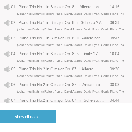
01.
Piano Trio No.1 in B major Op. 8: i. Allegro con moto
14:16
(Johannes Brahms) Robert Plane, David Adams, David Pyatt, Gould Piano Trio
02.
Piano Trio No.1 in B major Op. 8: ii. Scherzo ? Allegro molto
06:39
(Johannes Brahms) Robert Plane, David Adams, David Pyatt, Gould Piano Trio
03.
Piano Trio No.1 in B major Op. 8: iii. Adagio non troppo
09:47
(Johannes Brahms) Robert Plane, David Adams, David Pyatt, Gould Piano Trio
04.
Piano Trio No.1 in B major Op. 8: iv. Finale ? Allegro molto agitato
10:04
(Johannes Brahms) Robert Plane, David Adams, David Pyatt, Gould Piano Trio
05.
Piano Trio No.2 in C major Op. 87: i. Allegro
09:30
(Johannes Brahms) Robert Plane, David Adams, David Pyatt, Gould Piano Trio
06.
Piano Trio No.2 in C major Op. 87: ii. Andante con moto
08:03
(Johannes Brahms) Robert Plane, David Adams, David Pyatt, Gould Piano Trio
07.
Piano Trio No.2 in C major Op. 87: iii. Scherzo: Presto
04:44
(Johannes Brahms) Robert Plane, David Adams, David Pyatt, Gould Piano Trio
08.
Piano Trio No.2 in C major Op. 87: iv. Finale: Allegro giocoso
06:38
show all tracks
(Johannes Brahms) Robert Plane, David Adams, David Pyatt, Gould Piano Trio