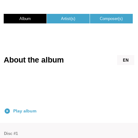
Album
Artist(s)
Composer(s)
About the album
EN
Play album
Disc #1