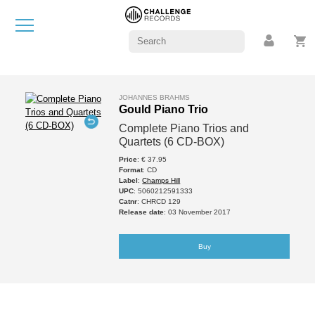
JOHANNES BRAHMS
Gould Piano Trio
Complete Piano Trios and
Quartets (6 CD-BOX)
Price
: € 37.95
Format
: CD
Label
:
Champs Hill
UPC
: 5060212591333
Catnr
: CHRCD 129
Release date
: 03 November 2017
Buy