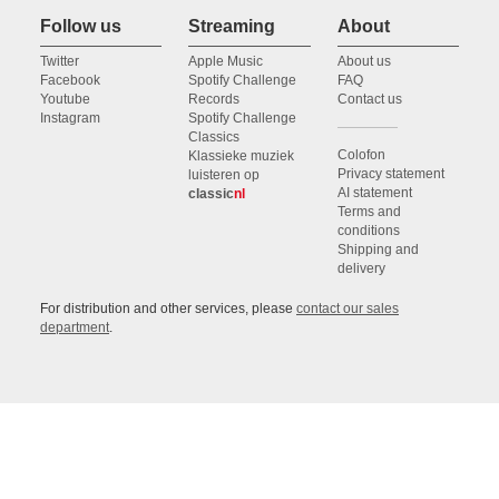
Follow us
Streaming
About
Twitter
Apple Music
About us
Facebook
Spotify Challenge
FAQ
Youtube
Records
Contact us
Instagram
Spotify Challenge
Classics
Colofon
Klassieke muziek
Privacy statement
luisteren op
AI statement
classic
nl
Terms and
conditions
Shipping and
delivery
For distribution and other services, please
contact our sales
department
.