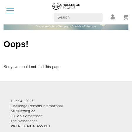
"If music be the food of love, play on!" - William Shakespeare
Oops!
Sorry, we could not find this page.
© 1994 - 2026
Challenge Records International
Siliciumweg 22
3812 SX Amersfoort
The Netherlands
VAT
NL8140.97.455.B01