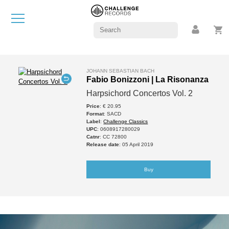
JOHANN SEBASTIAN BACH
Fabio Bonizzoni | La Risonanza
Harpsichord Concertos Vol. 2
Price
: € 20.95
Format
: SACD
Label
:
Challenge Classics
UPC
: 0608917280029
Catnr
: CC 72800
Release date
: 05 April 2019
Buy