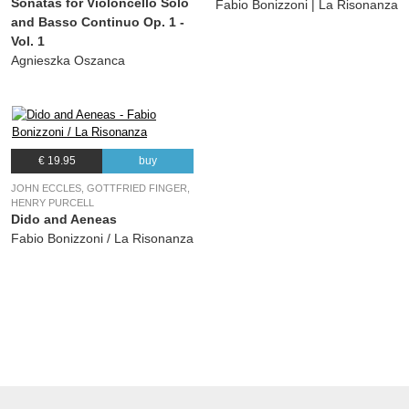
Sonatas for Violoncello Solo
Fabio Bonizzoni | La Risonanza
and Basso Continuo Op. 1 -
Vol. 1
Agnieszka Oszanca
€ 19.95
buy
JOHN ECCLES, GOTTFRIED FINGER,
HENRY PURCELL
Dido and Aeneas
Fabio Bonizzoni / La Risonanza