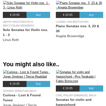
€ 20.95
buy
€ 20.95
buy
DMITRI SHOSTAKOVICH,
LUDWIG VAN BEETHOVEN
MIECZYSŁAW WEINBERG
Piano Sonatas nos. 3, 23 &
Solo Sonatas for Violin nos.
30
1 - 3
Angela Brownridge
Linus Roth
You might also like..
€ 19.95
buy
€ 19.95
buy
JOHANN SEBASTIAN BACH
Curiosa - Lost & Found
CARL PHILIPP EMMANUEL BACH
Sonatas for violin and
Tunes
harpsichord
Jorge Jiménez | Tercia