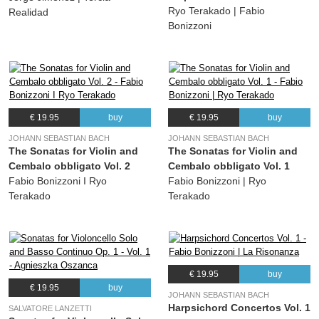
Ryo Terakado | Fabio
Realidad
Bonizzoni
€ 19.95
buy
€ 19.95
buy
JOHANN SEBASTIAN BACH
JOHANN SEBASTIAN BACH
The Sonatas for Violin and
The Sonatas for Violin and
Cembalo obbligato Vol. 2
Cembalo obbligato Vol. 1
Fabio Bonizzoni I Ryo
Fabio Bonizzoni | Ryo
Terakado
Terakado
€ 19.95
buy
€ 19.95
buy
JOHANN SEBASTIAN BACH
Harpsichord Concertos Vol. 1
SALVATORE LANZETTI