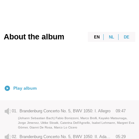
About the album
EN
NL
DE
Play album
01.
Brandenburg Concerto No. 5, BWV 1050: I. Allegro
09:47
(Johann Sebastian Bach) Fabio Bonizzoni, Marco Brolli, Kayako Matsunaga,
Jorge Jimenez, Ulrike Slowik, Caterina Dell’Agnello, Isabel Lehmann, Margret Eva
Görner, Gianni De Rosa, Marco Lo Cicero
02.
Brandenburg Concerto No. 5, BWV 1050: II. Adagio
05:29