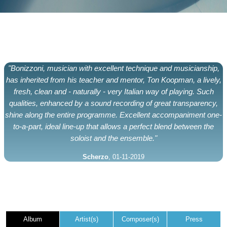
"Bonizzoni, musician with excellent technique and musicianship,
has inherited from his teacher and mentor, Ton Koopman, a lively,
fresh, clean and - naturally - very Italian way of playing. Such
qualities, enhanced by a sound recording of great transparency,
shine along the entire programme. Excellent accompaniment one-
to-a-part, ideal line-up that allows a perfect blend between the
soloist and the ensemble."
Scherzo
, 01-11-2019
Album
Artist(s)
Composer(s)
Press