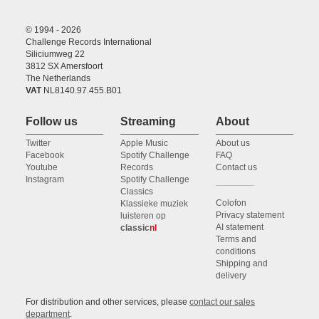
© 1994 - 2026
Challenge Records International
Siliciumweg 22
3812 SX Amersfoort
The Netherlands
VAT
NL8140.97.455.B01
Follow us
Streaming
About
Twitter
Apple Music
About us
Facebook
Spotify Challenge
FAQ
Youtube
Records
Contact us
Instagram
Spotify Challenge
Classics
Colofon
Klassieke muziek
Privacy statement
luisteren op
AI statement
classic
nl
Terms and
conditions
Shipping and
delivery
For distribution and other services, please
contact our sales
department
.