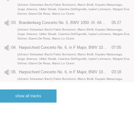
(Johann Sebastian Bach) Fabio Bonizzoni, Marco Brolli, Kayako Matsunaga,
Jorge Jimenez, Ulrike Slowik, Caterina Dell’Agnello, Isabel Lehmann, Margret Eva
Görner, Gianni De Rosa, Marco Lo Cicero
03.
Brandenburg Concerto No. 5, BWV 1050: III. Allegro
05:27
(Johann Sebastian Bach) Fabio Bonizzoni, Marco Brolli, Kayako Matsunaga,
Jorge Jimenez, Ulrike Slowik, Caterina Dell’Agnello, Isabel Lehmann, Margret Eva
Görner, Gianni De Rosa, Marco Lo Cicero
04.
Harpsichord Concerto No. 6, in F Major, BWV 1057: I.
07:05
(Johann Sebastian Bach) Fabio Bonizzoni, Marco Brolli, Kayako Matsunaga,
Jorge Jimenez, Ulrike Slowik, Caterina Dell’Agnello, Isabel Lehmann, Margret Eva
Görner, Gianni De Rosa, Marco Lo Cicero
05.
Harpsichord Concerto No. 6, in F Major, BWV 1057: II. Andante
03:18
(Johann Sebastian Bach) Fabio Bonizzoni, Marco Brolli, Kayako Matsunaga,
Jorge Jimenez, Ulrike Slowik, Caterina Dell’Agnello, Isabel Lehmann, Margret Eva
Görner, Gianni De Rosa, Marco Lo Cicero
show all tracks
06.
Harpsichord Concerto No. 6, in F Major, BWV 1057: III. Allegro assai
04:59
(Johann Sebastian Bach) Fabio Bonizzoni, Marco Brolli, Kayako Matsunaga,
Jorge Jimenez, Ulrike Slowik, Caterina Dell’Agnello, Isabel Lehmann, Margret Eva
Görner, Gianni De Rosa, Marco Lo Cicero
07.
Harpsichord Concerto no. 3, in D major, BWV 1054: I.
07:25
(Johann Sebastian Bach) Fabio Bonizzoni, Marco Brolli, Kayako Matsunaga,
Jorge Jimenez, Ulrike Slowik, Caterina Dell’Agnello, Isabel Lehmann, Margret Eva