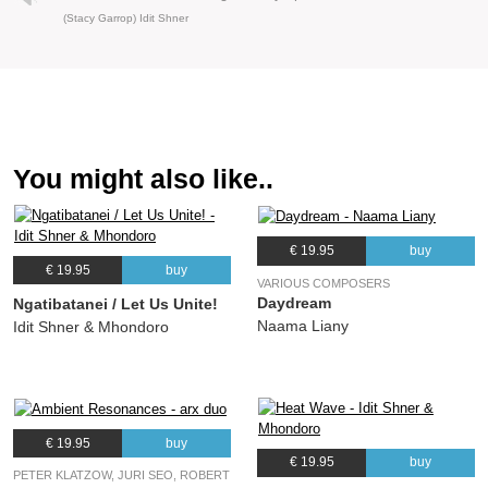
(Stacy Garrop) Idit Shner
You might also like..
€ 19.95
buy
€ 19.95
buy
VARIOUS COMPOSERS
Daydream
Ngatibatanei / Let Us Unite!
Naama Liany
Idit Shner & Mhondoro
€ 19.95
buy
€ 19.95
buy
PETER KLATZOW, JURI SEO, ROBERT