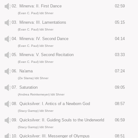
02.
Minerva: II. First Dance
02:59
(Evan C. Paul) Idit Shner
03.
Minerva: III. Lamentations
05:15
(Evan C. Paul) Idit Shner
04.
Minerva: IV. Second Dance
04:14
(Evan C. Paul) Idit Shner
05.
Minerva: V. Second Recitation
03:33
(Evan C. Paul) Idit Shner
06.
Na'ama
07:24
(Ziv Slama) Idit Shner
07.
Saturation
09:05
(Andrea Reinkemeyer) Idit Shner
08.
Quicksilver: I. Antics of a Newborn God
08:57
(Stacy Garrop) Idit Shner
09.
Quicksilver: II. Guiding Souls to the Underworld
06:59
(Stacy Garrop) Idit Shner
10.
Quicksilver: III. Messenger of Olympus
08:51