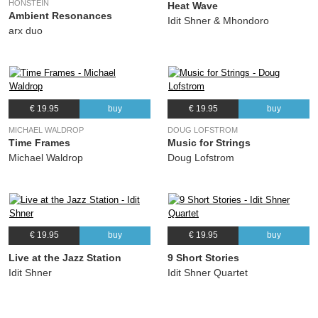
HONSTEIN
Heat Wave
Ambient Resonances
Idit Shner & Mhondoro
arx duo
€ 19.95
buy
€ 19.95
buy
MICHAEL WALDROP
DOUG LOFSTROM
Time Frames
Music for Strings
Michael Waldrop
Doug Lofstrom
€ 19.95
buy
€ 19.95
buy
Live at the Jazz Station
9 Short Stories
Idit Shner
Idit Shner Quartet