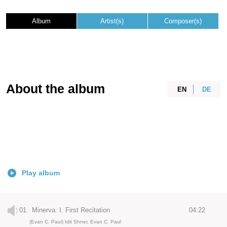
Album
Artist(s)
Composer(s)
About the album
EN
DE
Play album
01.
Minerva: I. First Recitation
04:22
(Evan C. Paul) Idit Shner, Evan C. Paul