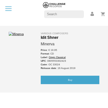
VARIOUS COMPOSERS
Idit Shner
Minerva
Price
: € 19.95
Format
: CD
Label
:
Origin Classical
UPC
: 0805553302423
Catnr
: OC 33024
Release date
: 16 August 2019
Buy