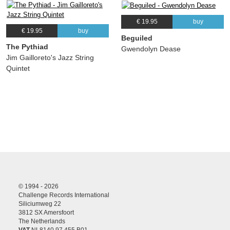
€ 19.95
buy
€ 19.95
buy
Beguiled
The Pythiad
Gwendolyn Dease
Jim Gailloreto's Jazz String
Quintet
© 1994 - 2026
Challenge Records International
Siliciumweg 22
3812 SX Amersfoort
The Netherlands
VAT
NL8140.97.455.B01