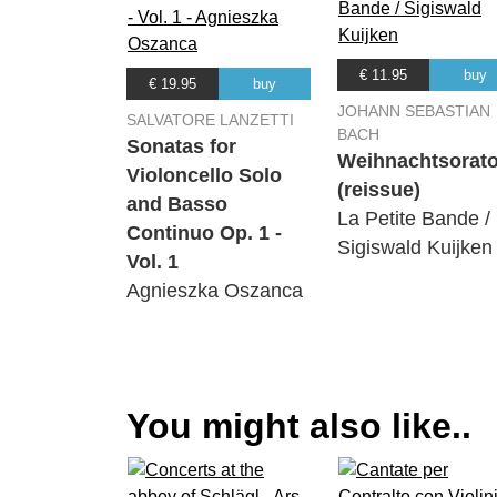
€ 11.95
buy
€ 19.95
buy
JOHANN SEBASTIAN
SALVATORE LANZETTI
BACH
Sonatas for
Weihnachtsorat
Violoncello Solo
(reissue)
and Basso
La Petite Bande /
Continuo Op. 1 -
Sigiswald Kuijken
Vol. 1
Agnieszka Oszanca
You might also like..