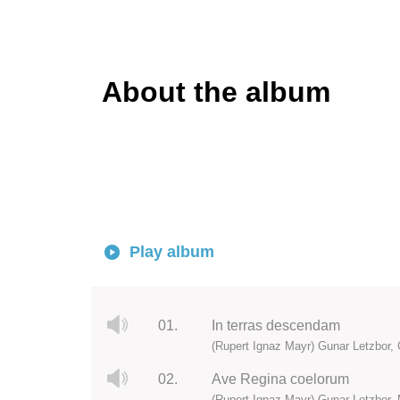
About the album
Play album
01.
In terras descendam
(Rupert Ignaz Mayr) Gunar Letzbor, C
02.
Ave Regina coelorum
(Rupert Ignaz Mayr) Gunar Letzbor, 