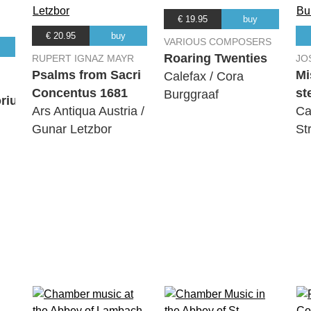
€ 19.95
buy
€ 20.95
buy
VARIOUS COMPOSERS
Roaring Twenties
RUPERT IGNAZ MAYR
JO
Psalms from Sacri
Mi
Calefax / Cora
Concentus 1681
st
Burggraaf
orium
Ars Antiqua Austria /
Ca
Gunar Letzbor
St