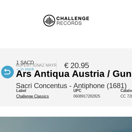
1 SACD
€ 20.95
RUPERT IGNAZ MAYR
✓ in stock
Ars Antiqua Austria / Gun
Sacri Concentus - Antiphone (1681)
Label
UPC
Catal
Challenge Classics
0608917282825
CC 72