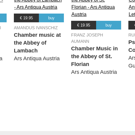
€ 19.95
buy
€ 19.95
buy
I
AMANDUS IVANSCHIZ
Chamber music at
FRANZ JOSEPH
RU
AUMANN
Ps
the Abbey of
Chamber Music in
Co
Lambach
the Abbey of St.
Ar
a
Ars Antiqua Austria
Florian
Gu
Ars Antiqua Austria