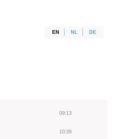
EN
NL
DE
09:13
10:39