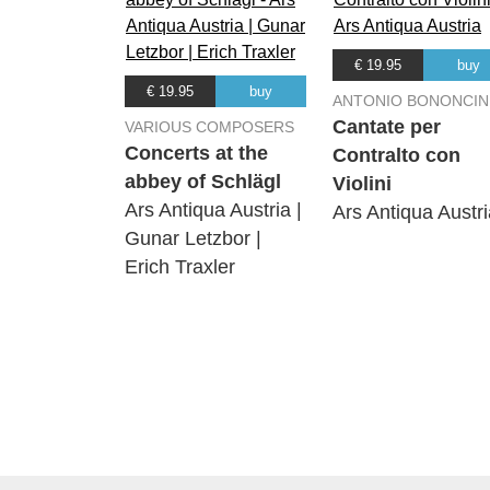
€ 19.95
buy
€ 19.95
buy
ANTONIO BONONCIN
Cantate per
VARIOUS COMPOSERS
Concerts at the
Contralto con
abbey of Schlägl
Violini
Ars Antiqua Austria |
Ars Antiqua Austri
Gunar Letzbor |
Erich Traxler