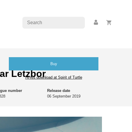
Buy
ar Letzbor
Hi-res download at Spirit of Turtle
ogue number
Release date
828
06 September 2019