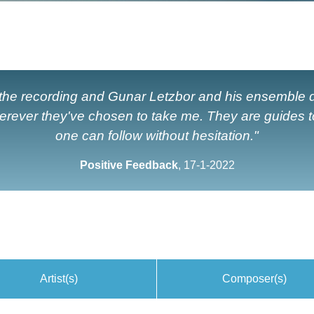
 the recording and Gunar Letzbor and his ensemble d
erever they've chosen to take me. They are guides 
one can follow without hesitation."
Positive Feedback
, 17-1-2022
Artist(s)
Composer(s)