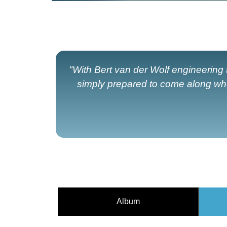
"With Bert van der Wolf engineering
simply prepared to come along wh
Album