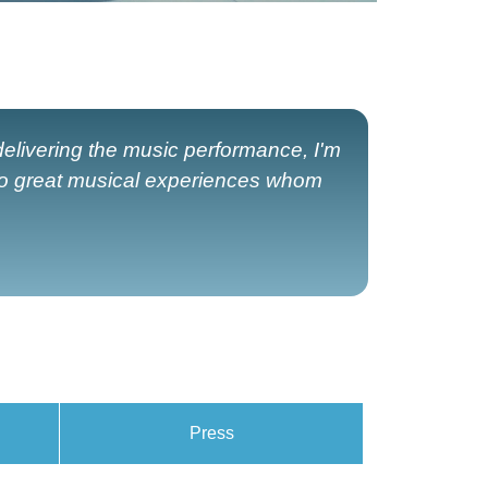
elivering the music performance, I'm
to great musical experiences whom
Press