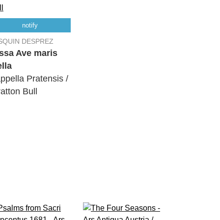
notify
SQUIN DESPREZ
ssa Ave maris
ella
ppella Pratensis /
ratton Bull