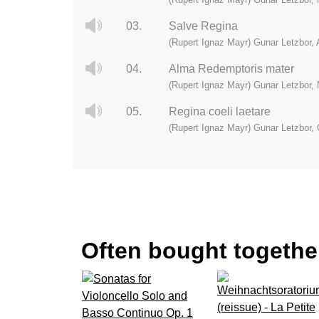
03.
Salve Regina
(Rupert Ignaz Mayr) Gunar Letzbor, 
04.
Alma Redemptoris mater
(Rupert Ignaz Mayr) Gunar Letzbor, 
05.
Regina coeli laetare
(Rupert Ignaz Mayr) Gunar Letzbor, 
Often bought together