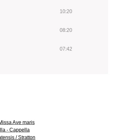
10:20
08:20
07:42