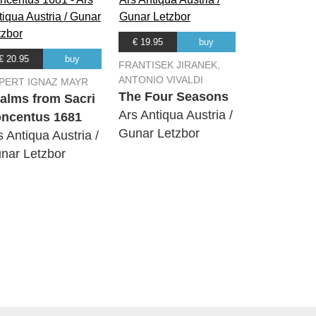
€ 19.95
buy
€ 20.95
buy
FRANTISEK JIRANEK,
ANTONIO VIVALDI
PERT IGNAZ MAYR
The Four Seasons
alms from Sacri
Ars Antiqua Austria /
ncentus 1681
Gunar Letzbor
s Antiqua Austria /
nar Letzbor