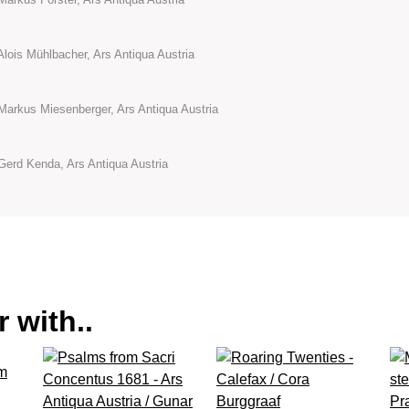
Alois Mühlbacher, Ars Antiqua Austria
Markus Miesenberger, Ars Antiqua Austria
Gerd Kenda, Ars Antiqua Austria
 with..