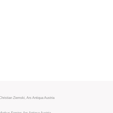
hristian Ziemski, Ars Antiqua Austria
Markus Forster, Ars Antiqua Austria