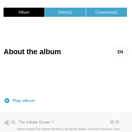
Album
Artist(s)
Composer(s)
About the album
EN
Play album
01.
The Infinite Ocean: I
05:32
(Oliver Davis) The Hanke Brothers, Benjamin Baker, Kerenza Peacock, Huw