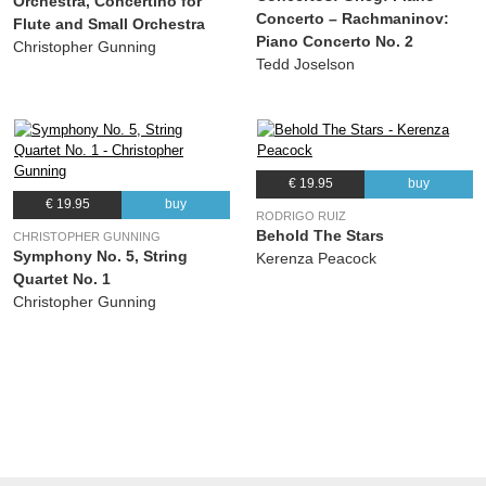
Orchestra, Concertino for
Orchestra
Concerto – Rachmaninov:
Flute and Small Orchestra
Piano Concerto No. 2
Christopher Gunning
Tedd Joselson
€ 19.95
buy
€ 19.95
buy
RODRIGO RUIZ
Behold The Stars
CHRISTOPHER GUNNING
Symphony No. 5, String
Kerenza Peacock
Quartet No. 1
Christopher Gunning