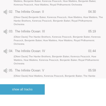
Watkins, Benjamin Baker, Kerenza Peacock, Huw Watkins, Benjamin Baker,
Kerenza Peacock, Huw Watkins, Royal Philharmonic Orchestra
02.
The Infinite Ocean: II
04:30
(Oliver Davis) Benjamin Baker, Kerenza Peacock, Huw Watkins, Huw Watkins, The
Hanke Brothers, Kerenza Peacock, Benjamin Baker, Royal Philharmonic
Orchestra
03.
The Infinite Ocean: III
05:19
(Oliver Davis) The Hanke Brothers, Kerenza Peacock, Benjamin Baker, Kerenza
Peacock, Benjamin Baker, Huw Watkins, Huw Watkins, Royal Philharmonic
Orchestra
04.
The Infinite Ocean: IV
01:44
(Oliver Davis) The Hanke Brothers, Benjamin Baker, Kerenza Peacock, Huw
Watkins, Huw Watkins, Kerenza Peacock, Benjamin Baker, Royal Philharmonic
Orchestra
05.
The Infinite Ocean: V
05:59
(Oliver Davis) Huw Watkins, Kerenza Peacock, Benjamin Baker, The Hanke
Brothers, Huw Watkins, Kerenza Peacock, Benjamin Baker, Royal Philharmonic
Orchestra
show all tracks
06.
The Infinite Ocean: VI
05:07
(Oliver Davis) Huw Watkins, Kerenza Peacock, Benjamin Baker, Huw Watkins,
Kerenza Peacock, Benjamin Baker, The Hanke Brothers, Royal Philharmonic
Orchestra