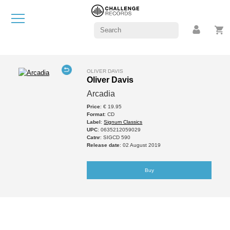
OLIVER DAVIS
Oliver Davis
Arcadia
Price
: € 19.95
Format
: CD
Label
:
Signum Classics
UPC
: 0635212059029
Catnr
: SIGCD 590
Release date
: 02 August 2019
Buy