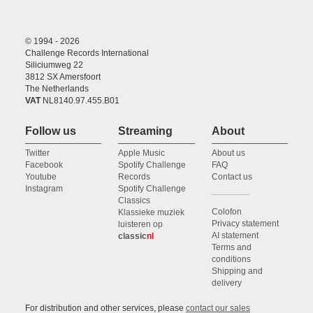
© 1994 - 2026
Challenge Records International
Siliciumweg 22
3812 SX Amersfoort
The Netherlands
VAT
NL8140.97.455.B01
Follow us
Streaming
About
Twitter
Apple Music
About us
Facebook
Spotify Challenge
FAQ
Youtube
Records
Contact us
Instagram
Spotify Challenge
Classics
Colofon
Klassieke muziek
Privacy statement
luisteren op
AI statement
classic
nl
Terms and
conditions
Shipping and
delivery
For distribution and other services, please
contact our sales