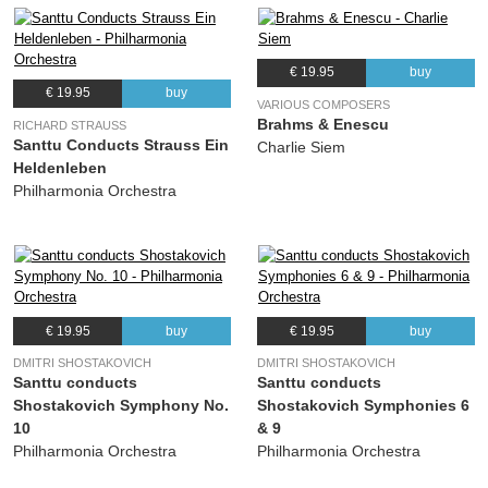
€ 19.95
buy
€ 19.95
buy
VARIOUS COMPOSERS
Brahms & Enescu
RICHARD STRAUSS
Santtu Conducts Strauss Ein
Charlie Siem
Heldenleben
Philharmonia Orchestra
€ 19.95
buy
€ 19.95
buy
DMITRI SHOSTAKOVICH
DMITRI SHOSTAKOVICH
Santtu conducts
Santtu conducts
Shostakovich Symphony No.
Shostakovich Symphonies 6
10
& 9
Philharmonia Orchestra
Philharmonia Orchestra