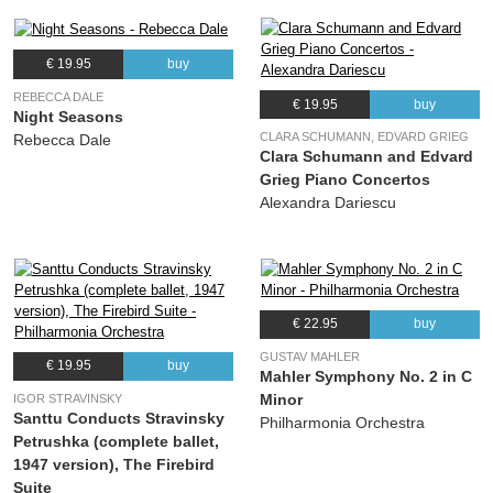
€ 19.95
buy
REBECCA DALE
€ 19.95
buy
Night Seasons
CLARA SCHUMANN, EDVARD GRIEG
Rebecca Dale
Clara Schumann and Edvard
Grieg Piano Concertos
Alexandra Dariescu
€ 22.95
buy
GUSTAV MAHLER
€ 19.95
buy
Mahler Symphony No. 2 in C
Minor
IGOR STRAVINSKY
Santtu Conducts Stravinsky
Philharmonia Orchestra
Petrushka (complete ballet,
1947 version), The Firebird
Suite