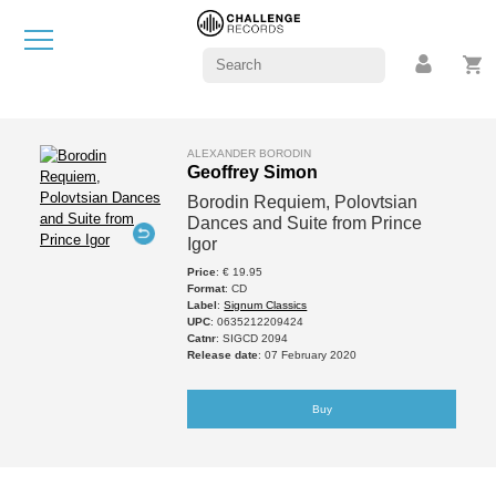
ALEXANDER BORODIN
Geoffrey Simon
Borodin Requiem, Polovtsian
Dances and Suite from Prince
Igor
Price
: € 19.95
Format
: CD
Label
:
Signum Classics
UPC
: 0635212209424
Catnr
: SIGCD 2094
Release date
: 07 February 2020
Buy