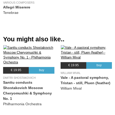
VARIOUS COMPOSERS
(Alexander Borodin) Geoffrey Simon, Philharmonia Orchestra, BBC Symphony
Allegri Miserere
Chorus
Tenebrae
You might also like..
€ 19.95
buy
€ 19.95
buy
WILLIAM MIVAL
Vale - A pastoral symphony,
DMITRI SHOSTAKOVICH
Santtu conducts
Tristan - still, Pluen (feather)
Shostakovich Moscow
William Mival
Cheryomushki & Symphony
No. 1
Philharmonia Orchestra