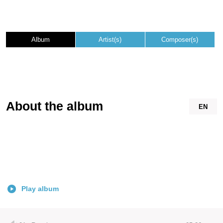
Album
Artist(s)
Composer(s)
About the album
EN
Play album