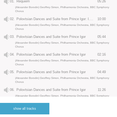
01.
Requiem
05:26
(Alexander Borodin) Geoffrey Simon, Philharmonia Orchestra, BBC Symphony
Chorus
02.
Polovtsian Dances and Suite from Prince Igor: I. Overture
10:00
(Alexander Borodin) Geoffrey Simon, Philharmonia Orchestra, BBC Symphony
Chorus
03.
Polovtsian Dances and Suite from Prince Igor
05:44
(Alexander Borodin) Geoffrey Simon, Philharmonia Orchestra, BBC Symphony
Chorus
04.
Polovtsian Dances and Suite from Prince Igor
02:16
(Alexander Borodin) Geoffrey Simon, Philharmonia Orchestra, BBC Symphony
Chorus
05.
Polovtsian Dances and Suite from Prince Igor
04:49
(Alexander Borodin) Geoffrey Simon, Philharmonia Orchestra, BBC Symphony
Chorus
06.
Polovtsian Dances and Suite from Prince Igor
11:26
(Alexander Borodin) Geoffrey Simon, Philharmonia Orchestra, BBC Symphony
Chorus
07.
Nocturne from String Quartet No. 2 for Violin and Orchestra
07:11
show all tracks
(Alexander Borodin) Geoffrey Simon, Philharmonia Orchestra, BBC Symphony