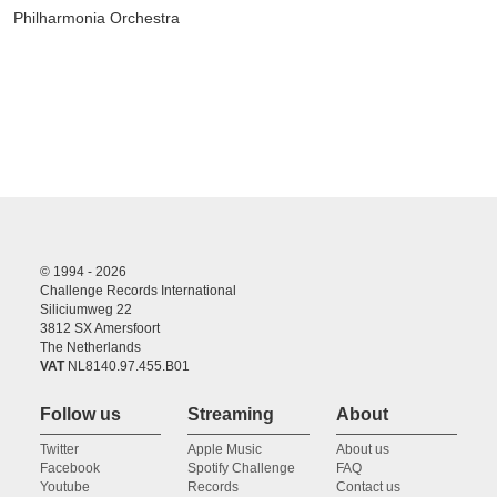
Philharmonia Orchestra
© 1994 - 2026
Challenge Records International
Siliciumweg 22
3812 SX Amersfoort
The Netherlands
VAT
NL8140.97.455.B01
Follow us
Streaming
About
Twitter
Apple Music
About us
Facebook
Spotify Challenge
FAQ
Youtube
Records
Contact us