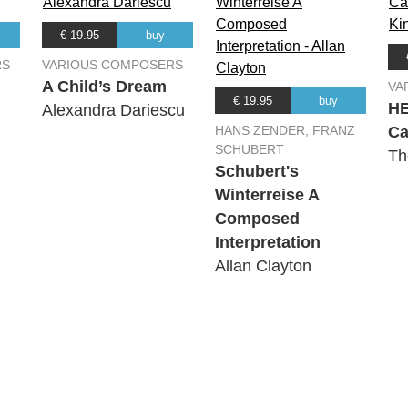
€ 19.95
buy
RS
VARIOUS COMPOSERS
A Child’s Dream
VA
€ 19.95
buy
H
Alexandra Dariescu
HANS ZENDER, FRANZ
Ca
SCHUBERT
Th
Schubert's
Winterreise A
Composed
Interpretation
Allan Clayton