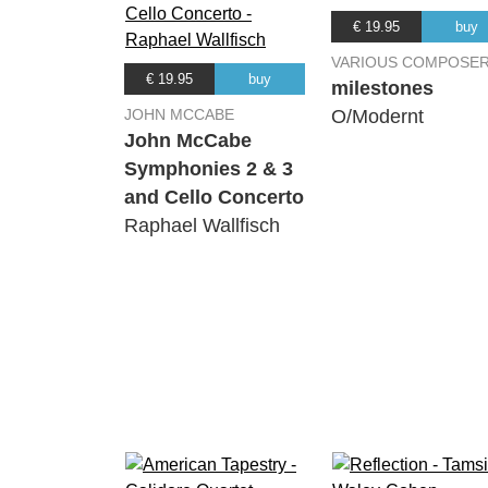
€ 19.95
buy
VARIOUS COMPOSE
€ 19.95
buy
milestones
JOHN MCCABE
O/Modernt
John McCabe
Symphonies 2 & 3
and Cello Concerto
Raphael Wallfisch