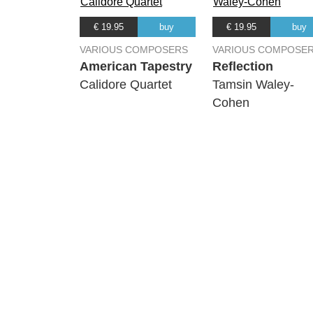
€ 19.95
buy
€ 19.95
buy
VARIOUS COMPOSERS
VARIOUS COMPOSE
American Tapestry
Reflection
Calidore Quartet
Tamsin Waley-
Cohen