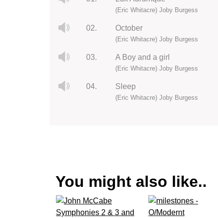
(Eric Whitacre) Joby Burgess
02.
October
(Eric Whitacre) Joby Burgess
03.
A Boy and a girl
(Eric Whitacre) Joby Burgess
04.
Sleep
(Eric Whitacre) Joby Burgess
You might also like..