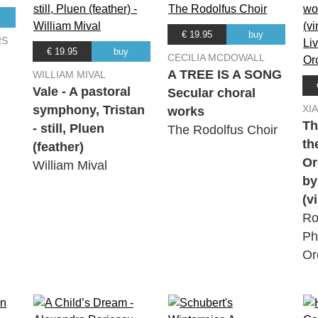
€ 19.95
buy
RS
€ 19.95
buy
CECILIA MCDOWALL
A TREE IS A SONG
WILLIAM MIVAL
Vale - A pastoral
Secular choral
symphony, Tristan
XI
works
Th
- still, Pluen
The Rodolfus Choir
th
(feather)
Or
William Mival
by
(v
Ro
Ph
Or