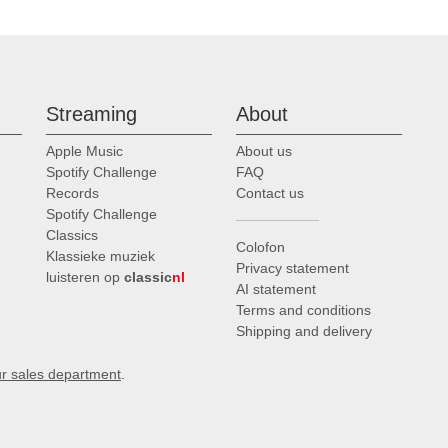
Streaming
About
Apple Music
About us
Spotify Challenge
FAQ
Records
Contact us
Spotify Challenge
Classics
Colofon
Klassieke muziek
Privacy statement
luisteren op
classic
nl
AI statement
Terms and conditions
Shipping and delivery
ur sales department
.