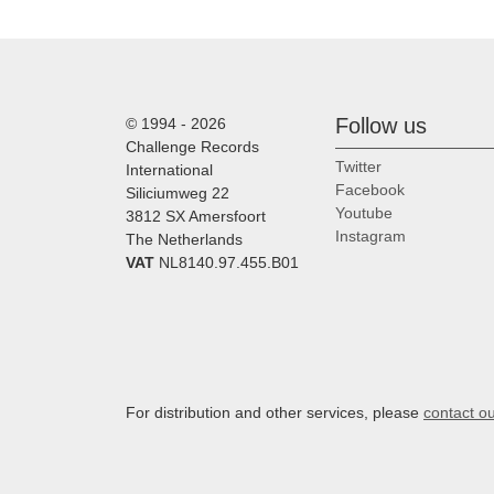
Follow us
© 1994 - 2026
Challenge Records
Twitter
International
Facebook
Siliciumweg 22
Youtube
3812 SX Amersfoort
Instagram
The Netherlands
VAT
NL8140.97.455.B01
For distribution and other services, please
contact o