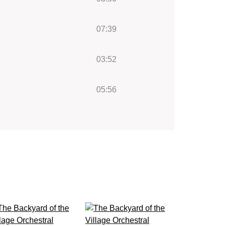
07:39
03:52
05:56