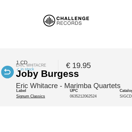
1 CD
€ 19.95
ERIC WHITACRE
✓ in stock
Joby Burgess
Eric Whitacre - Marimba Quartets
Label
UPC
Catal
Signum Classics
0635212062524
SIGCD