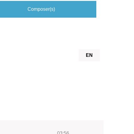
Composer(s)
EN
03:56