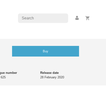
Buy
ogue number
Release date
 625
28 February 2020