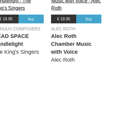
€ 19.95
buy
€ 19.95
buy
RIOUS COMPOSERS
ALEC ROTH
EAD SPACE
Alec Roth
ndlelight
Chamber Music
e King's Singers
with Voice
Alec Roth