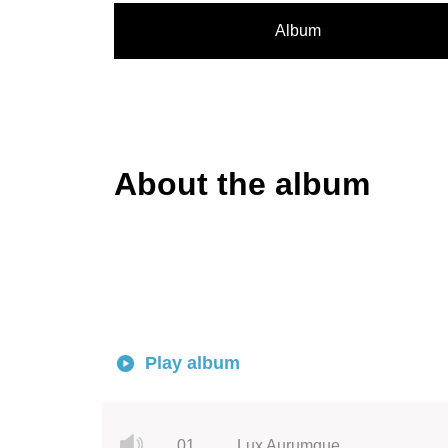
Album
About the album
Play album
01.
Lux Aurumque