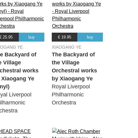
€ 25.95
buy
€ 19.95
buy
AOGANG YE
XIAOGANG YE
e Backyard of
The Backyard of
e Village
the Village
chestral works
Orchestral works
 Xiaogang Ye
by Xiaogang Ye
inyl)
Royal Liverpool
yal Liverpool
Philharmonic
ilharmonic
Orchestra
chestra