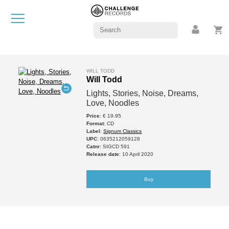
WILL TODD
Will Todd
Lights, Stories, Noise, Dreams,
Love, Noodles
Price
: € 19.95
Format
: CD
Label
:
Signum Classics
UPC
: 0635212059128
Catnr
: SIGCD 591
Release date
: 10 April 2020
Buy