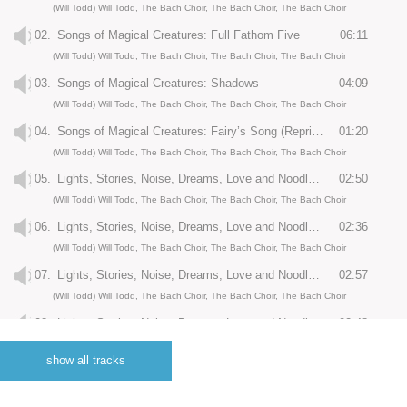
(Will Todd) Will Todd, The Bach Choir, The Bach Choir, The Bach Choir
02.
Songs of Magical Creatures: Full Fathom Five
06:11
(Will Todd) Will Todd, The Bach Choir, The Bach Choir, The Bach Choir
03.
Songs of Magical Creatures: Shadows
04:09
(Will Todd) Will Todd, The Bach Choir, The Bach Choir, The Bach Choir
04.
Songs of Magical Creatures: Fairy’s Song (Reprise)
01:20
(Will Todd) Will Todd, The Bach Choir, The Bach Choir, The Bach Choir
05.
Lights, Stories, Noise, Dreams, Love and Noodles: Prologue: City Rhythm
02:50
(Will Todd) Will Todd, The Bach Choir, The Bach Choir, The Bach Choir
06.
Lights, Stories, Noise, Dreams, Love and Noodles: Lights
02:36
(Will Todd) Will Todd, The Bach Choir, The Bach Choir, The Bach Choir
07.
Lights, Stories, Noise, Dreams, Love and Noodles: Noise
02:57
(Will Todd) Will Todd, The Bach Choir, The Bach Choir, The Bach Choir
08.
Lights, Stories, Noise, Dreams, Love and Noodles: Stories
02:48
(Will Todd) Will Todd, The Bach Choir, The Bach Choir, The Bach Choir
show all tracks
09.
Lights, Stories, Noise, Dreams, Love and Noodles: Dreams
02:47
(Will Todd) Will Todd, The Bach Choir, The Bach Choir, The Bach Choir