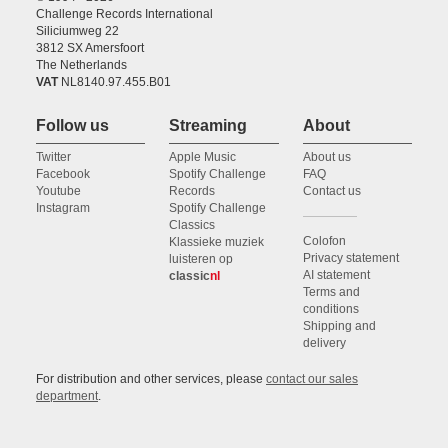
Challenge Records International
Siliciumweg 22
3812 SX Amersfoort
The Netherlands
VAT
NL8140.97.455.B01
Follow us
Streaming
About
Twitter
Apple Music
About us
Facebook
Spotify Challenge
FAQ
Youtube
Records
Contact us
Instagram
Spotify Challenge
Classics
Colofon
Klassieke muziek
Privacy statement
luisteren op
AI statement
classic
nl
Terms and
conditions
Shipping and
delivery
For distribution and other services, please
contact our sales
department
.