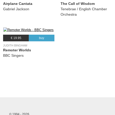
Airplane Cantata
The Call of Wisdom
Gabriel Jackson
Tenebrae / English Chamber
Orchestra
€ 19.95
buy
JUDITH BINGHAM
Remoter Worlds
BBC Singers
© 1994 - 2026