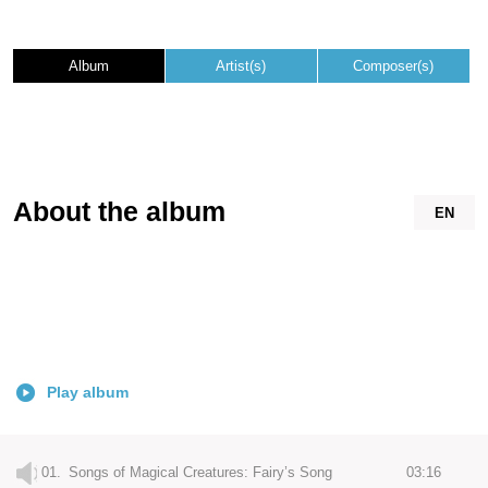
Album
Artist(s)
Composer(s)
About the album
EN
Play album
01.
Songs of Magical Creatures: Fairy’s Song
03:16