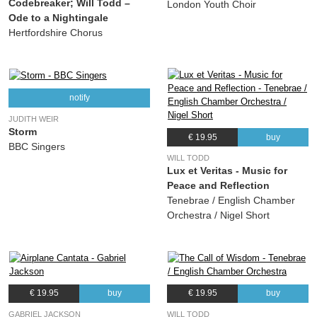
Codebreaker; Will Todd –
London Youth Choir
Ode to a Nightingale
Hertfordshire Chorus
notify
JUDITH WEIR
Storm
€ 19.95
buy
BBC Singers
WILL TODD
Lux et Veritas - Music for
Peace and Reflection
Tenebrae / English Chamber
Orchestra / Nigel Short
€ 19.95
buy
€ 19.95
buy
GABRIEL JACKSON
WILL TODD