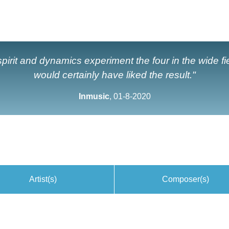
l spirit and dynamics experiment the four in the wide 
would certainly have liked the result."
Inmusic
, 01-8-2020
Artist(s)
Composer(s)