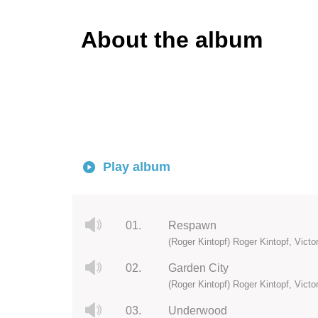
About the album
Play album
01.
Respawn
(Roger Kintopf) Roger Kintopf, Vict
02.
Garden City
(Roger Kintopf) Roger Kintopf, Vict
03.
Underwood