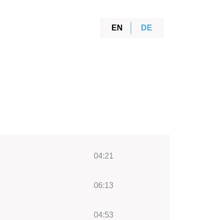
EN
DE
04:21
06:13
04:53