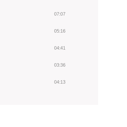
07:07
05:16
04:41
03:36
04:13