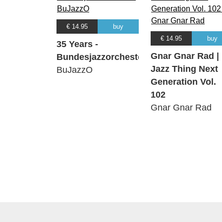
€ 14.95
buy
€ 14.95
buy
35 Years -
Gnar Gnar Rad |
Bundesjazzorchester
Jazz Thing Next
BuJazzO
Generation Vol.
102
Gnar Gnar Rad