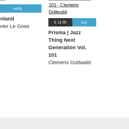
notify
nland
€ 14.95
buy
ivier Le Goas
Prisma | Jazz
Thing Next
Generation Vol.
101
Clemens Gottwald