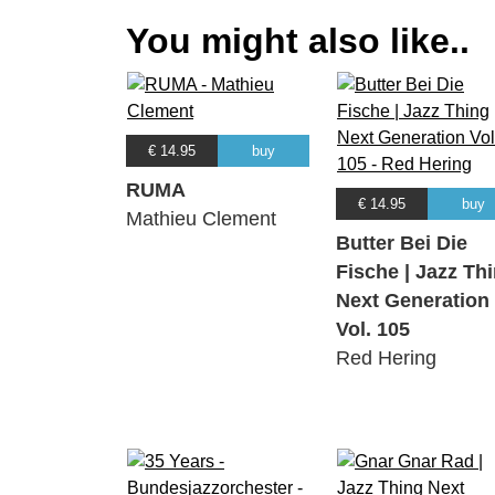
You might also like..
€ 14.95
buy
RUMA
€ 14.95
buy
Mathieu Clement
Butter Bei Die
Fische | Jazz Th
Next Generation
Vol. 105
Red Hering