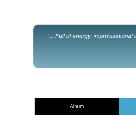
"... Full of energy, improvisationa
Album