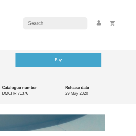
Buy
Catalogue number
Release date
DMCHR 71376
29 May 2020