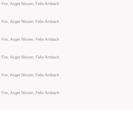
or Fox, Asger Nissen, Felix Ambach
or Fox, Asger Nissen, Felix Ambach
or Fox, Asger Nissen, Felix Ambach
or Fox, Asger Nissen, Felix Ambach
or Fox, Asger Nissen, Felix Ambach
or Fox, Asger Nissen, Felix Ambach