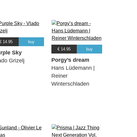
€ 14.95
buy
€ 14.95
buy
rple Sky
Porgy’s dream
ado Grizelj
Hans Lüdemann |
Reiner
Winterschladen