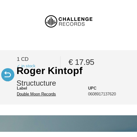
1 CD
€ 17.95
✓ in stock
Roger Kintopf
Structucture
Label
UPC
Double Moon Records
0608917137620