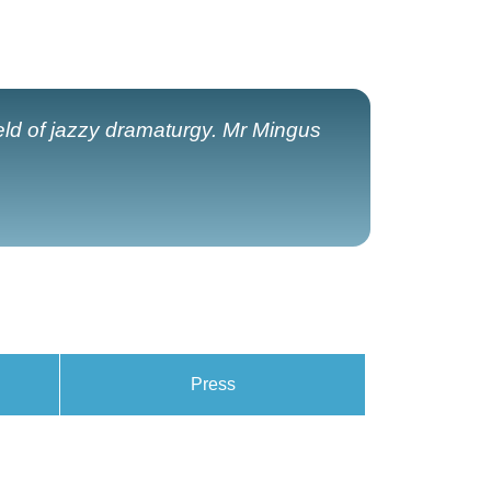
field of jazzy dramaturgy. Mr Mingus
Press