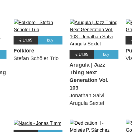
€ 14.95
buy
Folklore
Pu
€ 14.95
buy
Stefan Schöler Trio
Vl
Arugula | Jazz
ing
Thing Next
Generation Vol.
103
Jonathan Salvi
Arugula Sextet