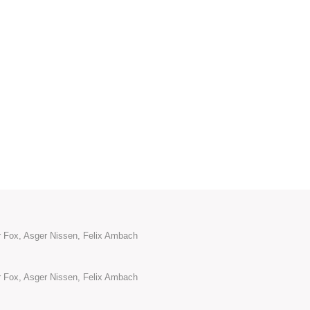
or Fox, Asger Nissen, Felix Ambach
or Fox, Asger Nissen, Felix Ambach