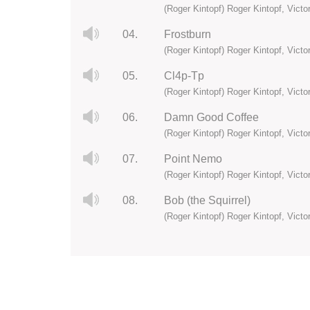
(Roger Kintopf) Roger Kintopf, Vict
04.
Frostburn
(Roger Kintopf) Roger Kintopf, Vict
05.
Cl4p-Tp
(Roger Kintopf) Roger Kintopf, Vict
06.
Damn Good Coffee
(Roger Kintopf) Roger Kintopf, Vict
07.
Point Nemo
(Roger Kintopf) Roger Kintopf, Vict
08.
Bob (the Squirrel)
(Roger Kintopf) Roger Kintopf, Vict