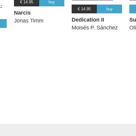
€ 14.95
buy
€ 14.95
buy
Narcis
Dedication II
Su
Jonas Timm
Moisés P. Sánchez
Ol