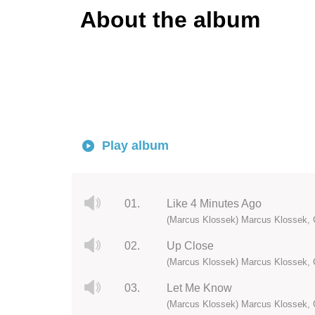
About the album
Play album
01.
Like 4 Minutes Ago
(Marcus Klossek) Marcus Klossek, 
02.
Up Close
(Marcus Klossek) Marcus Klossek, 
03.
Let Me Know
(Marcus Klossek) Marcus Klossek, 