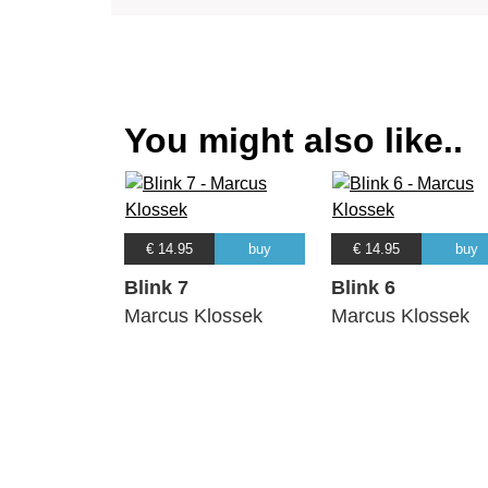
You might also like..
€ 14.95
buy
€ 14.95
buy
Blink 7
Blink 6
Marcus Klossek
Marcus Klossek