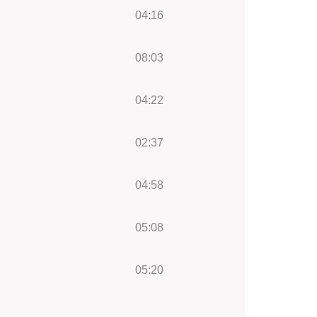
04:16
08:03
04:22
02:37
04:58
05:08
05:20