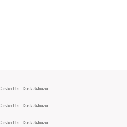
Carsten Hein, Derek Scherzer
Carsten Hein, Derek Scherzer
Carsten Hein, Derek Scherzer