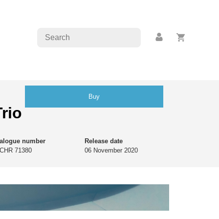
Buy
rio
talogue number
Release date
CHR 71380
06 November 2020