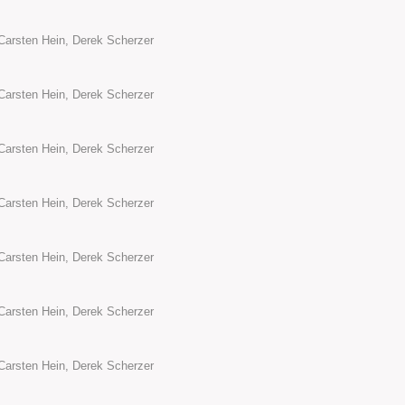
Carsten Hein, Derek Scherzer
Carsten Hein, Derek Scherzer
Carsten Hein, Derek Scherzer
Carsten Hein, Derek Scherzer
Carsten Hein, Derek Scherzer
Carsten Hein, Derek Scherzer
Carsten Hein, Derek Scherzer