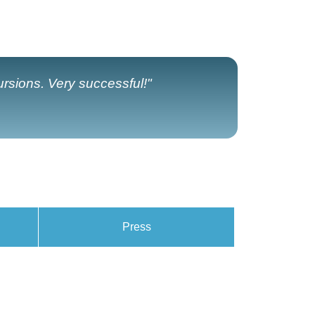
ursions. Very successful!"
Press