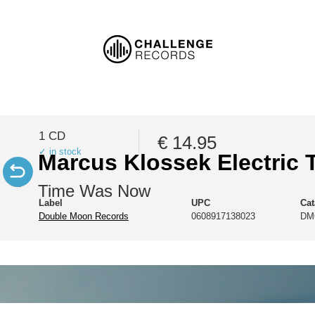
1 CD
€ 14.95
✓ in stock
Marcus Klossek Electric T
Time Was Now
Label
UPC
Ca
Double Moon Records
0608917138023
DM