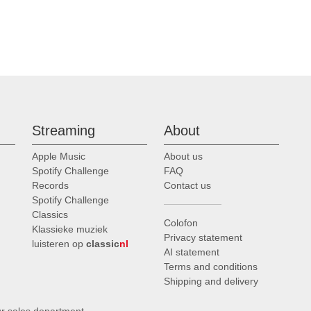
Streaming
About
Apple Music
About us
Spotify Challenge
FAQ
Records
Contact us
Spotify Challenge
Classics
Colofon
Klassieke muziek
Privacy statement
luisteren op
classic
nl
AI statement
Terms and conditions
Shipping and delivery