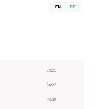
EN
DE
03:21
04:22
03:52