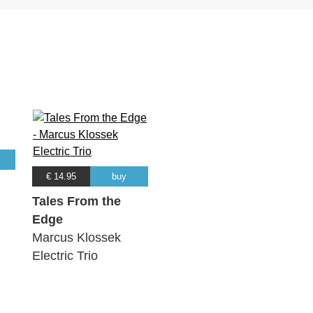
€ 14.95
buy
Tales From the
Edge
Marcus Klossek
Electric Trio