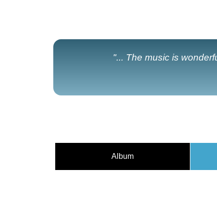
"... The music is wonderf
Album