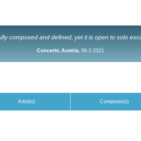
ully composed and defined, yet it is open to solo exc
Concerto, Austria
, 06-2-2021
Artist(s)
Composer(s)