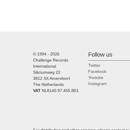
Follow us
© 1994 - 2026
Challenge Records
Twitter
International
Facebook
Siliciumweg 22
Youtube
3812 SX Amersfoort
Instagram
The Netherlands
VAT
NL8140.97.455.B01