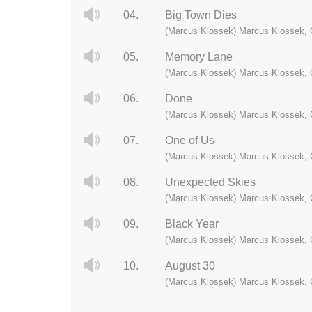
04.
Big Town Dies
(Marcus Klossek) Marcus Klossek, 
05.
Memory Lane
(Marcus Klossek) Marcus Klossek, 
06.
Done
(Marcus Klossek) Marcus Klossek, 
07.
One of Us
(Marcus Klossek) Marcus Klossek, 
08.
Unexpected Skies
(Marcus Klossek) Marcus Klossek, 
09.
Black Year
(Marcus Klossek) Marcus Klossek, 
10.
August 30
(Marcus Klossek) Marcus Klossek, 