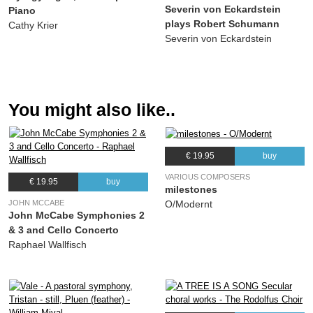
Severin von Eckardstein
Piano
plays Robert Schumann
Cathy Krier
Severin von Eckardstein
You might also like..
€ 19.95
buy
VARIOUS COMPOSERS
€ 19.95
buy
milestones
JOHN MCCABE
O/Modernt
John McCabe Symphonies 2
& 3 and Cello Concerto
Raphael Wallfisch