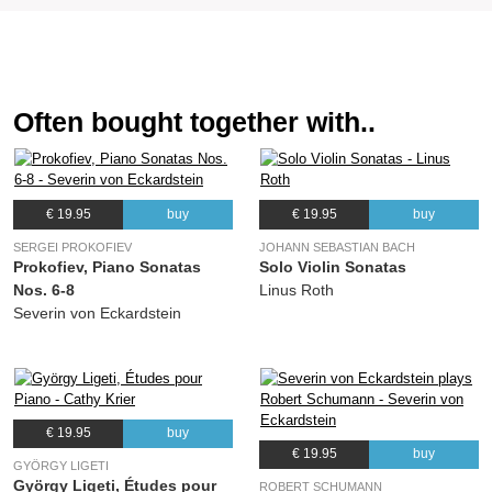
Often bought together with..
€ 19.95
buy
€ 19.95
buy
SERGEI PROKOFIEV
JOHANN SEBASTIAN BACH
Prokofiev, Piano Sonatas
Solo Violin Sonatas
Nos. 6-8
Linus Roth
Severin von Eckardstein
€ 19.95
buy
€ 19.95
buy
GYÖRGY LIGETI
György Ligeti, Études pour
ROBERT SCHUMANN