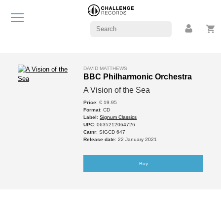
DAVID MATTHEWS
BBC Philharmonic Orchestra
A Vision of the Sea
Price
: € 19.95
Format
: CD
Label
:
Signum Classics
UPC
: 0635212064726
Catnr
: SIGCD 647
Release date
: 22 January 2021
Buy