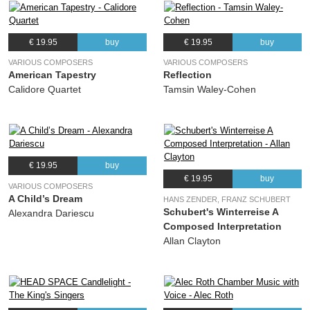
€ 19.95
buy
€ 19.95
buy
VARIOUS COMPOSERS
VARIOUS COMPOSERS
American Tapestry
Reflection
Calidore Quartet
Tamsin Waley-Cohen
€ 19.95
buy
€ 19.95
buy
VARIOUS COMPOSERS
A Child’s Dream
HANS ZENDER, FRANZ SCHUBERT
Schubert's Winterreise A
Alexandra Dariescu
Composed Interpretation
Allan Clayton