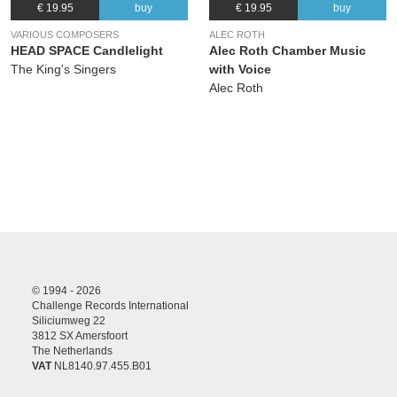
€ 19.95
buy
€ 19.95
buy
VARIOUS COMPOSERS
ALEC ROTH
HEAD SPACE Candlelight
Alec Roth Chamber Music
The King's Singers
with Voice
Alec Roth
© 1994 - 2026
Challenge Records International
Siliciumweg 22
3812 SX Amersfoort
The Netherlands
VAT
NL8140.97.455.B01