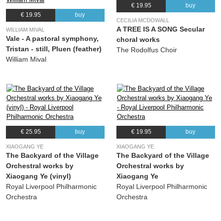
€ 19.95
buy
€ 19.95
buy
CECILIA MCDOWALL
A TREE IS A SONG Secular
WILLIAM MIVAL
Vale - A pastoral symphony,
choral works
Tristan - still, Pluen (feather)
The Rodolfus Choir
William Mival
€ 25.95
buy
€ 19.95
buy
XIAOGANG YE
XIAOGANG YE
The Backyard of the Village
The Backyard of the Village
Orchestral works by
Orchestral works by
Xiaogang Ye (vinyl)
Xiaogang Ye
Royal Liverpool Philharmonic
Royal Liverpool Philharmonic
Orchestra
Orchestra