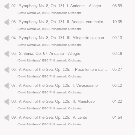
02.
Symphony No. 8, Op. 131: I. Andante – Allegro energico
08:59
(David Matthews) BBC Philharmonic Orchestra
03.
Symphony No. 8, Op. 131: II. Adagio, con molto sentimento
10:35
(David Matthews) BBC Philharmonic Orchestra
04.
Symphony No. 8, Op. 131: III. Allegretto giocoso
09:13
(David Matthews) BBC Philharmonic Orchestra
05.
Sinfonia, Op. 67: Andante – Allegro
08:18
(David Matthews) BBC Philharmonic Orchestra
06.
A Vision of the Sea, Op. 125: I. Poco lento e calmo
05:27
(David Matthews) BBC Philharmonic Orchestra
07.
A Vision of the Sea, Op. 125: II. Vivacissimo
06:12
(David Matthews) BBC Philharmonic Orchestra
08.
A Vision of the Sea, Op. 125: III. Maestoso
04:22
(David Matthews) BBC Philharmonic Orchestra
09.
A Vision of the Sea, Op. 125: IV. Lento
04:54
(David Matthews) BBC Philharmonic Orchestra