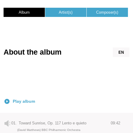
Album
Artist(s)
Composer(s)
About the album
EN
Play album
01.
Toward Sunrise, Op. 117 Lento e quieto
09:42
(David Matthews) BBC Philharmonic Orchestra