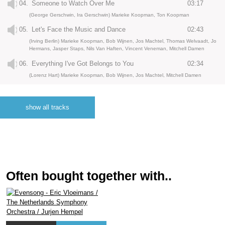
04.
Someone to Watch Over Me
03:17
(George Gerschwin, Ira Gerschwin) Marieke Koopman, Ton Koopman
05.
Let's Face the Music and Dance
02:43
(Irving Berlin) Marieke Koopman, Bob Wijnen, Jos Machtel, Thomas Welvaadt, Jo
Hermans, Jasper Staps, Nils Van Haften, Vincent Veneman, Mitchell Damen
06.
Everything I've Got Belongs to You
02:34
(Lorenz Hart) Marieke Koopman, Bob Wijnen, Jos Machtel, Mitchell Damen
07.
Stardust
04:26
(Hoagy Carmichael, Mitchell Paris) Marieke Koopman, Bob Wijnen
show all tracks
08.
I Get a Kick Out of You
04:40
(Cole Porters) Marieke Koopman, Bob Wijnen, Jos Machtel, Thomas Welvaadt, Jo
Hermans, Jasper Staps, Nils Van Haften, Vincent Veneman, Mitchell Damen
09.
But Not for Me
04:01
(George Gerschwin, Ira Gerschwin) Marieke Koopman, Bob Wijnen, Jos Machtel,
Mitchell Damen
Often bought together with..
10.
Get Out of Town
03:36
(Cole Porter) Marieke Koopman, Bob Wijnen, Jos Machtel, Mitchell Damen
11.
Taking a Chance on Love
02:55
(Various composers) Marieke Koopman, Bob Wijnen, Jos Machtel, Thomas