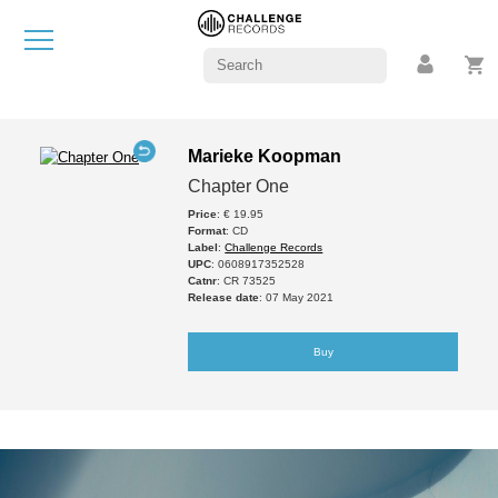
Marieke Koopman
Chapter One
Price
: € 19.95
Format
: CD
Label
:
Challenge Records
UPC
: 0608917352528
Catnr
: CR 73525
Release date
: 07 May 2021
Buy