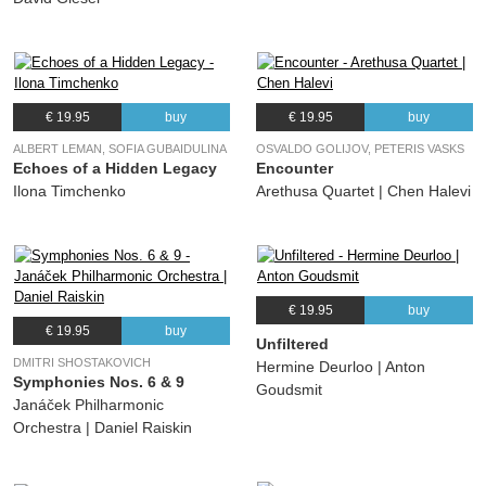
€ 19.95
buy
€ 19.95
buy
ALBERT LEMAN, SOFIA GUBAIDULINA
OSVALDO GOLIJOV, PETERIS VASKS
Echoes of a Hidden Legacy
Encounter
Ilona Timchenko
Arethusa Quartet | Chen Halevi
€ 19.95
buy
€ 19.95
buy
Unfiltered
DMITRI SHOSTAKOVICH
Hermine Deurloo | Anton
Symphonies Nos. 6 & 9
Goudsmit
Janáček Philharmonic
Orchestra | Daniel Raiskin