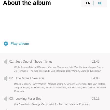
About the album
EN
DE
Play album
01.
Just One of Those Things
02:43
(Cole Porter) Mitchell Damen, Vincent Veneman, Nils Van Haften, Jasper Staps,
Jo Hermans, Thomas Welvaadt, Jos Machtel, Bob Wijnen, Marieke Koopman
02.
The More I See You
04:05
(Mack Gordon, Harry Warren) Mitchell Damen, Vincent Veneman, Nils Van Haften,
Jasper Staps, Jo Hermans, Thomas Welvaadt, Jos Machtel, Bob Wijnen, Marieke
Koopman
03.
Looking For a Boy
03:15
(Ira Gerschwin, George Gerschwin) Jos Machtel, Marieke Koopman