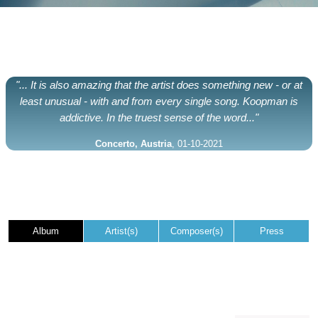
"... It is also amazing that the artist does something new - or at
least unusual - with and from every single song. Koopman is
addictive. In the truest sense of the word..."
Concerto, Austria
, 01-10-2021
Album
Artist(s)
Composer(s)
Press