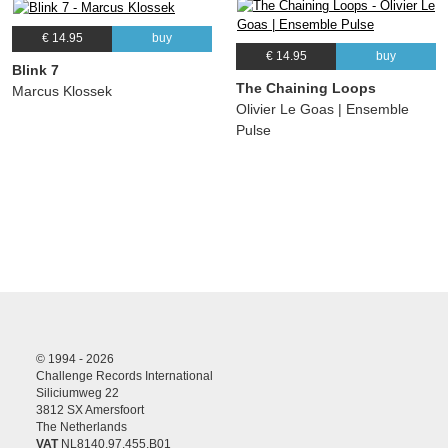
€ 14.95
buy
€ 14.95
buy
Blink 7
The Chaining Loops
Marcus Klossek
Olivier Le Goas | Ensemble
Pulse
© 1994 - 2026
Challenge Records International
Siliciumweg 22
3812 SX Amersfoort
The Netherlands
VAT
NL8140.97.455.B01