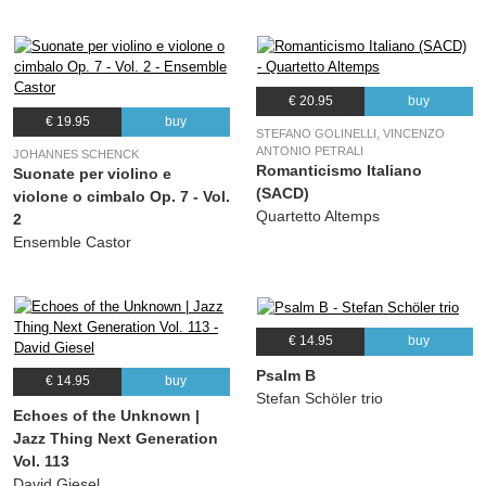
€ 20.95
buy
€ 19.95
buy
STEFANO GOLINELLI, VINCENZO
ANTONIO PETRALI
JOHANNES SCHENCK
Romanticismo Italiano
Suonate per violino e
(SACD)
violone o cimbalo Op. 7 - Vol.
Quartetto Altemps
2
Ensemble Castor
€ 14.95
buy
Psalm B
€ 14.95
buy
Stefan Schöler trio
Echoes of the Unknown |
Jazz Thing Next Generation
Vol. 113
David Giesel