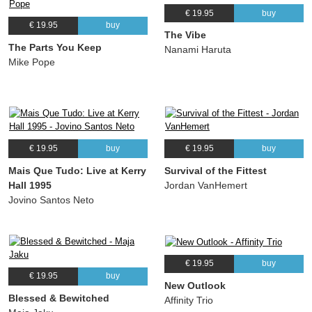
€ 19.95
buy
€ 19.95
buy
The Vibe
The Parts You Keep
Nanami Haruta
Mike Pope
€ 19.95
buy
€ 19.95
buy
Mais Que Tudo: Live at Kerry
Survival of the Fittest
Hall 1995
Jordan VanHemert
Jovino Santos Neto
€ 19.95
buy
€ 19.95
buy
New Outlook
Blessed & Bewitched
Affinity Trio