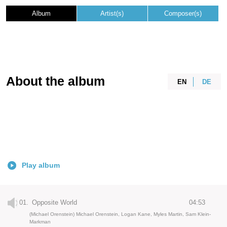
Album
Artist(s)
Composer(s)
About the album
EN
DE
Play album
01.
Opposite World
04:53
(Michael Orenstein) Michael Orenstein, Logan Kane, Myles Martin, Sam Klein-
Markman