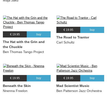
Maja Jaku
€ 19.95
buy
€ 19.95
buy
The Road to Trantor
The Hat with the Grin and
Carl Schultz
the Chuckle
Ben Thomas Tango Project
€ 19.95
buy
€ 19.95
buy
Beneath the Skin
Mad Scientist Music
Nnenna Freelon
Ben Patterson Jazz Orchestra