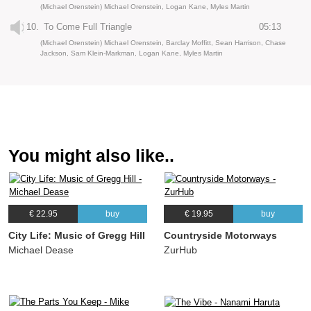
(Michael Orenstein) Michael Orenstein, Logan Kane, Myles Martin
10.
To Come Full Triangle
05:13
(Michael Orenstein) Michael Orenstein, Barclay Moffitt, Sean Harrison, Chase
Jackson, Sam Klein-Markman, Logan Kane, Myles Martin
You might also like..
€ 22.95
buy
€ 19.95
buy
City Life: Music of Gregg Hill
Countryside Motorways
Michael Dease
ZurHub