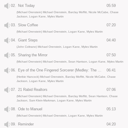
02.
Not Today
05:59
(Michael Orenstein) Michael Orenstein, Barclay Moffitt, Nicole McCabe, Chase
Jackson, Logan Kane, Myles Martin
03.
Slow Coffee
07:20
(Michael Orenstein) Michael Orenstein, Logan Kane, Myles Martin
04.
Giant Steps
04:40
(John Coltrane) Michael Orenstein, Logan Kane, Myles Martin
05.
Sharing the Mirror
07:50
(Michael Orenstein) Michael Orenstein, Sean Harrison, Logan Kane, Myles Martin
06.
Eye of the One Fingered Sorcerer (Medley: The Eye of the Hurricane / The Sorcerer)
06:41
(Herbie Hancock) Michael Orenstein, Barclay Moffitt, Nicole McCabe, Chase
Jackson, Logan Kane, Myles Martin
07.
21 Rabid Realtors
07:06
(Michael Orenstein) Michael Orenstein, Barclay Moffitt, Sean Harrison, Chase
Jackson, Sam Klein-Markman, Logan Kane, Myles Martin
08.
Ode to Manuel
05:13
(Michael Orenstein) Michael Orenstein, Logan Kane, Myles Martin
09.
Reminder
04:20