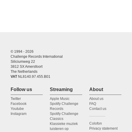
© 1994 - 2026
Challenge Records International
Siliciumweg 22
3812 SX Amersfoort
The Netherlands
VAT
NL8140.97.455.B01
Follow us
Streaming
About
Twitter
Apple Music
About us
Facebook
Spotify Challenge
FAQ
Youtube
Records
Contact us
Instagram
Spotify Challenge
Classics
Colofon
Klassieke muziek
Privacy statement
luisteren op