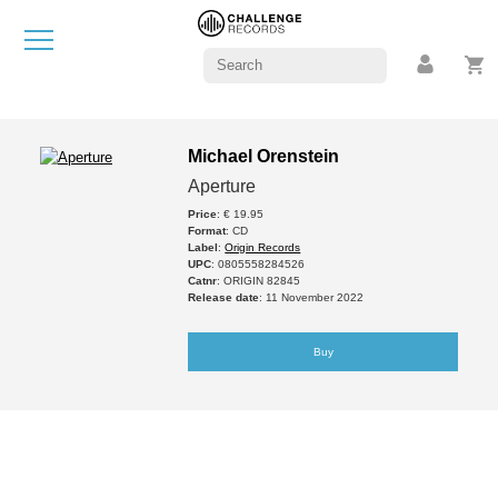
Michael Orenstein
Aperture
Price
: € 19.95
Format
: CD
Label
:
Origin Records
UPC
: 0805558284526
Catnr
: ORIGIN 82845
Release date
: 11 November 2022
Buy