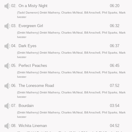
02.
On a Misty Night
06:20
(Tadd Dameron) Dmitri Matheny, Charles McNeal, Bill Anschell, Phil Sparks, Mark
Ivester
03.
Evergreen Girl
06:32
(Dmitri Matheny) Dmitri Matheny, Charles McNeal, Bill Anschell, Phil Sparks, Mark
Ivester
04.
Dark Eyes
06:37
(Dmitri Matheny) Dmitri Matheny, Charles McNeal, Bill Anschell, Phil Sparks, Mark
Ivester
05.
Perfect Peaches
06:45
(Dmitri Matheny) Dmitri Matheny, Charles McNeal, Bill Anschell, Phil Sparks, Mark
Ivester
06.
The Lonesome Road
07:52
(Dmitri Matheny) Dmitri Matheny, Charles McNeal, Bill Anschell, Phil Sparks, Mark
Ivester
07.
Bourdain
03:54
(Dmitri Matheny) Dmitri Matheny, Charles McNeal, Bill Anschell, Phil Sparks, Mark
Ivester
08.
Wichita Lineman
04:52