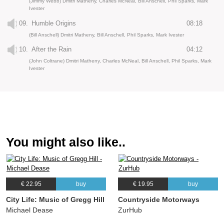
(Jimmy Webb) Dmitri Matheny, Charles McNeal, Bill Anschell, Phil Sparks, Mark
Ivester
09.
Humble Origins
08:18
(Bill Anschell) Dmitri Matheny, Bill Anschell, Phil Sparks, Mark Ivester
10.
After the Rain
04:12
(John Coltrane) Dmitri Matheny, Charles McNeal, Bill Anschell, Phil Sparks, Mark
Ivester
You might also like..
€ 22.95
buy
€ 19.95
buy
City Life: Music of Gregg Hill
Countryside Motorways
Michael Dease
ZurHub