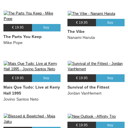
€ 19.95
buy
€ 19.95
buy
The Vibe
The Parts You Keep
Nanami Haruta
Mike Pope
€ 19.95
buy
€ 19.95
buy
Mais Que Tudo: Live at Kerry
Survival of the Fittest
Hall 1995
Jordan VanHemert
Jovino Santos Neto
€ 19.95
buy