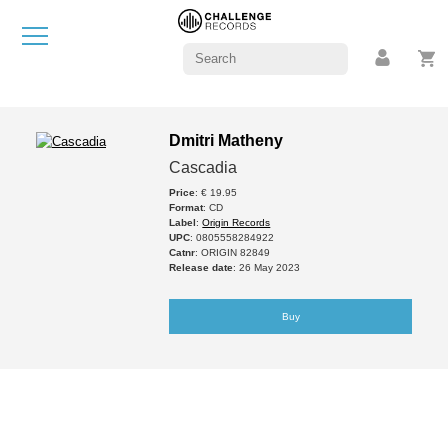
Dmitri Matheny
Cascadia
Price
: € 19.95
Format
: CD
Label
:
Origin Records
UPC
: 0805558284922
Catnr
: ORIGIN 82849
Release date
: 26 May 2023
Buy