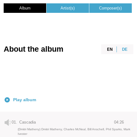
Album
Artist(s)
Composer(s)
About the album
EN
DE
Play album
01.
Cascadia
04:26
(Dmitri Matheny) Dmitri Matheny, Charles McNeal, Bill Anschell, Phil Sparks, Mark
Ivester