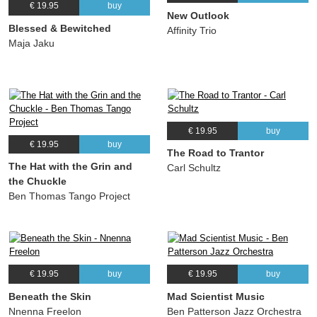
€ 19.95
buy
New Outlook
Blessed & Bewitched
Affinity Trio
Maja Jaku
€ 19.95
buy
€ 19.95
buy
The Road to Trantor
The Hat with the Grin and
Carl Schultz
the Chuckle
Ben Thomas Tango Project
€ 19.95
buy
€ 19.95
buy
Beneath the Skin
Mad Scientist Music
Nnenna Freelon
Ben Patterson Jazz Orchestra