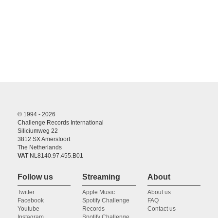
© 1994 - 2026
Challenge Records International
Siliciumweg 22
3812 SX Amersfoort
The Netherlands
VAT
NL8140.97.455.B01
Follow us
Streaming
About
Twitter
Apple Music
About us
Facebook
Spotify Challenge
FAQ
Youtube
Records
Contact us
Instagram
Spotify Challenge