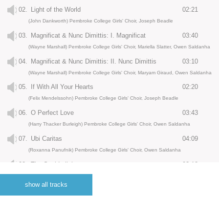
02.
Light of the World
02:21
(John Dankworth) Pembroke College Girls' Choir, Joseph Beadle
03.
Magnificat & Nunc Dimittis: I. Magnificat
03:40
(Wayne Marshall) Pembroke College Girls' Choir, Mariella Slatter, Owen Saldanha
04.
Magnificat & Nunc Dimittis: II. Nunc Dimittis
03:10
(Wayne Marshall) Pembroke College Girls' Choir, Maryam Giraud, Owen Saldanha
05.
If With All Your Hearts
02:20
(Felix Mendelssohn) Pembroke College Girls' Choir, Joseph Beadle
06.
O Perfect Love
03:43
(Harry Thacker Burleigh) Pembroke College Girls' Choir, Owen Saldanha
07.
Ubi Caritas
04:09
(Roxanna Panufnik) Pembroke College Girls' Choir, Owen Saldanha
08.
The Seal Lullaby
03:18
(Eric Whitacre) Pembroke College Girls' Choir, Owen Saldanha
show all tracks
09.
O That I Once Past Changing Were
03:35
(Lennox Berkeley) Pembroke College Girls' Choir, Rosie Cooper, Joseph Beadle
10.
Pie Jesu
04:08