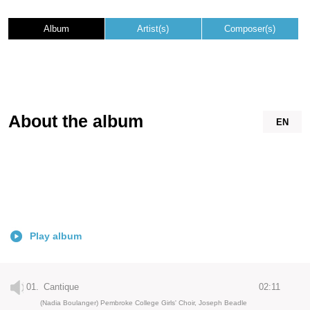
Album
Artist(s)
Composer(s)
About the album
EN
Play album
01.
Cantique
02:11
(Nadia Boulanger) Pembroke College Girls' Choir, Joseph Beadle