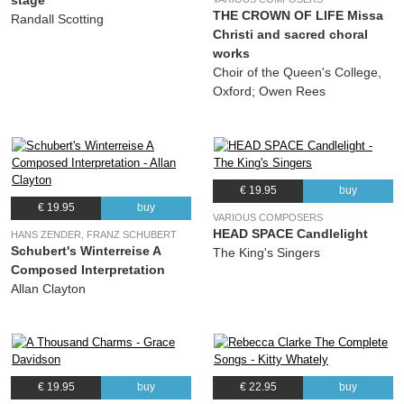
stage
THE CROWN OF LIFE Missa
Randall Scotting
Christi and sacred choral
works
Choir of the Queen's College,
Oxford; Owen Rees
€ 19.95
buy
€ 19.95
buy
VARIOUS COMPOSERS
HEAD SPACE Candlelight
HANS ZENDER, FRANZ SCHUBERT
Schubert's Winterreise A
The King's Singers
Composed Interpretation
Allan Clayton
€ 19.95
buy
€ 22.95
buy