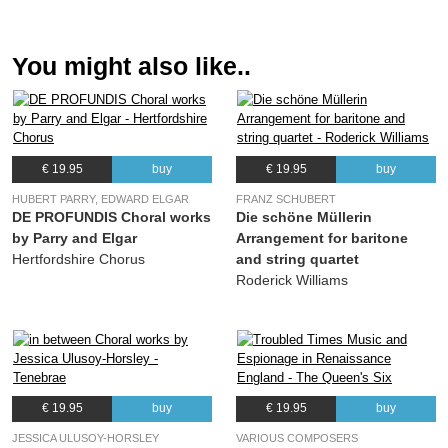
(Lili Boulanger) Pembroke College Girls' Choir, Owen Saldanha
11.
Drop, Drop, Slow Tears
01:42
You might also like..
(Richard Shephard) Pembroke College Girls' Choir, Owen Saldanha
12.
O For the Wings of a Dove
05:18
(Felix Mendelssohn) Pembroke College Girls' Choir, Cecily Mellor, Joseph Beadle
13.
Ex Ore Innocentium
03:31
€ 19.95
buy
€ 19.95
buy
(John Ireland) Pembroke College Girls' Choir, Owen Saldanha
HUBERT PARRY, EDWARD ELGAR
FRANZ SCHUBERT
14.
You Know Me
04:04
DE PROFUNDIS Choral works
Die schöne Müllerin
(Kristina Arakelyan) Pembroke College Girls' Choir, Joseph Beadle
by Parry and Elgar
Arrangement for baritone
15.
Ave Maria
02:39
Hertfordshire Chorus
and string quartet
Roderick Williams
(Johann Sebastian Bach) Pembroke College Girls' Choir, Joseph Beadle
16.
Litany to the Holy Spirit
02:26
(Ben Ponniah) Pembroke College Girls' Choir, Joseph Beadle
17.
I Heard the Voice of Jesus Say
03:15
(James Devor) Pembroke College Girls' Choir, Owen Saldanha
€ 19.95
buy
€ 19.95
buy
18.
Ely Canticles: I. Magnificat
03:42
JESSICA ULUSOY-HORSLEY
VARIOUS COMPOSERS
(Ben Parry) Pembroke College Girls' Choir, Joseph Beadle