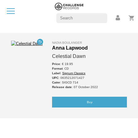
NADIA BOULANGER
Anna Lapwood
Celestial Dawn
Price
: € 19.95
Format
: CD
Label
:
Signum Classics
UPC
: 0635212071427
Catnr
: SIGCD 714
Release date
: 07 October 2022
Buy