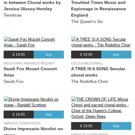
in between Choral works by
Troubled Times Music and
19.
Ely Canticles: II. Nunc Dimittis
03:37
Jessica Ulusoy-Horsley
Espionage in Renaissance
(Ben Parry) Pembroke College Girls' Choir, Joseph Beadle
Tenebrae
England
The Queen's Six
€ 19.95
buy
€ 19.95
buy
WOLFGANG AMADEUS MOZART
CECILIA MCDOWALL
Sarah Fox Mozart Concert
A TREE IS A SONG Secular
Arias
choral works
Sarah Fox
The Rodolfus Choir
€ 19.95
buy
VARIOUS COMPOSERS
€ 19.95
buy
Divine Impresario Nicolini on
VARIOUS COMPOSERS