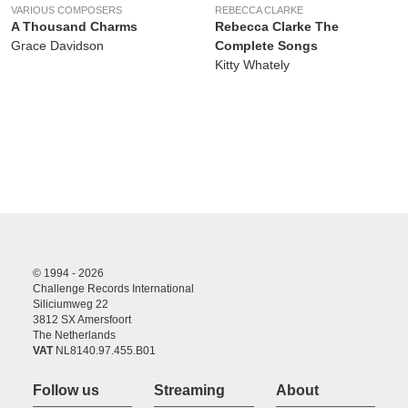
VARIOUS COMPOSERS
REBECCA CLARKE
A Thousand Charms
Rebecca Clarke The
Grace Davidson
Complete Songs
Kitty Whately
© 1994 - 2026
Challenge Records International
Siliciumweg 22
3812 SX Amersfoort
The Netherlands
VAT
NL8140.97.455.B01
Follow us
Streaming
About