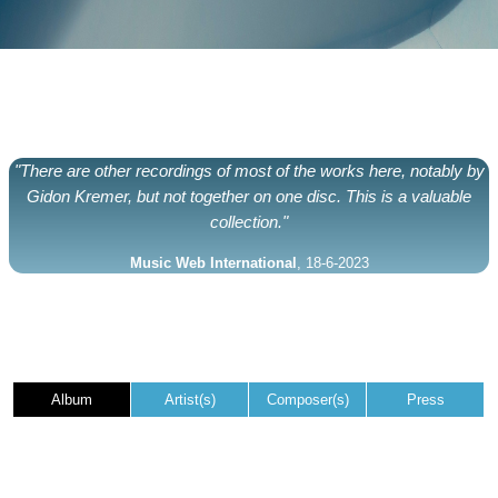
"There are other recordings of most of the works here, notably by
Gidon Kremer, but not together on one disc. This is a valuable
collection."
Music Web International
, 18-6-2023
Album
Artist(s)
Composer(s)
Press