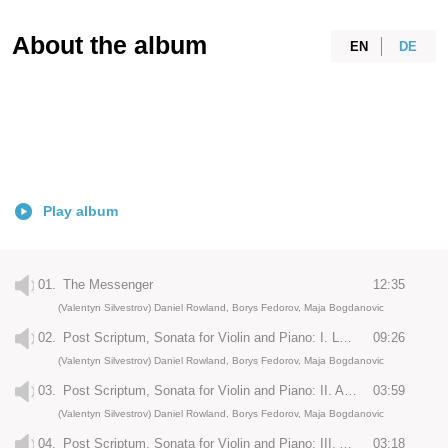
About the album
EN
DE
Play album
01.
The Messenger
12:35
(Valentyn Silvestrov) Daniel Rowland, Borys Fedorov, Maja Bogdanovic
02.
Post Scriptum, Sonata for Violin and Piano: I. Largo - Allegro - Andante
09:26
(Valentyn Silvestrov) Daniel Rowland, Borys Fedorov, Maja Bogdanovic
03.
Post Scriptum, Sonata for Violin and Piano: II. Andantino
03:59
(Valentyn Silvestrov) Daniel Rowland, Borys Fedorov, Maja Bogdanovic
04.
Post Scriptum, Sonata for Violin and Piano: III. Allegro vivace - Allegretto
03:18