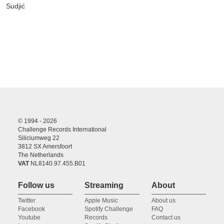
Sudjić
© 1994 - 2026
Challenge Records International
Siliciumweg 22
3812 SX Amersfoort
The Netherlands
VAT
NL8140.97.455.B01
Follow us
Streaming
About
Twitter
Apple Music
About us
Facebook
Spotify Challenge
FAQ
Youtube
Records
Contact us