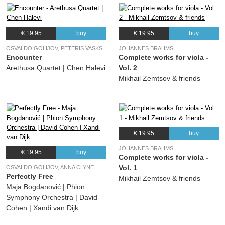
€ 19.95
buy
€ 19.95
buy
OSVALDO GOLIJOV, PETERIS VASKS
JOHANNES BRAHMS
Encounter
Complete works for viola -
Arethusa Quartet | Chen Halevi
Vol. 2
Mikhail Zemtsov & friends
€ 19.95
buy
JOHANNES BRAHMS
€ 19.95
buy
Complete works for viola -
Vol. 1
OSVALDO GOLIJOV, ANNA CLYNE
Perfectly Free
Mikhail Zemtsov & friends
Maja Bogdanović | Phion
Symphony Orchestra | David
Cohen | Xandi van Dijk