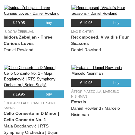
€ 19.95
buy
€ 19.95
buy
ISIDORA ŽEBELJAN
MAX RICHTER
Isidora Žebeljan - Three
Recomposed, Vivaldi's Four
Curious Loves
Seasons
Daniel Rowland
Daniel Rowland
€ 19.95
buy
ÁSTOR PIAZZOLLA, MARCELO
€ 19.95
buy
NISINMAN
Extasis
ÉDOUARD LALO, CAMILLE SAINT-
Daniel Rowland / Marcelo
SAËNS
Cello Concerto in D Minor |
Nisinman
Cello Concerto No. 1
Maja Bogdanović | RTS
Symphony Orchestra | Bojan