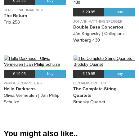
€ 19.95
buy
13.
Five Pieces: I. Elegy
03:19
SERGEI RACHMANINOV
€ 20.95
buy
(Valentyn Silvestrov) Daniel Rowland, Borys Fedorov, Maja Bogdanovic
The Return
JOHANN MATTHIAS SPERGER
Trio 258
14.
Five Pieces: II. Serenade
03:30
Double Bass Concertos
(Valentyn Silvestrov) Daniel Rowland, Borys Fedorov, Maja Bogdanovic
Ján Krigovsky | Collegium
15.
Five Pieces: III. Intermezzo
03:07
Wartberg 430
(Valentyn Silvestrov) Daniel Rowland, Borys Fedorov, Maja Bogdanovic
16.
Five Pieces: IV. Barcarole
03:51
(Valentyn Silvestrov) Daniel Rowland, Borys Fedorov, Maja Bogdanovic
17.
Five Pieces: V. Nocturne
03:39
€ 19.95
buy
€ 19.95
buy
(Valentyn Silvestrov) Daniel Rowland, Borys Fedorov, Maja Bogdanovic
VARIOUS COMPOSERS
BENJAMIN BRITTEN
Hello Darkness
The Complete String
Olivia Vermeulen | Jan Philip
Quartets
Schulze
Brodsky Quartet
You might also like..