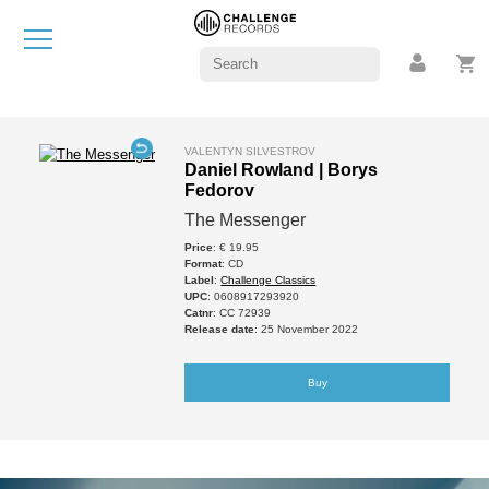
VALENTYN SILVESTROV
Daniel Rowland | Borys
Fedorov
The Messenger
Price
: € 19.95
Format
: CD
Label
:
Challenge Classics
UPC
: 0608917293920
Catnr
: CC 72939
Release date
: 25 November 2022
Buy