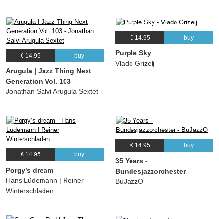
€ 14.95
buy
Purple Sky
€ 14.95
buy
Vlado Grizelj
Arugula | Jazz Thing Next
Generation Vol. 103
Jonathan Salvi Arugula Sextet
€ 14.95
buy
€ 14.95
buy
35 Years -
Porgy’s dream
Bundesjazzorchester
Hans Lüdemann | Reiner
BuJazzO
Winterschladen