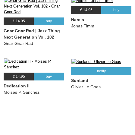
€ 14.95
buy
Narcis
€ 14.95
buy
Jonas Timm
Gnar Gnar Rad | Jazz Thing
Next Generation Vol. 102
Gnar Gnar Rad
notify
€ 14.95
buy
Sunland
Dedication II
Olivier Le Goas
Moisés P. Sánchez