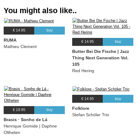
You might also like..
€ 14.95
buy
RUMA
€ 14.95
buy
Mathieu Clement
Butter Bei Die Fische | Jazz
Thing Next Generation Vol.
105
Red Hering
€ 14.95
buy
Folklore
€ 19.95
buy
Stefan Schöler Trio
Brasis · Sonho de Lá
Henrique Gomide | Daphne
Oltheten