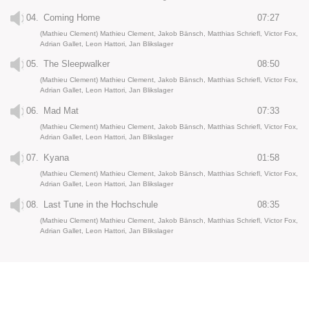
04.
Coming Home
07:27
(Mathieu Clement) Mathieu Clement, Jakob Bänsch, Matthias Schriefl, Victor Fox,
Adrian Gallet, Leon Hattori, Jan Blikslager
05.
The Sleepwalker
08:50
(Mathieu Clement) Mathieu Clement, Jakob Bänsch, Matthias Schriefl, Victor Fox,
Adrian Gallet, Leon Hattori, Jan Blikslager
06.
Mad Mat
07:33
(Mathieu Clement) Mathieu Clement, Jakob Bänsch, Matthias Schriefl, Victor Fox,
Adrian Gallet, Leon Hattori, Jan Blikslager
07.
Kyana
01:58
(Mathieu Clement) Mathieu Clement, Jakob Bänsch, Matthias Schriefl, Victor Fox,
Adrian Gallet, Leon Hattori, Jan Blikslager
08.
Last Tune in the Hochschule
08:35
(Mathieu Clement) Mathieu Clement, Jakob Bänsch, Matthias Schriefl, Victor Fox,
Adrian Gallet, Leon Hattori, Jan Blikslager