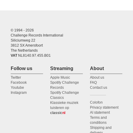
© 1994 - 2026
Challenge Records International
Siliciumweg 22
3812 SX Amersfoort
The Netherlands
VAT
NL8140.97.455.B01
Follow us
Streaming
About
Twitter
Apple Music
About us
Facebook
Spotify Challenge
FAQ
Youtube
Records
Contact us
Instagram
Spotify Challenge
Classics
Colofon
Klassieke muziek
Privacy statement
luisteren op
AI statement
classic
nl
Terms and
conditions
Shipping and
delivery