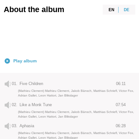
About the album
EN
DE
Play album
01.
Five Children
06:11
(Mathieu Clement) Mathieu Clement, Jakob Bänsch, Matthias Schriefl, Victor Fox,
Adrian Gallet, Leon Hattori, Jan Blikslager
02.
Like a Monk Tune
07:54
(Mathieu Clement) Mathieu Clement, Jakob Bänsch, Matthias Schriefl, Victor Fox,
Adrian Gallet, Leon Hattori, Jan Blikslager
03.
Aphasia
06:28
(Mathieu Clement) Mathieu Clement, Jakob Bänsch, Matthias Schriefl, Victor Fox,
Adrian Gallet, Leon Hattori, Jan Blikslager