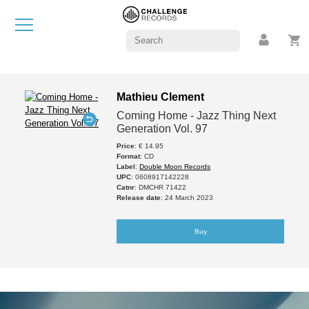
Mathieu Clement
Coming Home - Jazz Thing Next
Generation Vol. 97
Price
: € 14.95
Format
: CD
Label
:
Double Moon Records
UPC
: 0608917142228
Catnr
: DMCHR 71422
Release date
: 24 March 2023
Buy