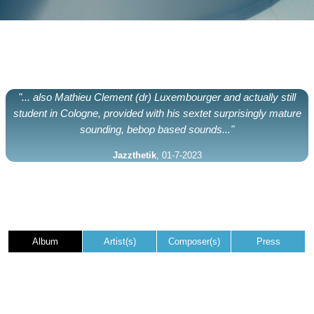
"... also Mathieu Clement (dr) Luxembourger and actually still
student in Cologne, provided with his sextet surprisingly mature
sounding, bebop based sounds..."
Jazzthetik
, 01-7-2023
Album
Artist(s)
Composer(s)
Press